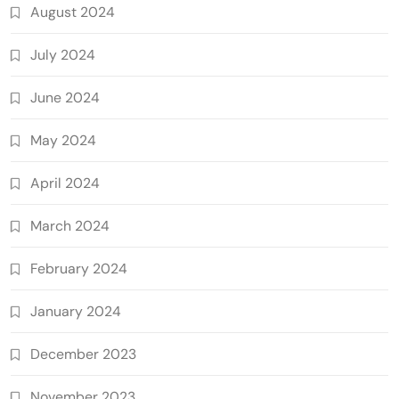
August 2024
July 2024
June 2024
May 2024
April 2024
March 2024
February 2024
January 2024
December 2023
November 2023