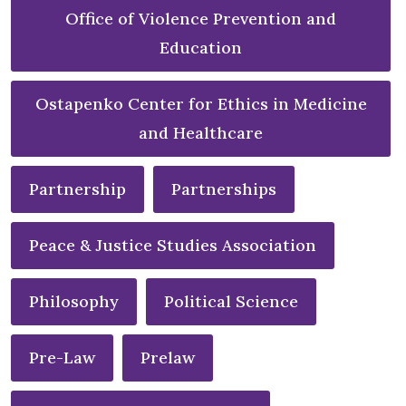
Office of Violence Prevention and
Education
Ostapenko Center for Ethics in Medicine
and Healthcare
Partnership
Partnerships
Peace & Justice Studies Association
Philosophy
Political Science
Pre-Law
Prelaw