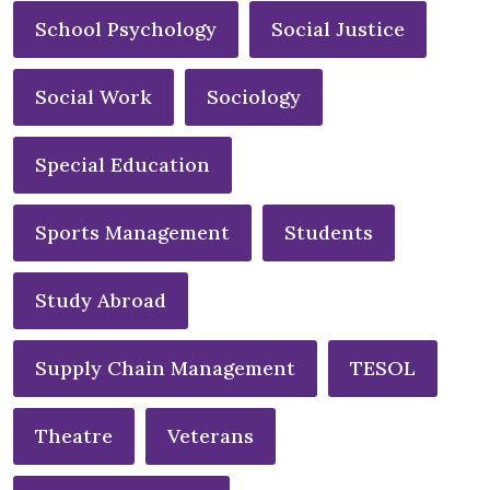
School Psychology
Social Justice
Social Work
Sociology
Special Education
Sports Management
Students
Study Abroad
Supply Chain Management
TESOL
Theatre
Veterans