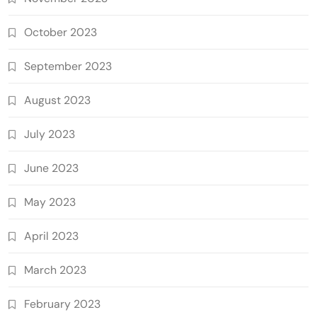
October 2023
September 2023
August 2023
July 2023
June 2023
May 2023
April 2023
March 2023
February 2023