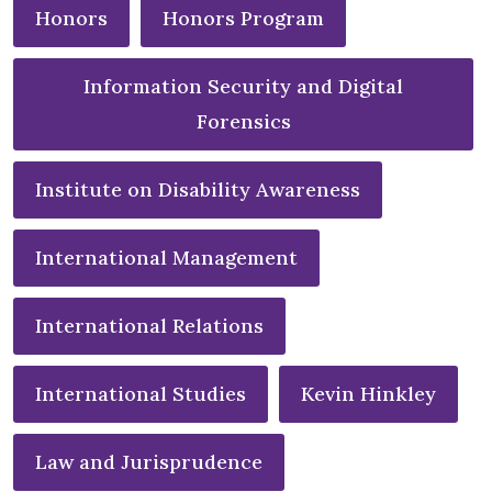
Honors
Honors Program
Information Security and Digital
Forensics
Institute on Disability Awareness
International Management
International Relations
International Studies
Kevin Hinkley
Law and Jurisprudence