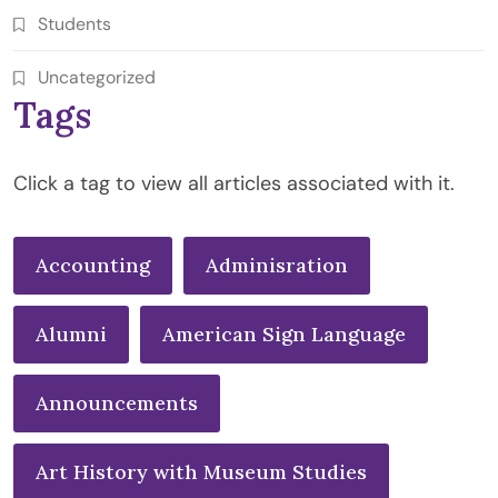
Students
Uncategorized
Tags
Click a tag to view all articles associated with it.
Accounting
Adminisration
Alumni
American Sign Language
Announcements
Art History with Museum Studies