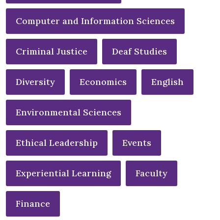
Computer and Information Sciences
Criminal Justice
Deaf Studies
Diversity
Economics
English
Environmental Sciences
Ethical Leadership
Events
Experiential Learning
Faculty
Finance