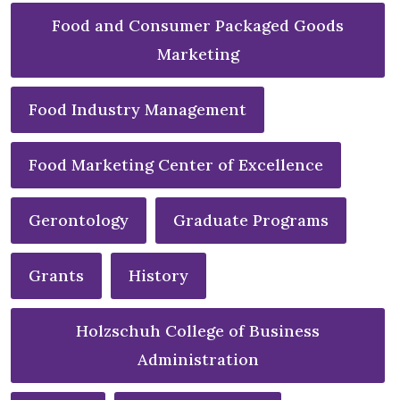
Food and Consumer Packaged Goods
Marketing
Food Industry Management
Food Marketing Center of Excellence
Gerontology
Graduate Programs
Grants
History
Holzschuh College of Business
Administration