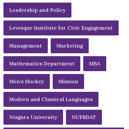
Leadership and Policy
Levesque Institute for Civic Engagement
Management
Marketing
Mathematics Department
MBA
Men's Hockey
Mission
Modern and Classical Languages
Niagara University
NUFRDAT