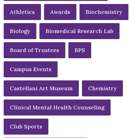
Athletics
Awards
Biochemistry
Biology
Biomedical Research Lab
Board of Trustees
BPS
Campus Events
Castellani Art Museum
Chemistry
Clinical Mental Health Counseling
Club Sports