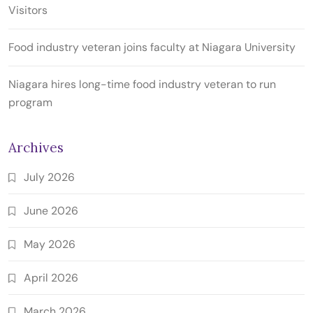
Visitors
Food industry veteran joins faculty at Niagara University
Niagara hires long-time food industry veteran to run
program
Archives
July 2026
June 2026
May 2026
April 2026
March 2026