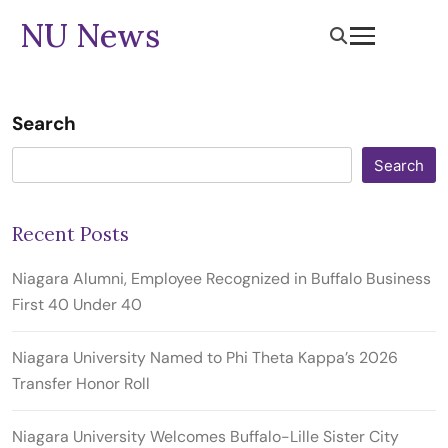
NU News
Search
Search
Recent Posts
Niagara Alumni, Employee Recognized in Buffalo Business
First 40 Under 40
Niagara University Named to Phi Theta Kappa’s 2026
Transfer Honor Roll
Niagara University Welcomes Buffalo-Lille Sister City