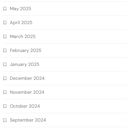
May 2025
April 2025
March 2025
February 2025
January 2025
December 2024
November 2024
October 2024
September 2024