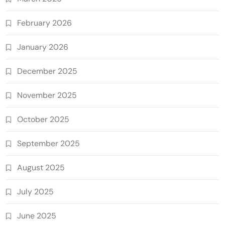
February 2026
January 2026
December 2025
November 2025
October 2025
September 2025
August 2025
July 2025
June 2025