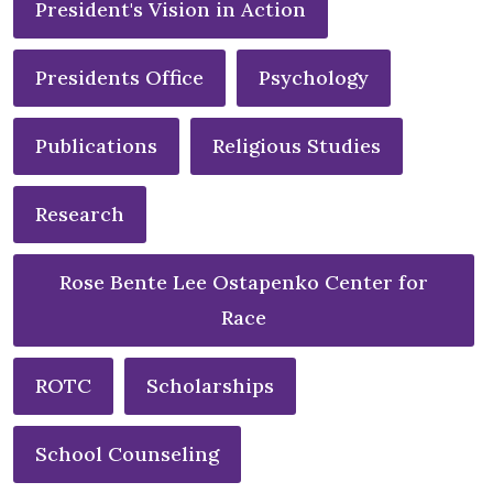
President's Vision in Action
Presidents Office
Psychology
Publications
Religious Studies
Research
Rose Bente Lee Ostapenko Center for
Race
ROTC
Scholarships
School Counseling