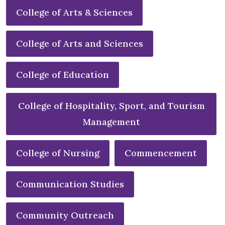
College of Arts & Sciences
College of Arts and Sciences
College of Education
College of Hospitality, Sport, and Tourism
Management
College of Nursing
Commencement
Communication Studies
Community Outreach