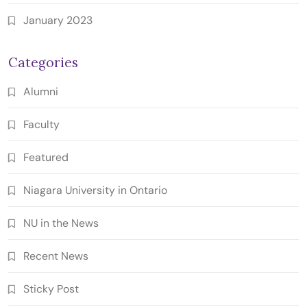
January 2023
Categories
Alumni
Faculty
Featured
Niagara University in Ontario
NU in the News
Recent News
Sticky Post