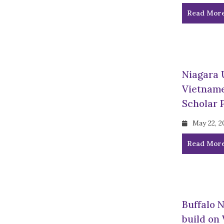
Read Mor
Niagara 
Vietname
Scholar 
May 22, 2
Read Mor
Buffalo 
build on