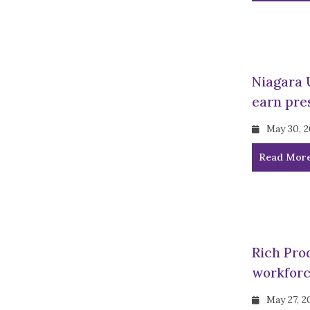
Niagara 
earn pre
May 30, 
Read Mor
Rich Pro
workforc
May 27, 2