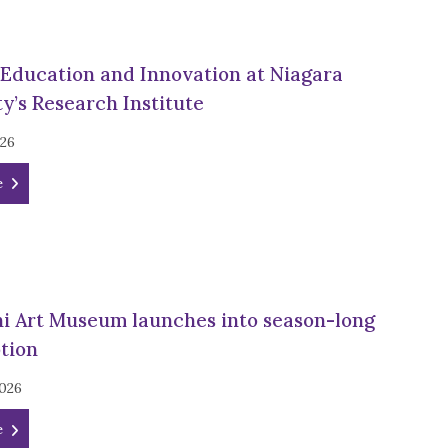
 Education and Innovation at Niagara
y’s Research Institute
026
e
ni Art Museum launches into season-long
otion
2026
e