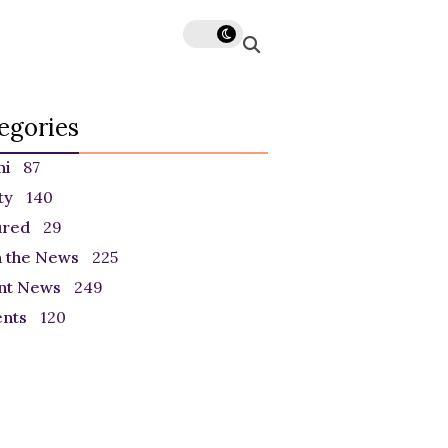
egories
ni
87
ty
140
ured
29
n the News
225
nt News
249
ents
120