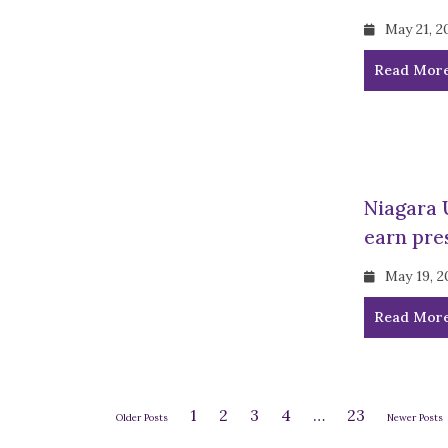
May 21, 2
Read Mor
Niagara 
earn pre
May 19, 2
Read Mor
1
2
3
4
…
23
Older Posts
Newer Posts