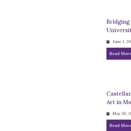
Bridging
Universit
June 1, 2
Read Mor
Castella
Art in M
May 30, 
Read Mor