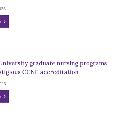
026
e
University graduate nursing programs
stigious CCNE accreditation
026
e