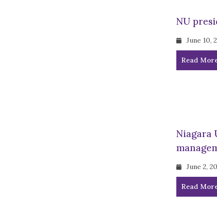
NU presi
June 10, 
Read Mor
Niagara 
managem
June 2, 2
Read Mor