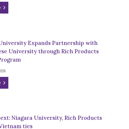
e
University Expands Partnership with
se University through Rich Products
Program
026
e
Next: Niagara University, Rich Products
 Vietnam ties