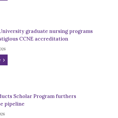
University graduate nursing programs
stigious CCNE accreditation
2026
e
ducts Scholar Program furthers
e pipeline
026