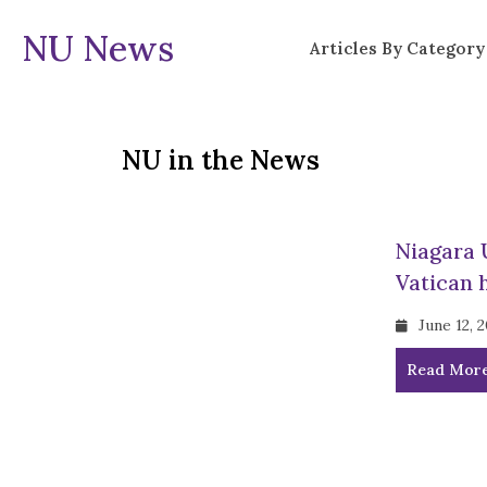
NU News
Articles By Category
NU in the News
Niagara 
Vatican 
June 12, 
Read Mor