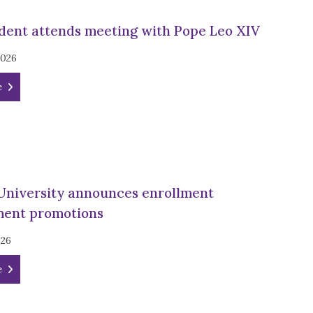
dent attends meeting with Pope Leo XIV
2026
e
University announces enrollment
ent promotions
026
e