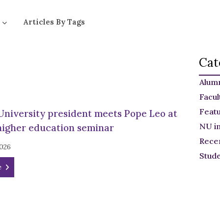
Articles By Tags
Cat
Alum
Facul
Feat
University president meets Pope Leo at
NU i
higher education seminar
Rece
2026
Stud
e