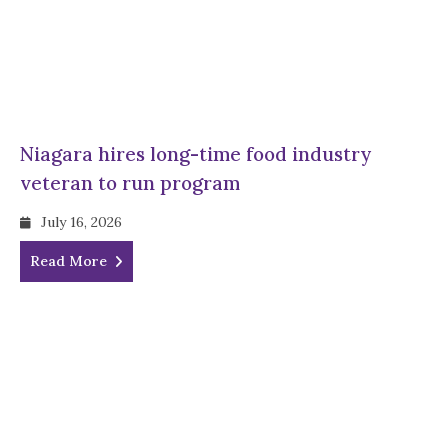
Niagara hires long-time food industry
veteran to run program
July 16, 2026
Read More