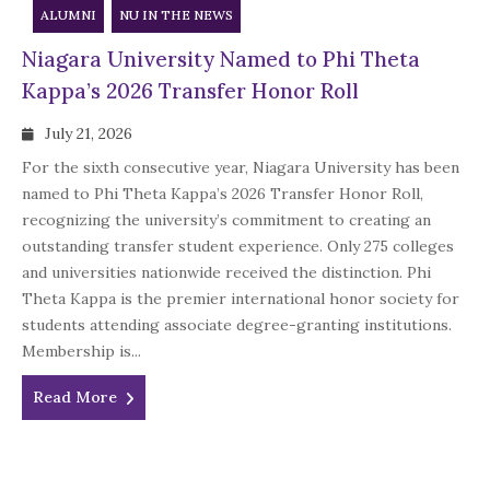
ALUMNI
NU IN THE NEWS
Niagara University Named to Phi Theta
Kappa’s 2026 Transfer Honor Roll
July 21, 2026
For the sixth consecutive year, Niagara University has been
named to Phi Theta Kappa’s 2026 Transfer Honor Roll,
recognizing the university’s commitment to creating an
outstanding transfer student experience. Only 275 colleges
and universities nationwide received the distinction. Phi
Theta Kappa is the premier international honor society for
students attending associate degree-granting institutions.
Membership is...
Read More