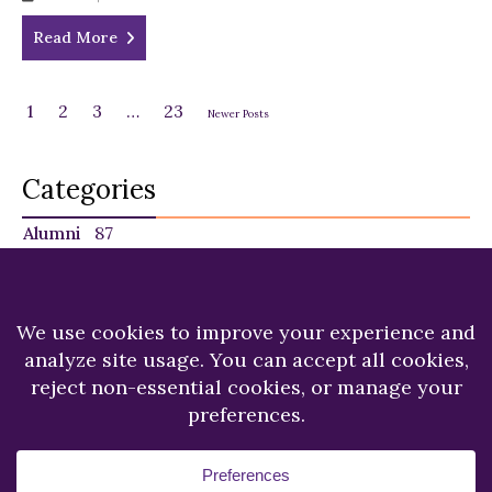
Read More
1
2
3
…
23
Newer Posts
Categories
Alumni
87
Faculty
140
Featured
29
NU in the News
225
Recent News
249
Students
120
Copyright © 2026.
Niagara University.
All Rights