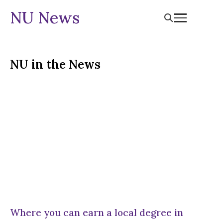
NU News
NU in the News
Where you can earn a local degree in