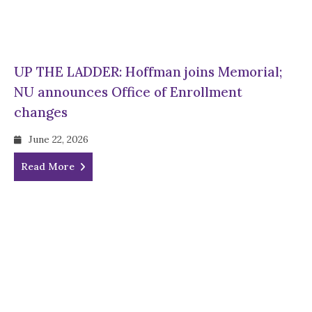
UP THE LADDER: Hoffman joins Memorial;
NU announces Office of Enrollment
changes
June 22, 2026
Read More