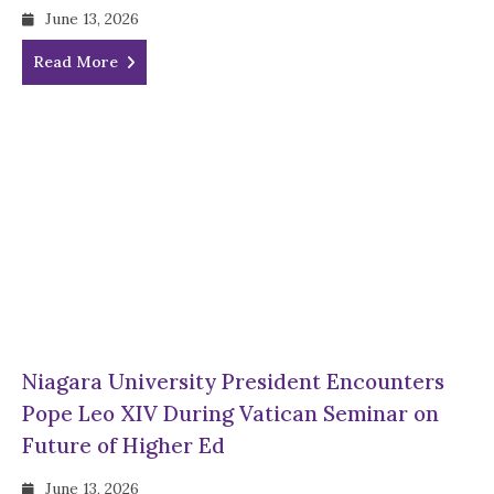
June 13, 2026
Read More
Niagara University President Encounters
Pope Leo XIV During Vatican Seminar on
Future of Higher Ed
June 13, 2026