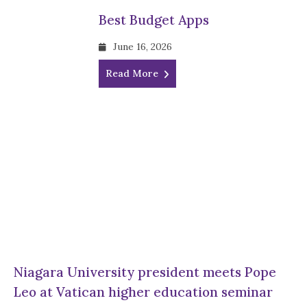
Best Budget Apps
June 16, 2026
Read More
Niagara University president meets Pope
Leo at Vatican higher education seminar