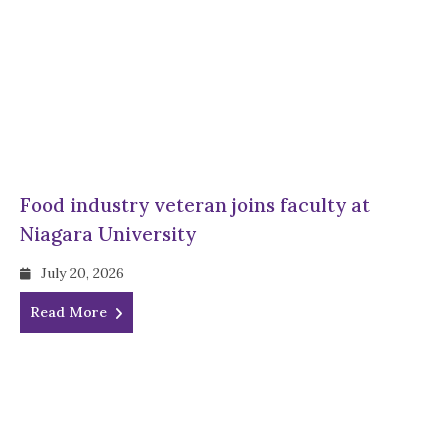
Food industry veteran joins faculty at
Niagara University
July 20, 2026
Read More