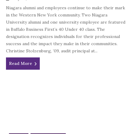
Niagara alumni and employees continue to make their mark
in the Western New York community. Two Niagara
University alumni and one university employee are featured
in Buffalo Business First’s 40 Under 40 class. The
designation recognizes individuals for their professional
success and the impact they make in their communities.
Christine Stolzenburg, ’09, audit principal at...
Read More