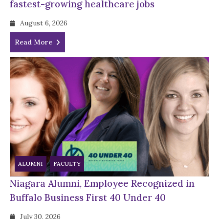
fastest-growing healthcare jobs
August 6, 2026
Read More
ALUMNI
FACULTY
Niagara Alumni, Employee Recognized in
Buffalo Business First 40 Under 40
July 30, 2026