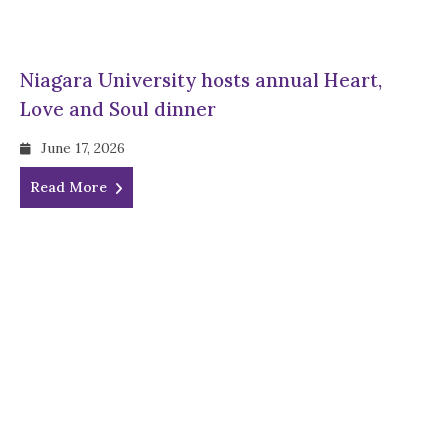
Niagara University hosts annual Heart,
Love and Soul dinner
June 17, 2026
Read More