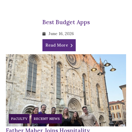
Best Budget Apps
June 16, 2026
Read More
FACULTY
RECENT NEWS
Father Maher Joins Hospitality