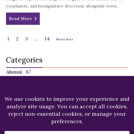
exoplanets, and biosignature detection, alongside town...
Read More
1
2
3
…
14
Newer Posts
Categories
Alumni
87
Faculty
140
Featured
29
NU in the News
225
Recent News
249
Students
120