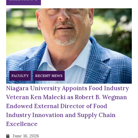
FACULTY
RECENT NEWS
Niagara University Appoints Food Industry
Veteran Ken Malecki as Robert B. Wegman
Endowed External Director of Food
Industry Innovation and Supply Chain
Excellence
June 16, 2026