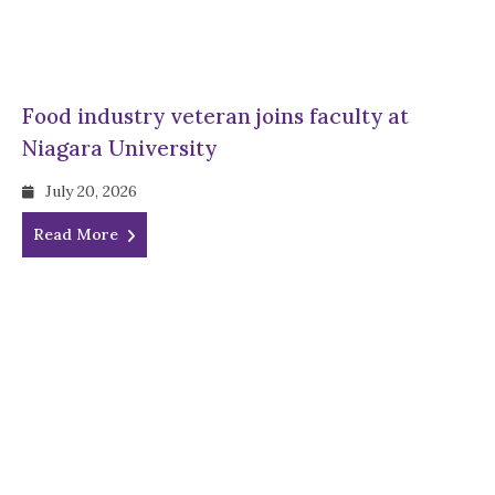
Food industry veteran joins faculty at
Niagara University
July 20, 2026
Read More