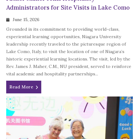
Administrators for Site Visits in Lake Como
June 15, 2026
Grounded in its commitment to providing world-class,
experiential learning opportunities, Niagara University
leadership recently traveled to the picturesque region of
Lake Como, Italy, to visit the location of one of Niagara’s
historic experiential learning locations. The visit, led by the
Rev. James J. Maher, C.M., NU president, served to reinforce
vital academic and hospitality partnerships...
Read More