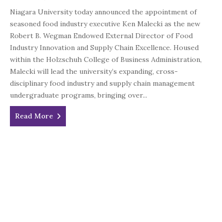
Niagara University today announced the appointment of
seasoned food industry executive Ken Malecki as the new
Robert B. Wegman Endowed External Director of Food
Industry Innovation and Supply Chain Excellence. Housed
within the Holzschuh College of Business Administration,
Malecki will lead the university’s expanding, cross-
disciplinary food industry and supply chain management
undergraduate programs, bringing over...
Read More