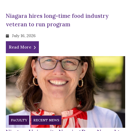
Niagara hires long-time food industry
veteran to run program
July 16, 2026
Read More
FACULTY
RECENT NEWS