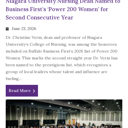
Niagara University Nursing Dean Named to
Business First’s ‘Power 200 Women’ for
Second Consecutive Year
June 23, 2026
Dr. Christine Verni, dean and professor of Niagara
University’s College of Nursing, was among the honorees
included on Buffalo Business First’s 2026 list of Power 200
Women. This marks the second straight year Dr. Verni has
been named to the prestigious list, which recognizes a
group of local leaders whose talent and influence are
fueling...
Read More