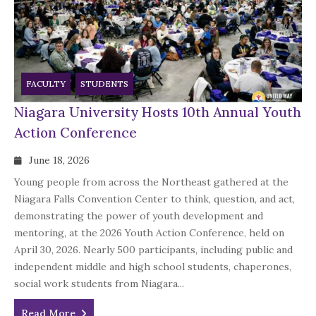
FACULTY
STUDENTS
Niagara University Hosts 10th Annual Youth
Action Conference
June 18, 2026
Young people from across the Northeast gathered at the
Niagara Falls Convention Center to think, question, and act,
demonstrating the power of youth development and
mentoring, at the 2026 Youth Action Conference, held on
April 30, 2026. Nearly 500 participants, including public and
independent middle and high school students, chaperones,
social work students from Niagara...
Read More