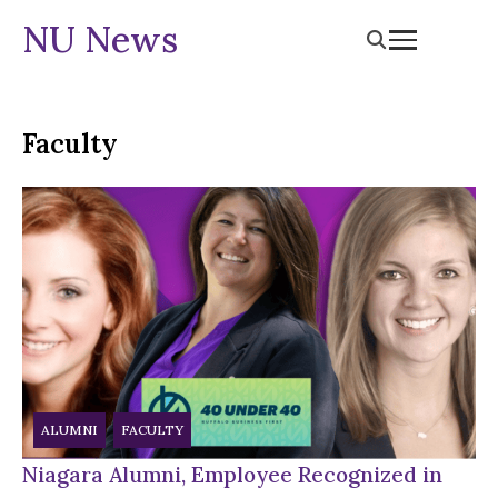
NU News
Faculty
ALUMNI
FACULTY
Niagara Alumni, Employee Recognized in