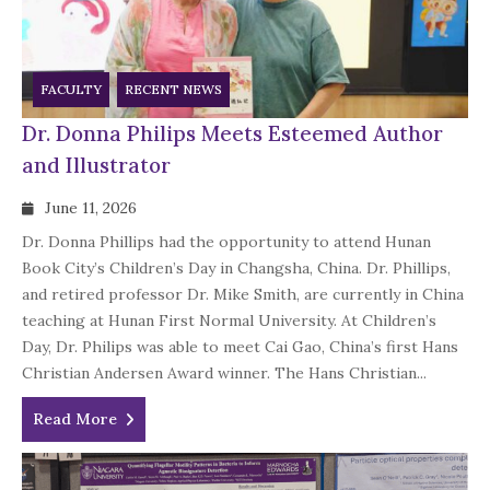
FACULTY
RECENT NEWS
Dr. Donna Philips Meets Esteemed Author
and Illustrator
June 11, 2026
Dr. Donna Phillips had the opportunity to attend Hunan
Book City’s Children’s Day in Changsha, China. Dr. Phillips,
and retired professor Dr. Mike Smith, are currently in China
teaching at Hunan First Normal University. At Children’s
Day, Dr. Philips was able to meet Cai Gao, China’s first Hans
Christian Andersen Award winner. The Hans Christian...
Read More