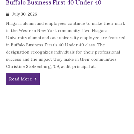
Buffalo Business First 40 Under 40
July 30, 2026
Niagara alumni and employees continue to make their mark
in the Western New York community. Two Niagara
University alumni and one university employee are featured
in Buffalo Business First’s 40 Under 40 class. The
designation recognizes individuals for their professional
success and the impact they make in their communities.
Christine Stolzenburg, ’09, audit principal at...
Read More