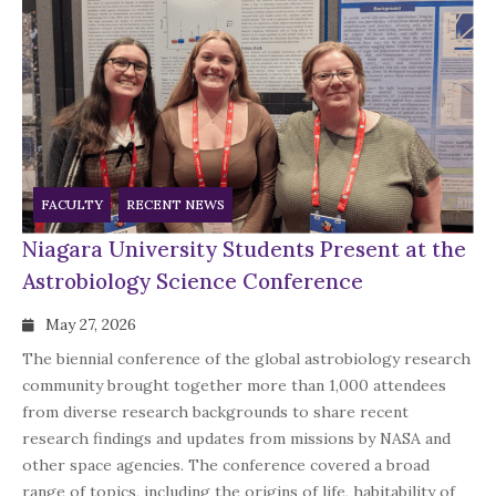
FACULTY
RECENT NEWS
Niagara University Students Present at the
Astrobiology Science Conference
May 27, 2026
The biennial conference of the global astrobiology research
community brought together more than 1,000 attendees
from diverse research backgrounds to share recent
research findings and updates from missions by NASA and
other space agencies. The conference covered a broad
range of topics, including the origins of life, habitability of