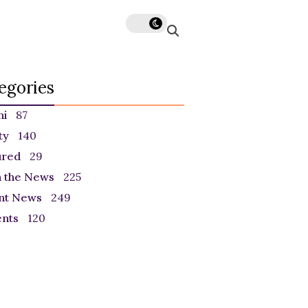
egories
ni
87
ty
140
ured
29
n the News
225
nt News
249
ents
120