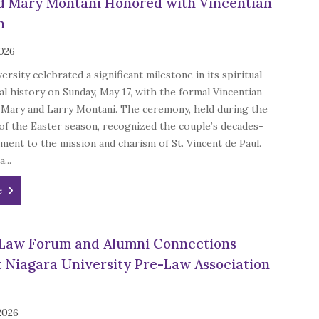
d Mary Montani Honored with Vincentian
n
2026
ersity celebrated a significant milestone in its spiritual
 history on Sunday, May 17, with the formal Vincentian
of Mary and Larry Montani. The ceremony, held during the
 of the Easter season, recognized the couple’s decades-
ent to the mission and charism of St. Vincent de Paul.
a...
e
Law Forum and Alumni Connections
t Niagara University Pre-Law Association
 2026