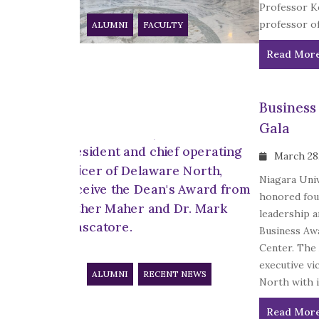
Professor Ke
professor of
ALUMNI
FACULTY
Read Mor
Business
Gala
March 28
Niagara Univ
honored four
leadership a
Business Awa
Center. The
executive vi
ALUMNI
RECENT NEWS
North with it
Read Mor