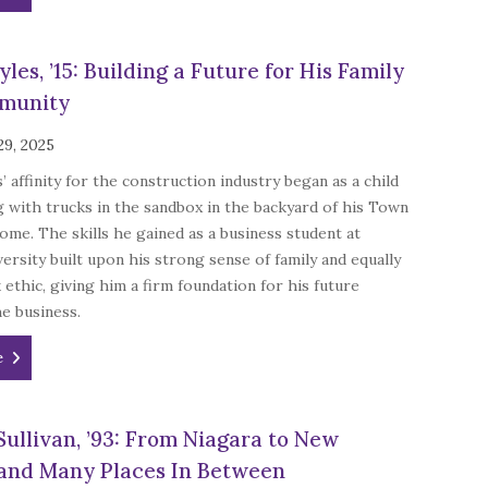
les, ’15: Building a Future for His Family
munity
29, 2025
’ affinity for the construction industry began as a child
g with trucks in the sandbox in the backyard of his Town
ome. The skills he gained as a business student at
ersity built upon his strong sense of family and equally
ethic, giving him a firm foundation for his future
he business.
e
Sullivan, ’93: From Niagara to New
and Many Places In Between