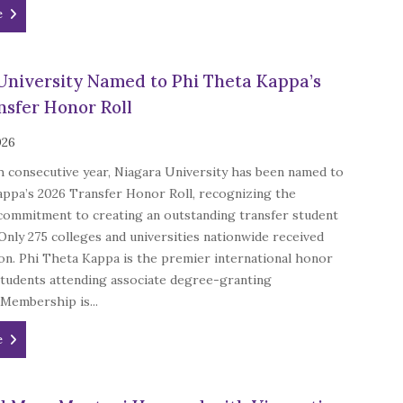
e
University Named to Phi Theta Kappa’s
nsfer Honor Roll
026
h consecutive year, Niagara University has been named to
appa’s 2026 Transfer Honor Roll, recognizing the
 commitment to creating an outstanding transfer student
Only 275 colleges and universities nationwide received
ion. Phi Theta Kappa is the premier international honor
students attending associate degree-granting
 Membership is...
e