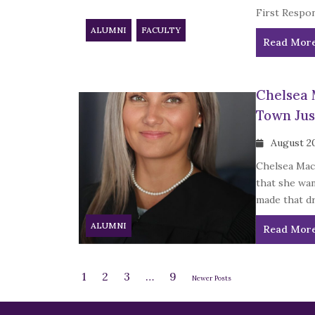
First Respon
ALUMNI
FACULTY
Read Mor
Chelsea 
Town Jus
August 2
Chelsea MacD
that she wan
made that dr
ALUMNI
Read Mor
1
2
3
…
9
Newer Posts