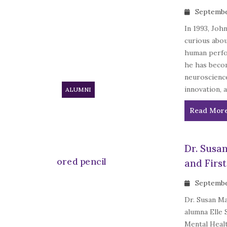
Septembe
In 1993, Joh
curious abou
human perfo
he has becom
neuroscienc
innovation, 
ALUMNI
Read Mor
Dr. Susa
and Firs
Septembe
Dr. Susan Ma
alumna Elle 
Mental Healt