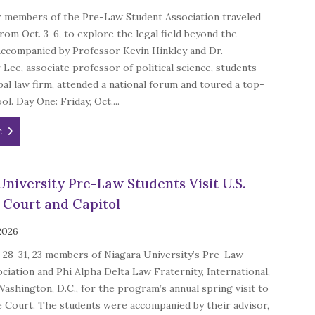
 members of the Pre-Law Student Association traveled
rom Oct. 3-6, to explore the legal field beyond the
Accompanied by Professor Kevin Hinkley and Dr.
Lee, associate professor of political science, students
obal law firm, attended a national forum and toured a top-
ol. Day One: Friday, Oct....
e
University Pre-Law Students Visit U.S.
Court and Capitol
 2026
28-31, 23 members of Niagara University’s Pre-Law
ciation and Phi Alpha Delta Law Fraternity, International,
Washington, D.C., for the program’s annual spring visit to
 Court. The students were accompanied by their advisor,