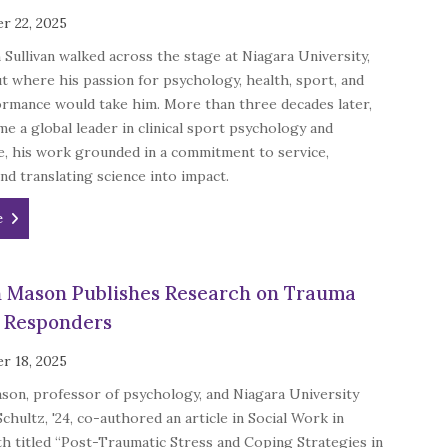
r 22, 2025
n Sullivan walked across the stage at Niagara University,
t where his passion for psychology, health, sport, and
rmance would take him. More than three decades later,
e a global leader in clinical sport psychology and
e, his work grounded in a commitment to service,
and translating science into impact.
e
n Mason Publishes Research on Trauma
t Responders
r 18, 2025
son, professor of psychology, and Niagara University
Schultz, '24, co-authored an article in Social Work in
h titled “Post-Traumatic Stress and Coping Strategies in