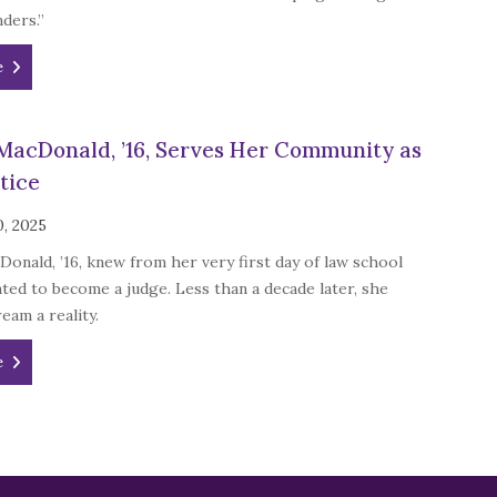
ders.”
e
MacDonald, ’16, Serves Her Community as
tice
0, 2025
onald, ’16, knew from her very first day of law school
ted to become a judge. Less than a decade later, she
eam a reality.
e