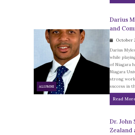
Darius My
and Com
October 
Darius Myles
while playin
of Niagara h
Niagara Univ
strong work 
success in t
ALUMNI
Read Mor
Dr. John 
Zealand 