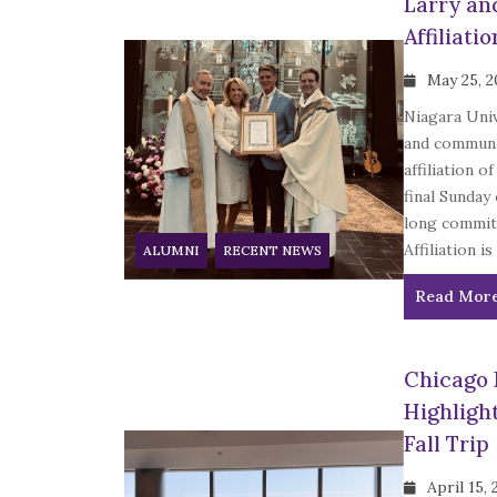
Larry an
Affiliatio
May 25, 
Niagara Univ
and communal
affiliation 
final Sunday
long commitm
Affiliation is 
ALUMNI
RECENT NEWS
Read Mor
Chicago 
Highligh
Fall Trip
April 15,