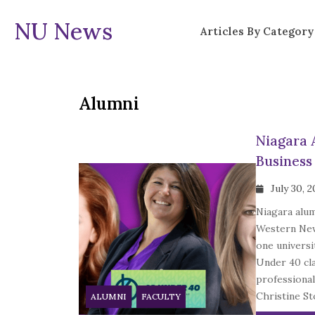
NU News
Articles By Category
Alumni
Niagara 
Business
July 30, 
Niagara alu
Western New
one universi
Under 40 cla
professional
Christine Sto
ALUMNI
FACULTY