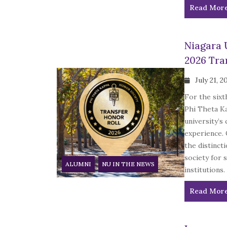
Read Mor
Niagara 
2026 Tra
July 21, 2
For the sixt
Phi Theta K
university’s
experience. 
the distinct
society for 
ALUMNI
NU IN THE NEWS
institutions.
Read Mor