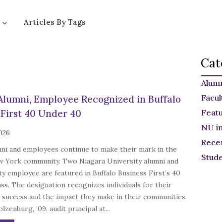
Articles By Tags
Cat
Alum
Facul
Alumni, Employee Recognized in Buffalo
 First 40 Under 40
Feat
NU i
2026
Rece
mni and employees continue to make their mark in the
Stud
 York community. Two Niagara University alumni and
ty employee are featured in Buffalo Business First’s 40
ss. The designation recognizes individuals for their
 success and the impact they make in their communities.
lzenburg, ’09, audit principal at...