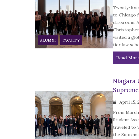
Twenty-four
to Chicago f
classroom. 
Christopher 
visited a gl
ALUMNI
FACULTY
tier law scho
Read Mor
Niagara 
Supreme 
April 15,
From March 
Student Asso
traveled to 
the Supreme