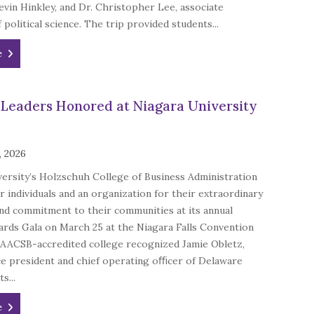
vin Hinkley, and Dr. Christopher Lee, associate
 political science. The trip provided students...
e
 Leaders Honored at Niagara University
, 2026
ersity’s Holzschuh College of Business Administration
 individuals and an organization for their extraordinary
nd commitment to their communities at its annual
rds Gala on March 25 at the Niagara Falls Convention
 AACSB-accredited college recognized Jamie Obletz,
ce president and chief operating oﬃcer of Delaware
s...
e