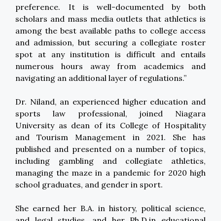
preference. It is well-documented by both
scholars and mass media outlets that athletics is
among the best available paths to college access
and admission, but securing a collegiate roster
spot at any institution is difficult and entails
numerous hours away from academics and
navigating an additional layer of regulations.”
Dr. Niland, an experienced higher education and
sports law professional, joined Niagara
University as dean of its College of Hospitality
and Tourism Management in 2021. She has
published and presented on a number of topics,
including gambling and collegiate athletics,
managing the maze in a pandemic for 2020 high
school graduates, and gender in sport.
She earned her B.A. in history, political science,
and legal studies, and her Ph.D.in educational