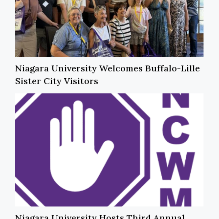
Niagara University Welcomes Buffalo-Lille
Sister City Visitors
Niagara University Hosts Third Annual