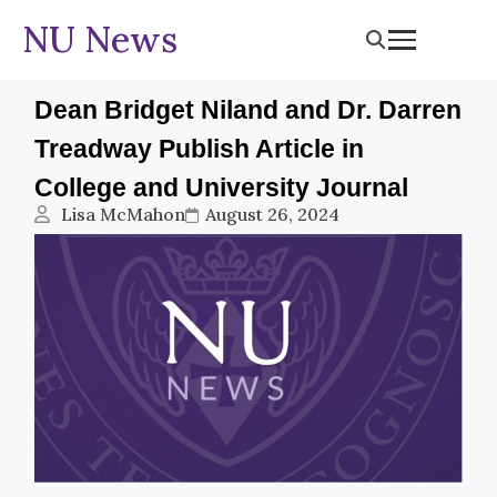
NU News
Dean Bridget Niland and Dr. Darren
Treadway Publish Article in
College and University Journal
Lisa McMahon
August 26, 2024