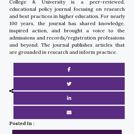
College & University is a peer-reviewed,
educational policy journal focusing on research
and best practices in higher education. For nearly
100 years, the journal has shared knowledge,
inspired action, and brought a voice to the
admissions and records/registration professions
and beyond. The journal publishes articles that
are grounded in research and inform practice.
Posted In :