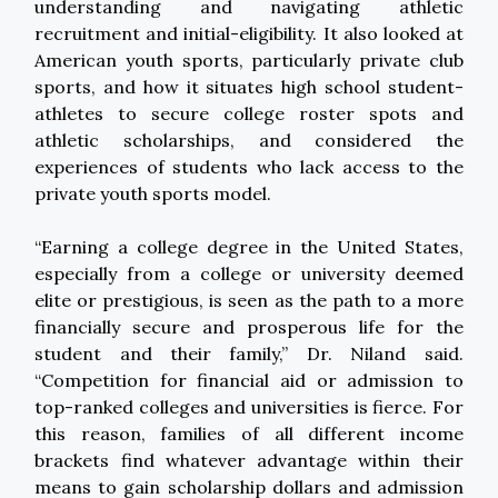
understanding and navigating athletic
recruitment and initial-eligibility. It also looked at
American youth sports, particularly private club
sports, and how it situates high school student-
athletes to secure college roster spots and
athletic scholarships, and considered the
experiences of students who lack access to the
private youth sports model.
“Earning a college degree in the United States,
especially from a college or university deemed
elite or prestigious, is seen as the path to a more
financially secure and prosperous life for the
student and their family,” Dr. Niland said.
“Competition for financial aid or admission to
top-ranked colleges and universities is fierce. For
this reason, families of all different income
brackets find whatever advantage within their
means to gain scholarship dollars and admission