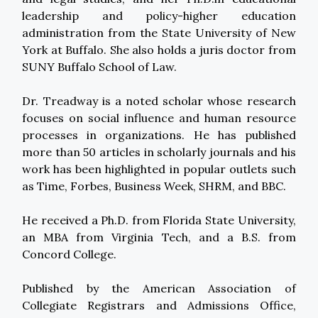
leadership and policy-higher education
administration from the State University of New
York at Buffalo. She also holds a juris doctor from
SUNY Buffalo School of Law.
Dr. Treadway is a noted scholar whose research
focuses on social influence and human resource
processes in organizations. He has published
more than 50 articles in scholarly journals and his
work has been highlighted in popular outlets such
as Time, Forbes, Business Week, SHRM, and BBC.
He received a Ph.D. from Florida State University,
an MBA from Virginia Tech, and a B.S. from
Concord College.
Published by the American Association of
Collegiate Registrars and Admissions Office,