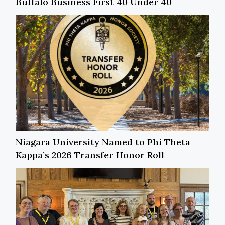
Buffalo Business First 40 Under 40
Niagara University Named to Phi Theta
Kappa’s 2026 Transfer Honor Roll