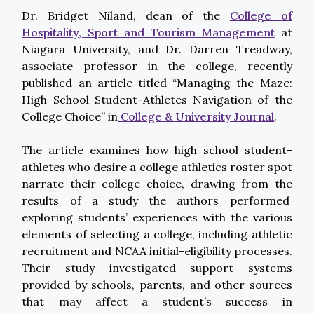
Dr. Bridget Niland, dean of the
College of
Hospitality, Sport and Tourism Management
at
Niagara University, and Dr. Darren Treadway,
associate professor in the college, recently
published an article titled “Managing the Maze:
High School Student-Athletes Navigation of the
College Choice” in
College & University Journal
.
The article examines how high school student-
athletes who desire a college athletics roster spot
narrate their college choice, drawing from the
results of a study the authors performed
exploring students’ experiences with the various
elements of selecting a college, including athletic
recruitment and NCAA initial-eligibility processes.
Their study investigated support systems
provided by schools, parents, and other sources
that may affect a student’s success in