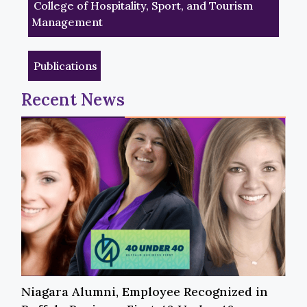
College of Hospitality, Sport, and Tourism
Management
Publications
Recent News
Niagara Alumni, Employee Recognized in