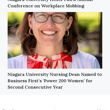
Conference on Workplace Mobbing
Niagara University Nursing Dean Named to
Business First’s ‘Power 200 Women’ for
Second Consecutive Year