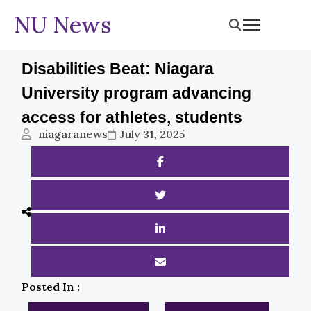
NU News
Disabilities Beat: Niagara
University program advancing
access for athletes, students
niagaranews
July 31, 2025
Posted In :