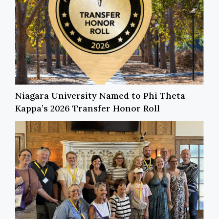
Niagara University Named to Phi Theta
Kappa’s 2026 Transfer Honor Roll