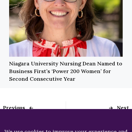
Niagara University Nursing Dean Named to
Business First’s ‘Power 200 Women’ for
Second Consecutive Year
Previous
Next
Special Olympics at
Disabilities Beat:
Niagara University
Niagara University
program advancing