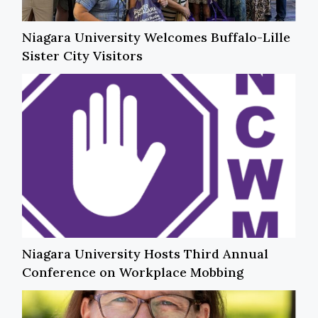
Niagara University Welcomes Buffalo-Lille
Sister City Visitors
Niagara University Hosts Third Annual
Conference on Workplace Mobbing