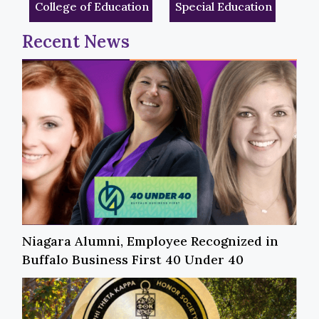
College of Education
Special Education
Recent News
Niagara Alumni, Employee Recognized in
Buffalo Business First 40 Under 40