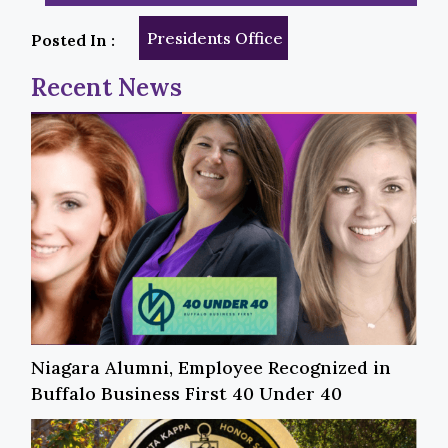
Presidents Office
Posted In :
Recent News
Niagara Alumni, Employee Recognized in
Buffalo Business First 40 Under 40