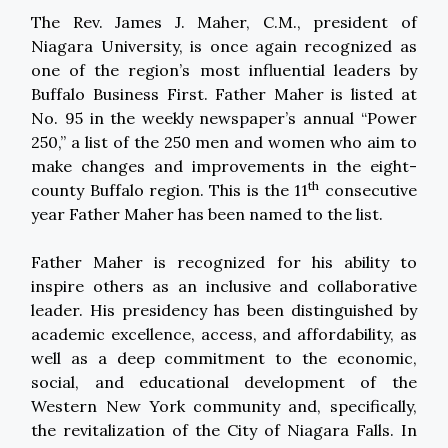
The Rev. James J. Maher, C.M., president of
Niagara University, is once again recognized as
one of the region’s most influential leaders by
Buffalo Business First. Father Maher is listed at
No. 95 in the weekly newspaper’s annual “Power
250,” a list of the 250 men and women who aim to
make changes and improvements in the eight-
th
county Buffalo region. This is the 11
consecutive
year Father Maher has been named to the list.
Father Maher is recognized for his ability to
inspire others as an inclusive and collaborative
leader. His presidency has been distinguished by
academic excellence, access, and affordability, as
well as a deep commitment to the economic,
social, and educational development of the
Western New York community and, specifically,
the revitalization of the City of Niagara Falls. In