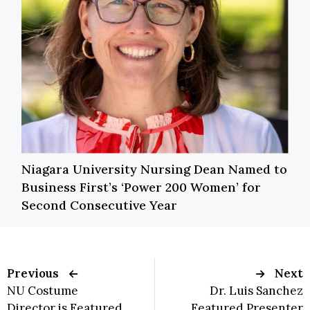
Niagara University Nursing Dean Named to
Business First’s ‘Power 200 Women’ for
Second Consecutive Year
Previous
Next
NU Costume
Dr. Luis Sanchez
Director is Featured
Featured Presenter