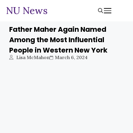
NU News
Father Maher Again Named
Among the Most Influential
People in Western New York
Lisa McMahon
March 6, 2024