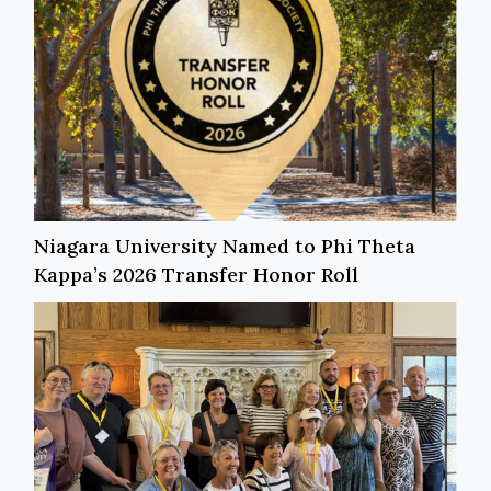
Niagara University Named to Phi Theta
Kappa’s 2026 Transfer Honor Roll