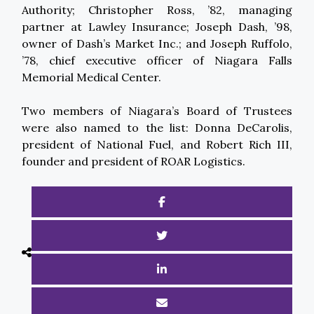
Authority; Christopher Ross, ’82, managing
partner at Lawley Insurance; Joseph Dash, ’98,
owner of Dash’s Market Inc.; and Joseph Ruffolo,
’78, chief executive officer of Niagara Falls
Memorial Medical Center.
Two members of Niagara’s Board of Trustees
were also named to the list: Donna DeCarolis,
president of National Fuel, and Robert Rich III,
founder and president of ROAR Logistics.