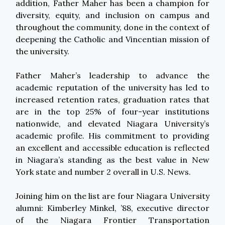
addition, Father Maher has been a champion for
diversity, equity, and inclusion on campus and
throughout the community, done in the context of
deepening the Catholic and Vincentian mission of
the university.
Father Maher’s leadership to advance the
academic reputation of the university has led to
increased retention rates, graduation rates that
are in the top 25% of four-year institutions
nationwide, and elevated Niagara University’s
academic profile. His commitment to providing
an excellent and accessible education is reflected
in Niagara’s standing as the best value in New
York state and number 2 overall in U.S. News.
Joining him on the list are four Niagara University
alumni: Kimberley Minkel, ’88, executive director
of the Niagara Frontier Transportation