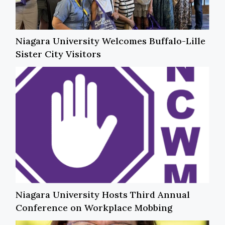
Niagara University Welcomes Buffalo-Lille
Sister City Visitors
Niagara University Hosts Third Annual
Conference on Workplace Mobbing