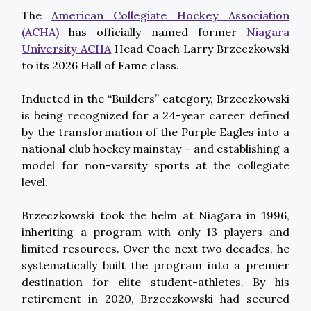
The
American Collegiate Hockey Association
(ACHA)
has officially named former
Niagara
University ACHA
Head Coach Larry Brzeczkowski
to its 2026 Hall of Fame class.
Inducted in the “Builders” category, Brzeczkowski
is being recognized for a 24-year career defined
by the transformation of the Purple Eagles into a
national club hockey mainstay – and establishing a
model for non-varsity sports at the collegiate
level.
Brzeczkowski took the helm at Niagara in 1996,
inheriting a program with only 13 players and
limited resources. Over the next two decades, he
systematically built the program into a premier
destination for elite student-athletes. By his
retirement in 2020, Brzeczkowski had secured