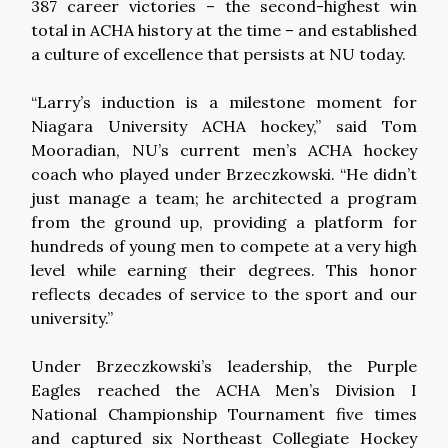
387 career victories – the second-highest win
total in ACHA history at the time – and established
a culture of excellence that persists at NU today.
“Larry’s induction is a milestone moment for
Niagara University ACHA hockey,” said Tom
Mooradian, NU’s current men’s ACHA hockey
coach who played under Brzeczkowski. “He didn’t
just manage a team; he architected a program
from the ground up, providing a platform for
hundreds of young men to compete at a very high
level while earning their degrees. This honor
reflects decades of service to the sport and our
university.”
Under Brzeczkowski’s leadership, the Purple
Eagles reached the ACHA Men’s Division I
National Championship Tournament five times
and captured six Northeast Collegiate Hockey