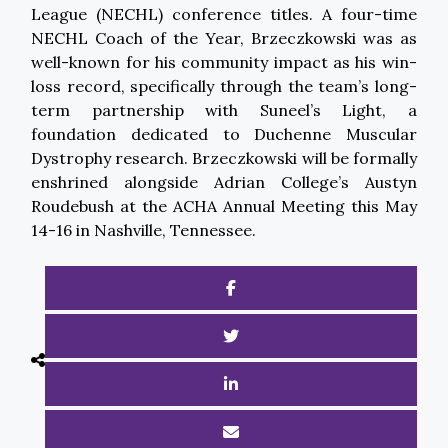
League (NECHL) conference titles. A four-time
NECHL Coach of the Year, Brzeczkowski was as
well-known for his community impact as his win-
loss record, specifically through the team’s long-
term partnership with Suneel’s Light, a
foundation dedicated to Duchenne Muscular
Dystrophy research. Brzeczkowski will be formally
enshrined alongside Adrian College’s Austyn
Roudebush at the ACHA Annual Meeting this May
14-16 in Nashville, Tennessee.