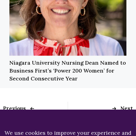
Niagara University Nursing Dean Named to
Business First’s ‘Power 200 Women’ for
Second Consecutive Year
Previous
Next
NU Nursing’s Dr.
Niagara University
Christine Verni
‘Takes Back the
appointed secretary
Night’ on April 16