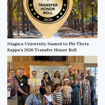
Niagara University Named to Phi Theta
Kappa’s 2026 Transfer Honor Roll