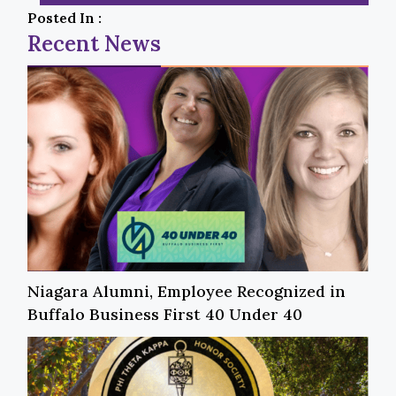
Posted In :
Recent News
Niagara Alumni, Employee Recognized in
Buffalo Business First 40 Under 40