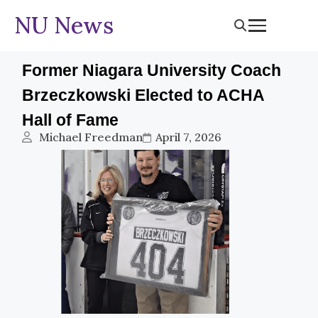
NU News
Former Niagara University Coach
Brzeczkowski Elected to ACHA
Hall of Fame
Michael Freedman
April 7, 2026