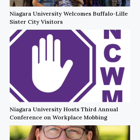
Niagara University Welcomes Buffalo-Lille
Sister City Visitors
Niagara University Hosts Third Annual
Conference on Workplace Mobbing