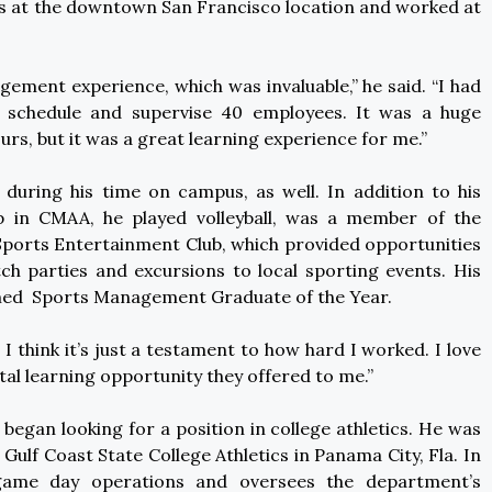
 at the downtown San Francisco location and worked at
agement experience, which was invaluable,” he said. “I had
d schedule and supervise 40 employees. It was a huge
urs, but it was a great learning experience for me.”
during his time on campus, as well. In addition to his
ip in CMAA, he played volleyball, was a member of the
 Sports Entertainment Club, which provided opportunities
h parties and excursions to local sporting events. His
med Sports Management Graduate of the Year.
“ I think it’s just a testament to how hard I worked. I love
tal learning opportunity they offered to me.”
egan looking for a position in college athletics. He was
 Gulf Coast State College Athletics in Panama City, Fla. In
 game day operations and oversees the department’s