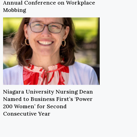
Annual Conference on Workplace
Mobbing
Niagara University Nursing Dean
Named to Business First’s ‘Power
200 Women’ for Second
Consecutive Year