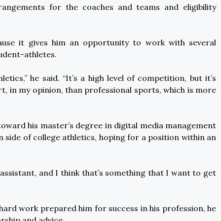
rrangements for the coaches and teams and eligibility
cause it gives him an opportunity to work with several
udent-athletes.
letics,” he said. “It’s a high level of competition, but it’s
, in my opinion, than professional sports, which is more
es toward his master’s degree in digital media management
ide of college athletics, hoping for a position within an
assistant, and I think that’s something that I want to get
hard work prepared him for success in his profession, he
orship and advice.