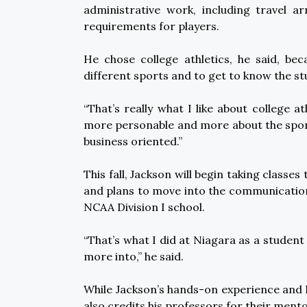
administrative work, including travel a
requirements for players.
He chose college athletics, he said, be
different sports and to get to know the st
“That’s really what I like about college ath
more personable and more about the sport
business oriented.”
This fall, Jackson will begin taking class
and plans to move into the communication s
NCAA Division I school.
“That’s what I did at Niagara as a student 
more into,” he said.
While Jackson’s hands-on experience and 
also credits his professors for their ment