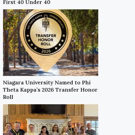
First 40 Under 40
Niagara University Named to Phi
Theta Kappa’s 2026 Transfer Honor
Roll