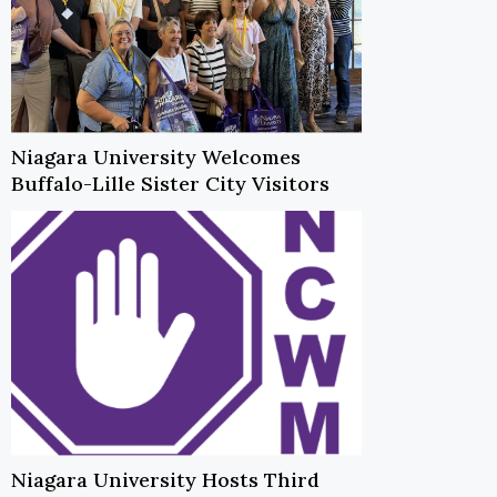
Niagara University Welcomes
Buffalo-Lille Sister City Visitors
Niagara University Hosts Third