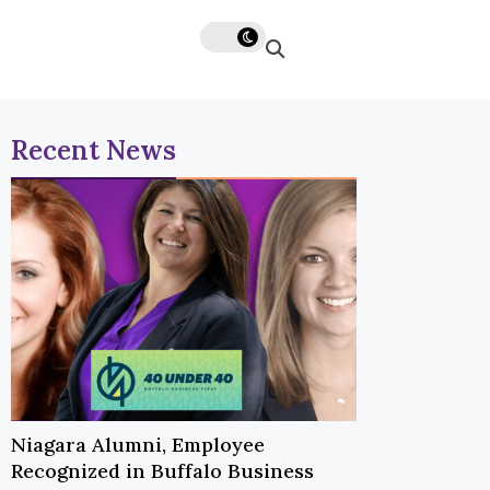
Recent News
Niagara Alumni, Employee
Recognized in Buffalo Business