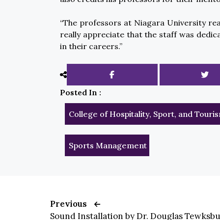
“The professors at Niagara University real
really appreciate that the staff was dedic
in their careers.”
Posted In :
College of Hospitality, Sport, and Tou
Sports Management
Previous
Sound Installation by Dr. Douglas Tewksbu