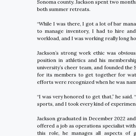
Sonoma county. Jackson spent two months
both summer retreats.
“While I was there, I got a lot of bar man
to manage inventory, I had to hire an
workload, and I was working really long ho
Jackson’s strong work ethic was obvious 
position in athletics and his membersh
university’s cheer team, and founded the
for its members to get together for watc
efforts were recognized when he was na
“I was very honored to get that,” he said. 
sports, and I took every kind of experimen
Jackson graduated in December 2022 and b
offered a job as operations specialist with
this role, he manages all aspects of