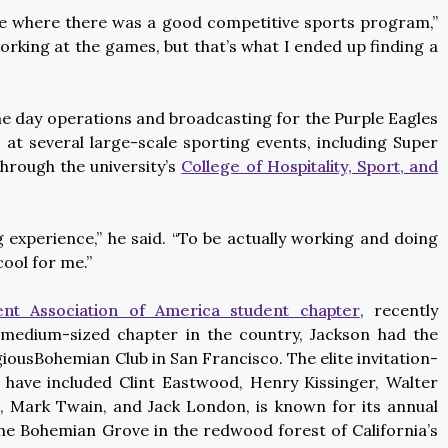
e where there was a good competitive sports program,”
e working at the games, but that’s what I ended up finding a
 day operations and broadcasting for the Purple Eagles
at several large-scale sporting events, including Super
through the university’s
College of Hospitality, Sport, and
experience,” he said. “To be actually working and doing
cool for me.”
t Association of America student chapter
, recently
medium-sized chapter in the country, Jackson had the
iousBohemian Club in San Francisco. The elite invitation-
 have included Clint Eastwood, Henry Kissinger, Walter
, Mark Twain, and Jack London, is known for its annual
Bohemian Grove in the redwood forest of California’s