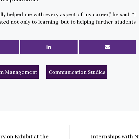
ly helped me with every aspect of my career,” he said. “I
ated not only to learning, but to helping further students
rism Management
Communication Studies
ry on Exhibit at the
Internships with N