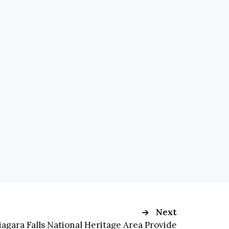
Next
iagara Falls National Heritage Area Provide