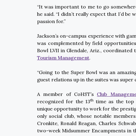
“It was important to me to go somewher
he said. “I didn’t really expect that I’d b
passion for.”
Jackson’s on-campus experience with game
was complemented by field opportunities 
Bowl LVII in Glendale, Ariz., coordinated 
Tourism Management
.
“Going to the Super Bowl was an amazing 
guest relations up in the suites was super 
A member of CoHST’s
Club Managemen
th
recognized for the 13
time as the top 
unique opportunity to work for the prestig
only social club, whose notable members
Cronkite, Ronald Reagan, Charles Schwab
two-week Midsummer Encampments in the 