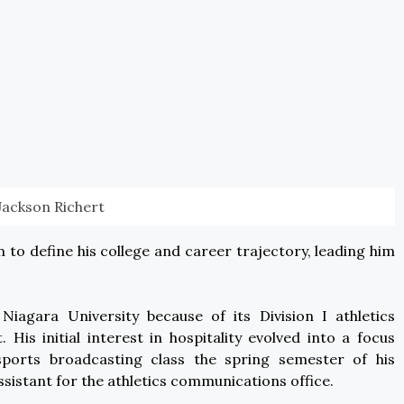
Jackson Richert
m to define his college and career trajectory, leading him
t Niagara University because of its Division I athletics
s initial interest in hospitality evolved into a focus
ports broadcasting class the spring semester of his
sistant for the athletics communications office.