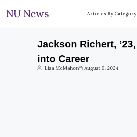
NU News
Articles By Category
Jackson Richert, ’23
into Career
Lisa McMahon
August 9, 2024