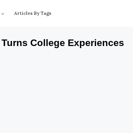
Articles By Tags
, Turns College Experiences