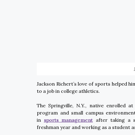
Jackson Richert’s love of sports helped hi
to a job in college athletics.
The Springville, N.Y., native enrolled a
program and small campus environment. Hi
in
sports management
after taking a s
freshman year and working as a student as