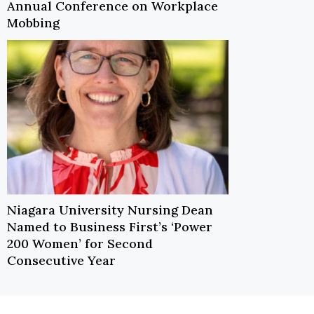
Annual Conference on Workplace
Mobbing
Niagara University Nursing Dean
Named to Business First’s ‘Power
200 Women’ for Second
Consecutive Year