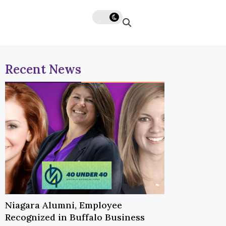
Recent News
Niagara Alumni, Employee
Recognized in Buffalo Business