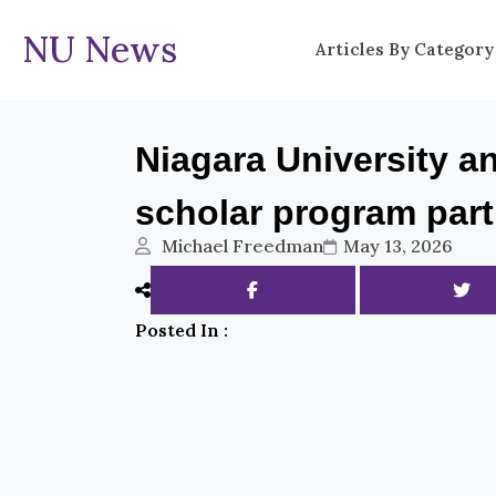
NU News
Articles By Category
Niagara University 
scholar program par
Michael Freedman
May 13, 2026
Posted In :