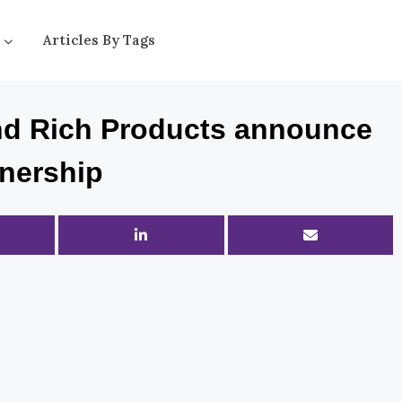
Articles By Tags
and Rich Products announce
tnership