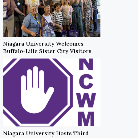
Niagara University Welcomes
Buffalo-Lille Sister City Visitors
Niagara University Hosts Third