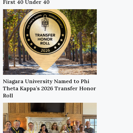
First 40 Under 40
Niagara University Named to Phi
Theta Kappa’s 2026 Transfer Honor
Roll