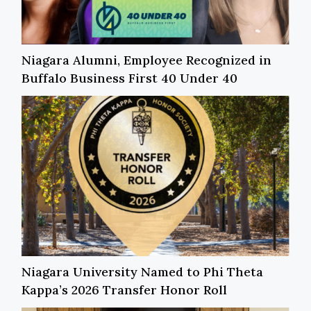
Niagara Alumni, Employee Recognized in
Buffalo Business First 40 Under 40
Niagara University Named to Phi Theta
Kappa’s 2026 Transfer Honor Roll