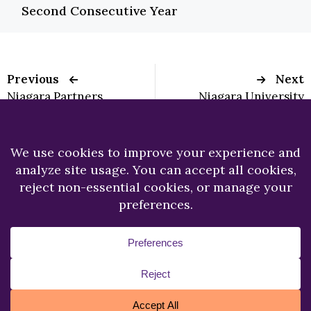
Second Consecutive Year
Previous
Next
Niagara Partners
Niagara University
with USA
Graduate Student
Development Team,
Publishes Article in
SkateSkins to benefit
National School
Oishei Children’s
Psychology
Hospital
Newsletter
Copyright © 2026.
Niagara University.
All Rights
Reserved.
Privacy Statement
Accessibility
Cookie Policy