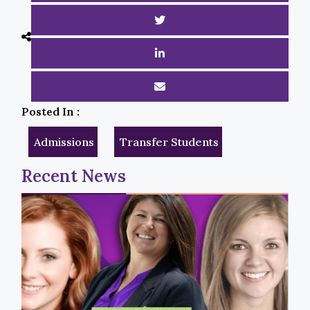
Posted In :
Admissions
Transfer Students
Recent News