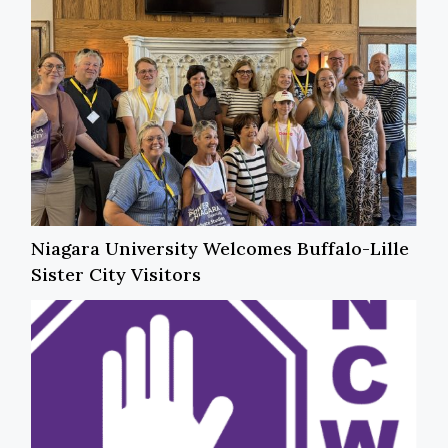
Niagara University Welcomes Buffalo-Lille
Sister City Visitors