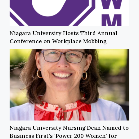
Niagara University Hosts Third Annual
Conference on Workplace Mobbing
Niagara University Nursing Dean Named to
Business First’s ‘Power 200 Women’ for