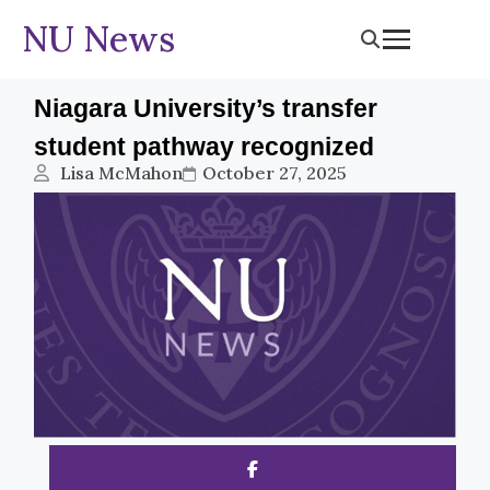
NU News
Niagara University’s transfer
student pathway recognized
Lisa McMahon
October 27, 2025