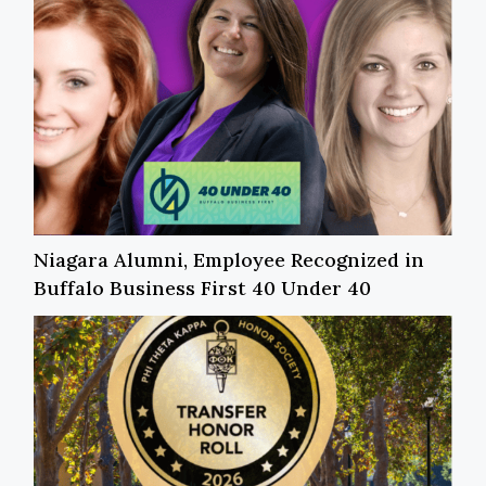
Niagara Alumni, Employee Recognized in
Buffalo Business First 40 Under 40