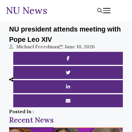
NU News
NU president attends meeting with
Pope Leo XIV
Michael Freedman
June 10, 2026
Posted In :
Recent News