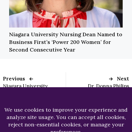
Niagara University Nursing Dean Named to
Business First’s ‘Power 200 Women’ for
Second Consecutive Year
Previous
Next
Niagara University
Dr. Donna Philips
President
Meets Esteemed
Encounters Pope
Author and
Leo XIV During
Illustrator
Vatican Seminar on
Future of Higher Ed