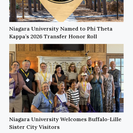
Niagara University Named to Phi Theta
Kappa’s 2026 Transfer Honor Roll
Niagara University Welcomes Buffalo-Lille
Sister City Visitors