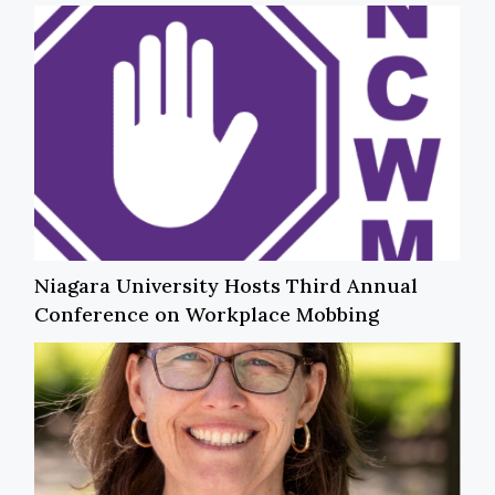
Niagara University Hosts Third Annual
Conference on Workplace Mobbing