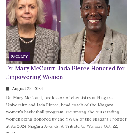
FACULTY
Dr. Mary McCourt, Jada Pierce Honored for
Empowering Women
August 28, 2024
Dr. Mary McCourt, professor of chemistry at Niagara
University, and Jada Pierce, head coach of the Niagara
women's basketball program, are among the outstanding
women being honored by the YWCA of the Niagara Frontier
at its 2024 Niagara Awards: A Tribute to Women, Oct. 22,