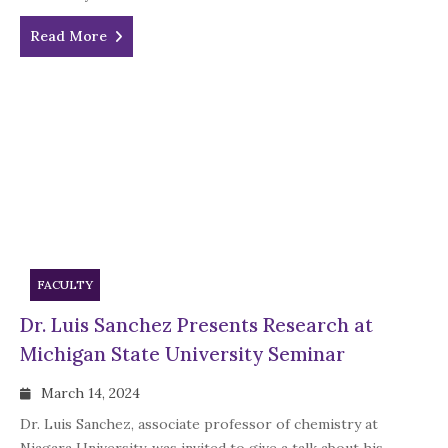
Read More
FACULTY
Dr. Luis Sanchez Presents Research at
Michigan State University Seminar
March 14, 2024
Dr. Luis Sanchez, associate professor of chemistry at