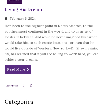
Living His Dream
February 6, 2024
He’s been to the highest point in North America, to the
southernmost continent in the world, and to an array of
locales in between. And while he never imagined his career
would take him to such exotic locations—or even that he
would live outside of Western New York—Dr. Shawn Vainio,
’99, has learned that if you are willing to work hard, you can
achieve your dreams.
Read More
1
2
Older Posts
Categories