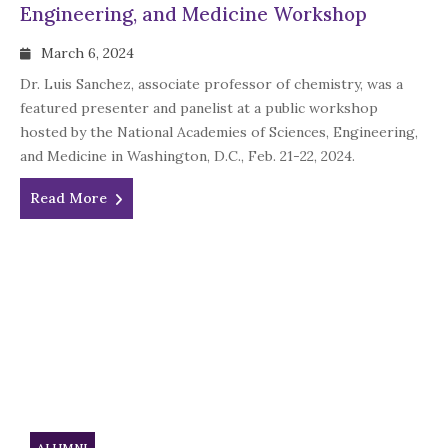
Engineering, and Medicine Workshop
March 6, 2024
Dr. Luis Sanchez, associate professor of chemistry, was a
featured presenter and panelist at a public workshop
hosted by the National Academies of Sciences, Engineering,
and Medicine in Washington, D.C., Feb. 21-22, 2024.
Read More
ALUMNI