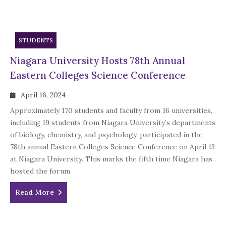
STUDENTS
Niagara University Hosts 78th Annual
Eastern Colleges Science Conference
April 16, 2024
Approximately 170 students and faculty from 16 universities,
including 19 students from Niagara University’s departments
of biology, chemistry, and psychology, participated in the
78th annual Eastern Colleges Science Conference on April 13
at Niagara University. This marks the fifth time Niagara has
hosted the forum.
Read More