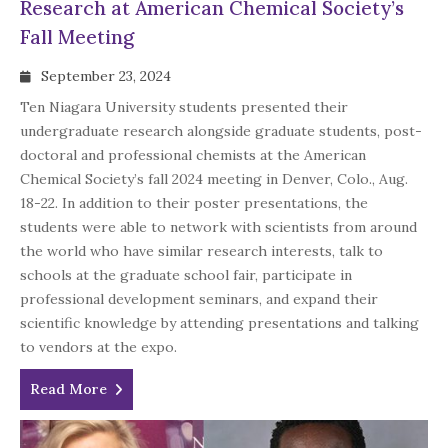
Research at American Chemical Society’s
Fall Meeting
September 23, 2024
Ten Niagara University students presented their
undergraduate research alongside graduate students, post-
doctoral and professional chemists at the American
Chemical Society’s fall 2024 meeting in Denver, Colo., Aug.
18-22. In addition to their poster presentations, the
students were able to network with scientists from around
the world who have similar research interests, talk to
schools at the graduate school fair, participate in
professional development seminars, and expand their
scientific knowledge by attending presentations and talking
to vendors at the expo.
Read More