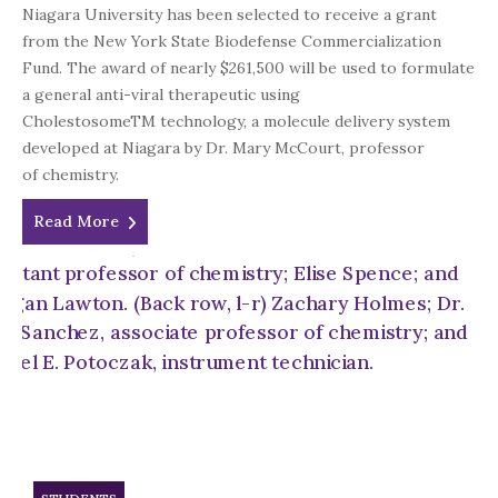
Niagara University has been selected to receive a grant
from the New York State Biodefense Commercialization
Fund. The award of nearly $261,500 will be used to formulate
a general anti-viral therapeutic using
CholestosomeTM technology, a molecule delivery system
developed at Niagara by Dr. Mary McCourt, professor
of chemistry.
Read More