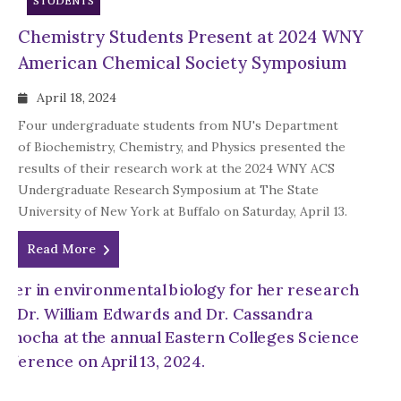
STUDENTS
Chemistry Students Present at 2024 WNY
American Chemical Society Symposium
April 18, 2024
Four undergraduate students from NU's Department
of Biochemistry, Chemistry, and Physics presented the
results of their research work at the 2024 WNY ACS
Undergraduate Research Symposium at The State
University of New York at Buffalo on Saturday, April 13.
Read More