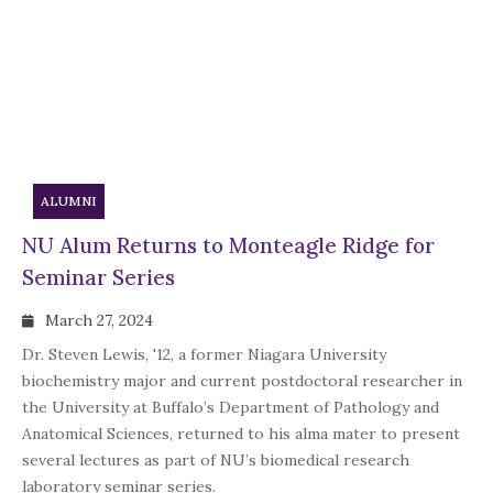
ALUMNI
NU Alum Returns to Monteagle Ridge for
Seminar Series
March 27, 2024
Dr. Steven Lewis, '12, a former Niagara University
biochemistry major and current postdoctoral researcher in
the University at Buffalo’s Department of Pathology and
Anatomical Sciences, returned to his alma mater to present
several lectures as part of NU’s biomedical research
laboratory seminar series.