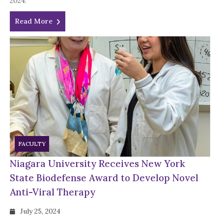
2024.
Read More
FACULTY
Niagara University Receives New York
State Biodefense Award to Develop Novel
Anti-Viral Therapy
July 25, 2024