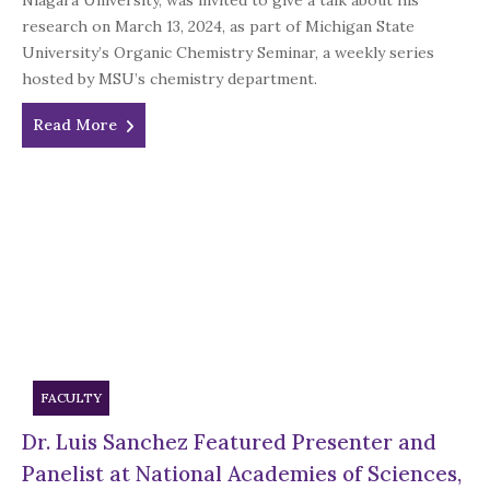
Niagara University, was invited to give a talk about his
research on March 13, 2024, as part of Michigan State
University’s Organic Chemistry Seminar, a weekly series
hosted by MSU’s chemistry department.
Read More
FACULTY
Dr. Luis Sanchez Featured Presenter and
Panelist at National Academies of Sciences,