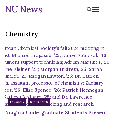
NU News
Chemistry
FACULTY
STUDENTS
Niagara Undergraduate Students Present