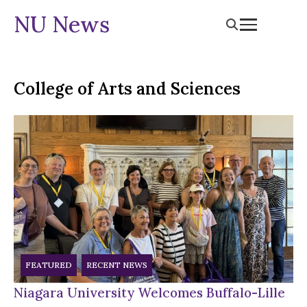
NU News
College of Arts and Sciences
FEATURED
RECENT NEWS
Niagara University Welcomes Buffalo-Lille