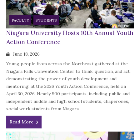
FACULTY
STUDENTS
Niagara University Hosts 10th Annual Youth
Action Conference
June 18, 2026
Young people from across the Northeast gathered at the
Niagara Falls Convention Center to think, question, and act,
demonstrating the power of youth development and
mentoring, at the 2026 Youth Action Conference, held on
April 30, 2026. Nearly 500 participants, including public and
independent middle and high school students, chaperones,
social work students from Niagara...
Read More