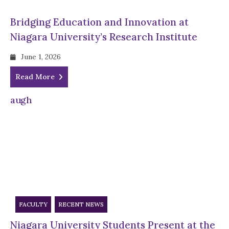
Bridging Education and Innovation at
Niagara University’s Research Institute
June 1, 2026
Read More
FACULTY
RECENT NEWS
Niagara University Students Present at the