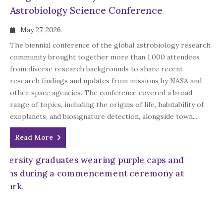
Astrobiology Science Conference
May 27, 2026
The biennial conference of the global astrobiology research
community brought together more than 1,000 attendees
from diverse research backgrounds to share recent
research findings and updates from missions by NASA and
other space agencies. The conference covered a broad
range of topics, including the origins of life, habitability of
exoplanets, and biosignature detection, alongside town...
Read More