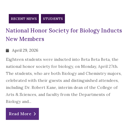
RECENT NEWS
STUDENTS
National Honor Society for Biology Inducts
New Members
April 29, 2026
Eighteen students were inducted into Beta Beta Beta, the
national honor society for biology, on Monday, April 27th.
The students, who are both Biology and Chemistry majors,
celebrated with their guests and distinguished attendees,
including Dr. Robert Kane, interim dean of the College of
Arts & Sciences, and faculty from the Departments of
Biology and...
Read More