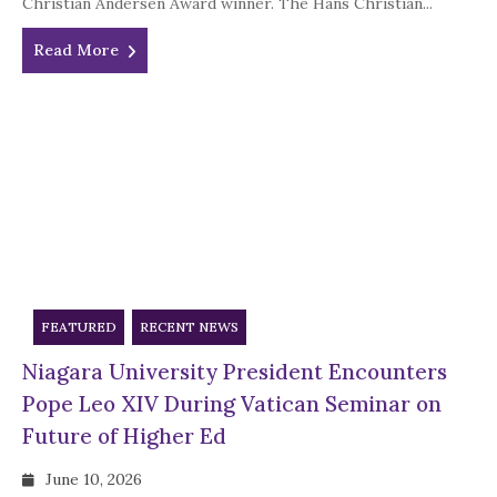
Christian Andersen Award winner. The Hans Christian...
Read More
FEATURED
RECENT NEWS
Niagara University President Encounters
Pope Leo XIV During Vatican Seminar on
Future of Higher Ed
June 10, 2026