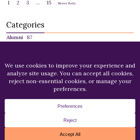
1
2
3
…
15
Newer Posts
Categories
Alumni
87
Faculty
140
Featured
29
NU in the News
225
Recent News
249
Students
120
Copyright © 2026.
Niagara University.
All Rights
Reserved.
Privacy Statement
Accessibility
Cookie Policy