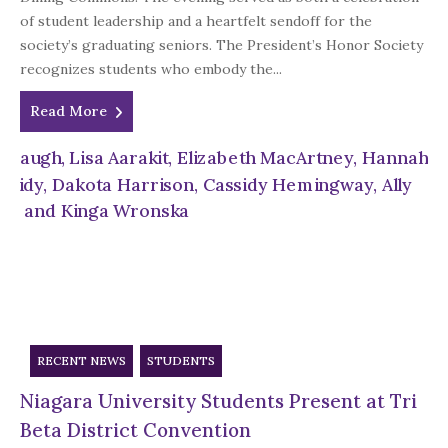
of student leadership and a heartfelt sendoff for the
society’s graduating seniors. The President’s Honor Society
recognizes students who embody the...
Read More
RECENT NEWS
STUDENTS
Niagara University Students Present at Tri
Beta District Convention