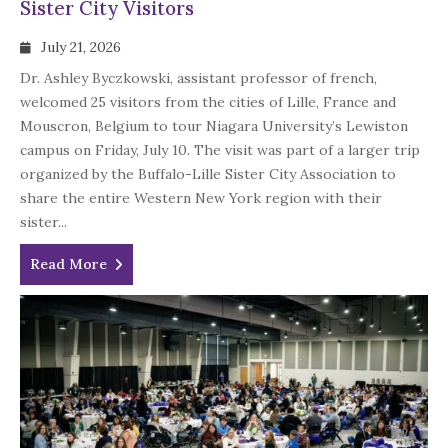
Sister City Visitors
July 21, 2026
Dr. Ashley Byczkowski, assistant professor of french,
welcomed 25 visitors from the cities of Lille, France and
Mouscron, Belgium to tour Niagara University’s Lewiston
campus on Friday, July 10. The visit was part of a larger trip
organized by the Buffalo-Lille Sister City Association to
share the entire Western New York region with their
sister...
Read More