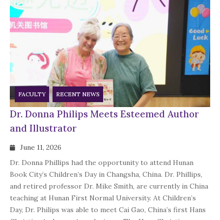
FACULTY
RECENT NEWS
Dr. Donna Philips Meets Esteemed Author
and Illustrator
June 11, 2026
Dr. Donna Phillips had the opportunity to attend Hunan
Book City’s Children’s Day in Changsha, China. Dr. Phillips,
and retired professor Dr. Mike Smith, are currently in China
teaching at Hunan First Normal University. At Children’s
Day, Dr. Philips was able to meet Cai Gao, China’s first Hans