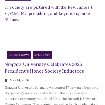
RECENT NEWS
STUDENTS
Niagara University Celebrates 2026
President’s Honor Society Inductees
May 14, 2026
Niagara University formally welcomed 17 new members into
the prestigious President’s Honor Society during an
induction ceremony held April 30 in the Russell J. Salvatore
Dining Commons. The evening served as both a celebration