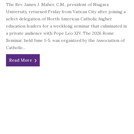
The Rev. James J. Maher, C.M., president of Niagara
University, returned Friday from Vatican City after joining a
select delegation of North American Catholic higher
education leaders for a weeklong seminar that culminated in
a private audience with Pope Leo XIV. The 2026 Rome
Seminar, held June 1-5, was organized by the Association of
Catholic...
Read More