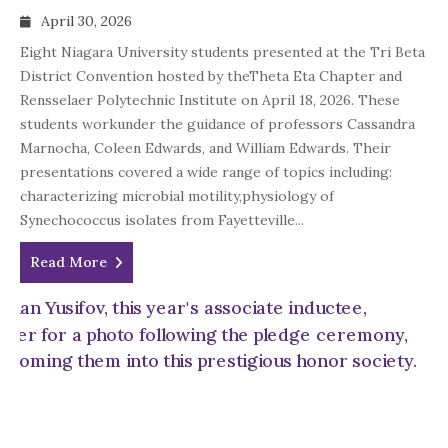
April 30, 2026
Eight Niagara University students presented at the Tri Beta
District Convention hosted by theTheta Eta Chapter and
Rensselaer Polytechnic Institute on April 18, 2026. These
students workunder the guidance of professors Cassandra
Marnocha, Coleen Edwards, and William Edwards. Their
presentations covered a wide range of topics including:
characterizing microbial motility,physiology of
Synechococcus isolates from Fayetteville...
Read More