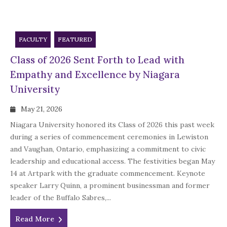
FACULTY
FEATURED
Class of 2026 Sent Forth to Lead with
Empathy and Excellence by Niagara
University
May 21, 2026
Niagara University honored its Class of 2026 this past week
during a series of commencement ceremonies in Lewiston
and Vaughan, Ontario, emphasizing a commitment to civic
leadership and educational access. The festivities began May
14 at Artpark with the graduate commencement. Keynote
speaker Larry Quinn, a prominent businessman and former
leader of the Buffalo Sabres,...
Read More