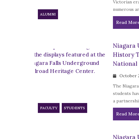
Victorian er
numerous art
ALUMNI
Read Mor
Niagara 
History 
National
October 
The Niagara 
students ha
a partnershi
FACULTY
STUDENTS
Read Mor
Niagara 