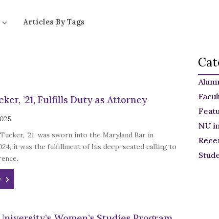
Articles By Tags
Cat
Alum
Facul
ker, ’21, Fulfills Duty as Attorney
Feat
2025
NU i
ucker, ’21, was sworn into the Maryland Bar in
Rece
4, it was the fulfillment of his deep-seated calling to
Stud
rence.
e
University’s Women’s Studies Program