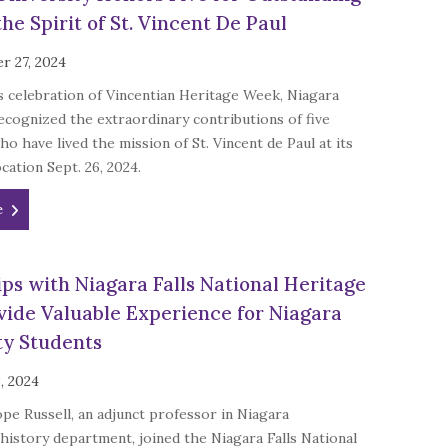
he Spirit of St. Vincent De Paul
r 27, 2024
ts celebration of Vincentian Heritage Week, Niagara
ecognized the extraordinary contributions of five
ho have lived the mission of St. Vincent de Paul at its
cation Sept. 26, 2024.
e
ips with Niagara Falls National Heritage
vide Valuable Experience for Niagara
ty Students
, 2024
e Russell, an adjunct professor in Niagara
 history department, joined the Niagara Falls National