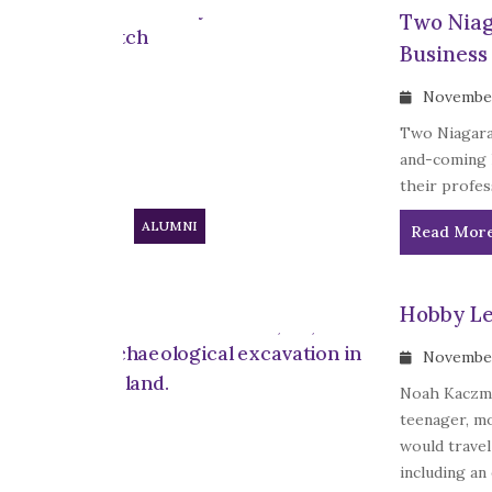
Two Niag
Business
November
Two Niagara
and-coming 
their profes
ALUMNI
Read Mor
Hobby Le
November
Noah Kaczmar
teenager, mo
would travel
including an