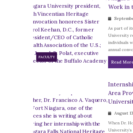
Work in t
Septembe
As part of i
University r
individuals w
annual convo
FACULTY
Read Mor
Internsh
Area Pro
Universi
August 13
When Dr. Hop
University’s