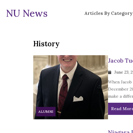
NU News
Articles By Category
History
Jacob Tuc
June 23, 
When Jacob T
December 202
make a diffe
Read Mor
ALUMNI
Niagara 