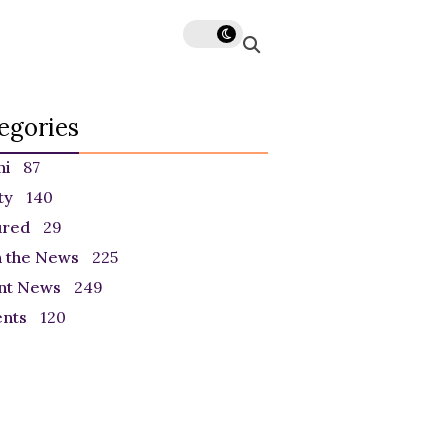
egories
ni
87
ty
140
ured
29
n the News
225
nt News
249
ents
120