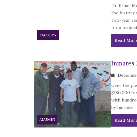
Dr. Ethan Me
the history 
two-year re
for a projec
FACULTY
Read Mor
Inmates 
December
Over the pas
$180,000 for
with hundred
by his side.
ALUMNI
Read Mor