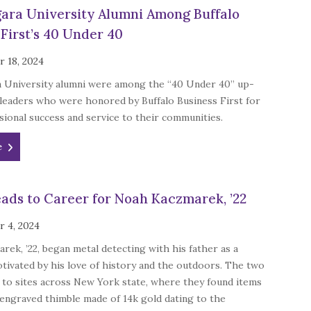
ara University Alumni Among Buffalo
 First’s 40 Under 40
 18, 2024
 University alumni were among the “40 Under 40” up-
leaders who were honored by Buffalo Business First for
sional success and service to their communities.
e
ads to Career for Noah Kaczmarek, ’22
 4, 2024
ek, ’22, began metal detecting with his father as a
tivated by his love of history and the outdoors. The two
 to sites across New York state, where they found items
 engraved thimble made of 14k gold dating to the