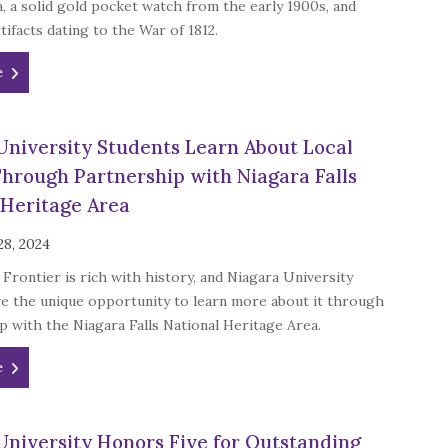
a, a solid gold pocket watch from the early 1900s, and
ifacts dating to the War of 1812.
e
University Students Learn About Local
Through Partnership with Niagara Falls
 Heritage Area
28, 2024
Frontier is rich with history, and Niagara University
ve the unique opportunity to learn more about it through
p with the Niagara Falls National Heritage Area.
e
University Honors Five for Outstanding