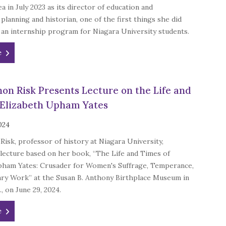
a in July 2023 as its director of education and
 planning and historian, one of the first things she did
an internship program for Niagara University students.
e
non Risk Presents Lecture on the Life and
 Elizabeth Upham Yates
2024
Risk, professor of history at Niagara University,
lecture based on her book, “The Life and Times of
pham Yates: Crusader for Women's Suffrage, Temperance,
ary Work” at the Susan B. Anthony Birthplace Museum in
, on June 29, 2024.
e