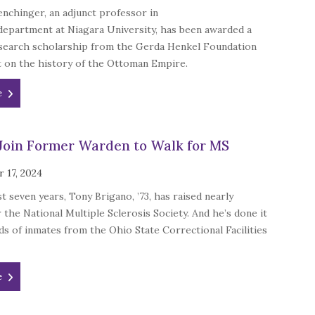
nchinger, an adjunct professor in
department at Niagara University, has been awarded a
search scholarship from the Gerda Henkel Foundation
t on the history of the Ottoman Empire.
e
Join Former Warden to Walk for MS
 17, 2024
t seven years, Tony Brigano, ’73, has raised nearly
 the National Multiple Sclerosis Society. And he’s done it
s of inmates from the Ohio State Correctional Facilities
e