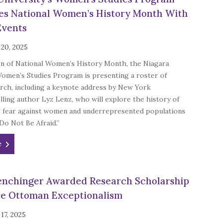
es National Women’s History Month With
Events
 20, 2025
on of National Women’s History Month, the Niagara
Women’s Studies Program is presenting a roster of
rch, including a keynote address by New York
ling author Lyz Lenz, who will explore the history of
 fear against women and underrepresented populations
“Do Not Be Afraid.”
e
nchinger Awarded Research Scholarship
re Ottoman Exceptionalism
17, 2025