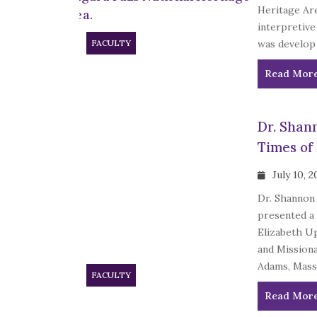
Heritage Are
interpretive
FACULTY
was develop 
Read Mor
Dr. Shan
Times of
July 10, 
Dr. Shannon 
presented a 
Elizabeth U
and Mission
Adams, Mass.
FACULTY
Read Mor