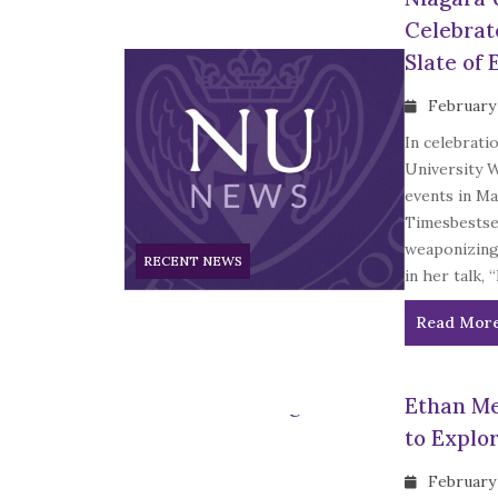
Celebrat
Slate of 
February
In celebrati
University 
events in Ma
Timesbestsel
weaponizing
RECENT NEWS
in her talk, 
Read Mor
Ethan Me
to Explo
February 