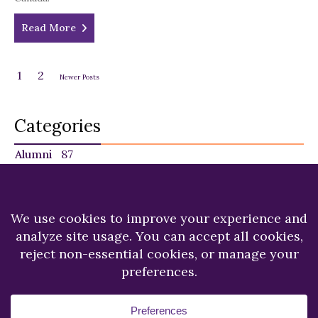
Read More
1
2
Newer Posts
Categories
Alumni
87
Faculty
140
Featured
29
NU in the News
225
Recent News
249
Students
120
Copyright © 2026.
Niagara University.
All Rights