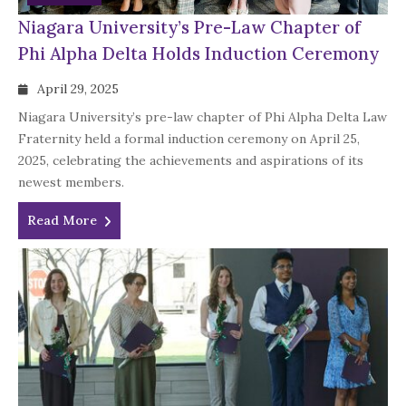
Niagara University’s Pre-Law Chapter of
Phi Alpha Delta Holds Induction Ceremony
April 29, 2025
Niagara University’s pre-law chapter of Phi Alpha Delta Law
Fraternity held a formal induction ceremony on April 25,
2025, celebrating the achievements and aspirations of its
newest members.
Read More