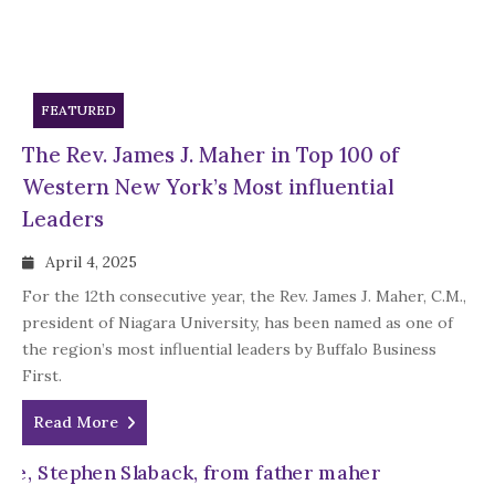
FEATURED
The Rev. James J. Maher in Top 100 of
Western New York’s Most influential
Leaders
April 4, 2025
For the 12th consecutive year, the Rev. James J. Maher, C.M.,
president of Niagara University, has been named as one of
the region’s most influential leaders by Buffalo Business
First.
Read More