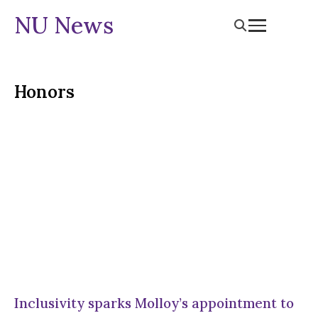
NU News
Honors
Inclusivity sparks Molloy’s appointment to