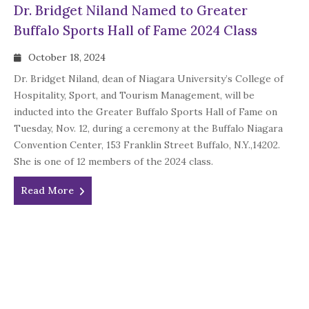
Dr. Bridget Niland Named to Greater
Buffalo Sports Hall of Fame 2024 Class
October 18, 2024
Dr. Bridget Niland, dean of Niagara University’s College of
Hospitality, Sport, and Tourism Management, will be
inducted into the Greater Buffalo Sports Hall of Fame on
Tuesday, Nov. 12, during a ceremony at the Buffalo Niagara
Convention Center, 153 Franklin Street Buffalo, N.Y.,14202.
She is one of 12 members of the 2024 class.
Read More