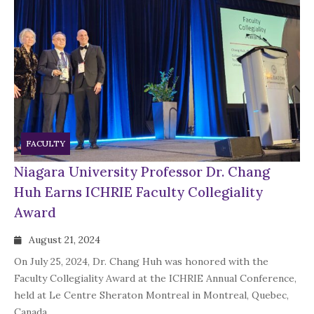
FACULTY
Niagara University Professor Dr. Chang
Huh Earns ICHRIE Faculty Collegiality
Award
August 21, 2024
On July 25, 2024, Dr. Chang Huh was honored with the
Faculty Collegiality Award at the ICHRIE Annual Conference,
held at Le Centre Sheraton Montreal in Montreal, Quebec,
Canada.