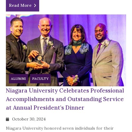
Read More
ALUMNI
FACULTY
Niagara University Celebrates Professional
Accomplishments and Outstanding Service
at Annual President’s Dinner
October 30, 2024
Niagara University honored seven individuals for their