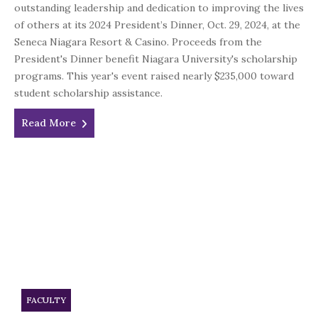
outstanding leadership and dedication to improving the lives
of others at its 2024 President’s Dinner, Oct. 29, 2024, at the
Seneca Niagara Resort & Casino. Proceeds from the
President's Dinner benefit Niagara University's scholarship
programs. This year's event raised nearly $235,000 toward
student scholarship assistance.
Read More
FACULTY