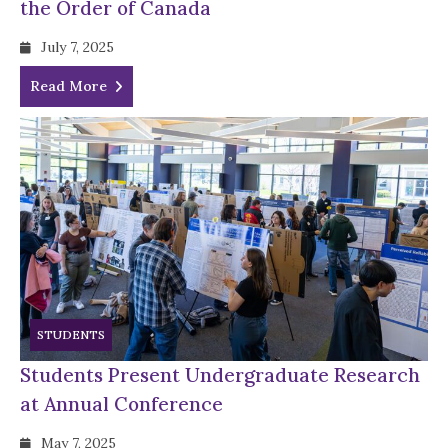
the Order of Canada
July 7, 2025
Read More
STUDENTS
Students Present Undergraduate Research
at Annual Conference
May 7, 2025