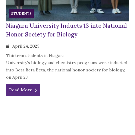
STUDENTS
Niagara University Inducts 13 into National
Honor Society for Biology
April 24, 2025
Thirteen students in Niagara
University’s biology and chemistry programs were inducted
into Beta Beta Beta, the national honor society for biology,
on April 23.
Read More