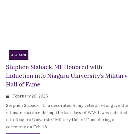
ALUMNI
Stephen Slaback, ’41, Honored with
Induction into Niagara University’s Military
Hall of Fame
February 20, 2025
Stephen Slaback, ’41, a decorated Army veteran who gave the
ultimate sacrifice during the last days of WWII, was inducted
into Niagara University’ Military Hall of Fame during a
ceremony on Feb. 18.