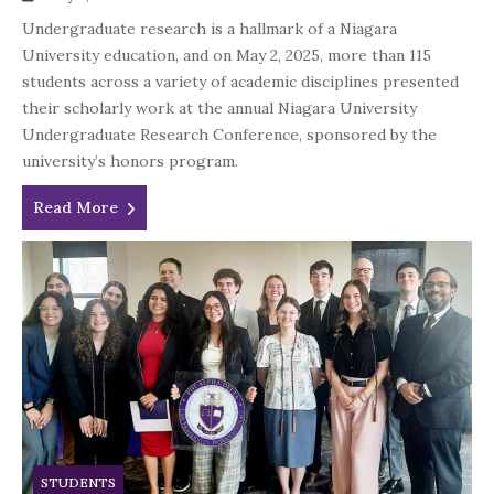
Undergraduate research is a hallmark of a Niagara
University education, and on May 2, 2025, more than 115
students across a variety of academic disciplines presented
their scholarly work at the annual Niagara University
Undergraduate Research Conference, sponsored by the
university’s honors program.
Read More
STUDENTS