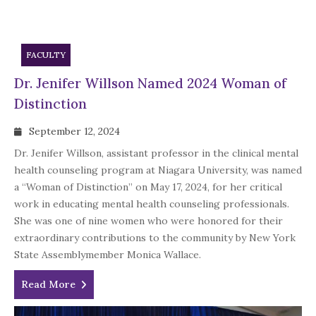
FACULTY
Dr. Jenifer Willson Named 2024 Woman of
Distinction
September 12, 2024
Dr. Jenifer Willson, assistant professor in the clinical mental
health counseling program at Niagara University, was named
a “Woman of Distinction” on May 17, 2024, for her critical
work in educating mental health counseling professionals.
She was one of nine women who were honored for their
extraordinary contributions to the community by New York
State Assemblymember Monica Wallace.
Read More