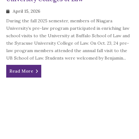
April 15, 2026
During the fall 2025 semester, members of Niagara
University’s pre-law program participated in enriching law
school visits to the University at Buffalo School of Law and
the Syracuse University College of Law. On Oct. 23, 24 pre-
law program members attended the annual fall visit to the
UB School of Law. Students were welcomed by Benjamin...
Read More