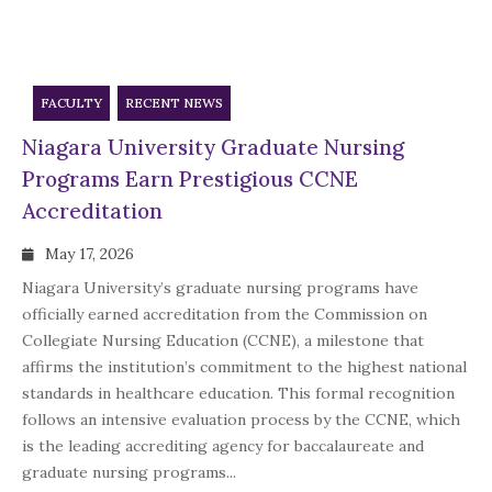
FACULTY
RECENT NEWS
Niagara University Graduate Nursing
Programs Earn Prestigious CCNE
Accreditation
May 17, 2026
Niagara University’s graduate nursing programs have
officially earned accreditation from the Commission on
Collegiate Nursing Education (CCNE), a milestone that
affirms the institution’s commitment to the highest national
standards in healthcare education. This formal recognition
follows an intensive evaluation process by the CCNE, which
is the leading accrediting agency for baccalaureate and
graduate nursing programs...