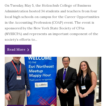
On Tuesday, May 5, the Holzschuh College of Business
Administration hosted 34 students and teachers from four
local high schools on campus for the Career Opportunities
in the Accounting Profession (COAP) event. The event is
sponsored by the New York State Society of CPAs
(NYSSCPA) and represents an important component of the
society’s efforts to...
Read More