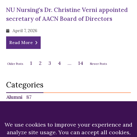
NU Nursing’s Dr. Christine Verni appointed
secretary of AACN Board of Directors
April 7, 2026
Read More
1
2
3
4
…
14
Older Posts
Newer Posts
Categories
Alumni
87
Faculty
140
Featured
29
NU in the News
224
Recent News
249