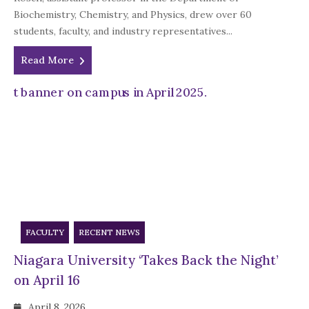
Biochemistry, Chemistry, and Physics, drew over 60
students, faculty, and industry representatives...
Read More
FACULTY
RECENT NEWS
Niagara University ‘Takes Back the Night’
on April 16
April 8, 2026