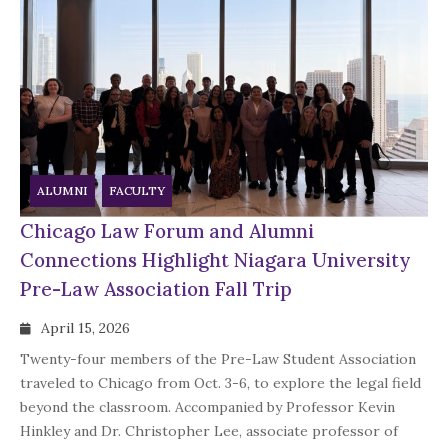
ALUMNI
FACULTY
Chicago Law Forum and Alumni
Connections Highlight Niagara University
Pre-Law Association Fall Trip
April 15, 2026
Twenty-four members of the Pre-Law Student Association
traveled to Chicago from Oct. 3-6, to explore the legal field
beyond the classroom. Accompanied by Professor Kevin
Hinkley and Dr. Christopher Lee, associate professor of