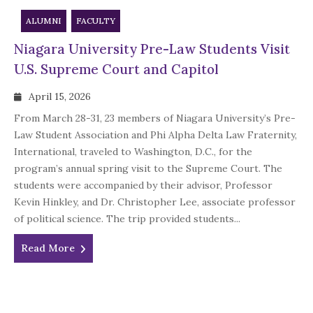
ALUMNI
FACULTY
Niagara University Pre-Law Students Visit
U.S. Supreme Court and Capitol
April 15, 2026
From March 28-31, 23 members of Niagara University’s Pre-
Law Student Association and Phi Alpha Delta Law Fraternity,
International, traveled to Washington, D.C., for the
program’s annual spring visit to the Supreme Court. The
students were accompanied by their advisor, Professor
Kevin Hinkley, and Dr. Christopher Lee, associate professor
of political science. The trip provided students...
Read More