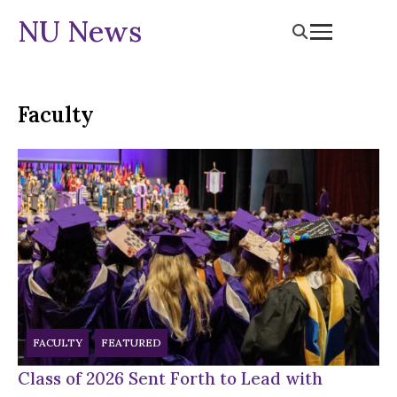
NU News
Faculty
FACULTY
FEATURED
Class of 2026 Sent Forth to Lead with