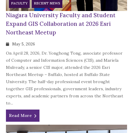
FACULTY
RECENT NEWS
Niagara University Faculty and Student
Expand GIS Collaboration at 2026 Esri
Northeast Meetup
May 5, 2026
On April 28, 2026, Dr. Yonghong Tong, associate professor
of Computer and Information Sciences (CIS), and Mariela
Mulready, a senior CIS major, attended the 2026 Esri
Northeast Meetup – Buffalo, hosted at Buffalo State
University. The half-day professional event brought
together GIS professionals, government leaders, industry
experts, and academic partners from across the Northeast
to...
Read More