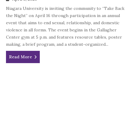
Niagara University is inviting the community to “Take Back
the Night” on April 16 through participation in an annual
event that aims to end sexual, relationship, and domestic
violence in all forms. The event begins in the Gallagher
Center gym at 5 p.m. and features resource tables, poster
making, a brief program, and a student-organized...
Read More