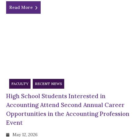
Read More
FACULTY
RECENT NEWS
High School Students Interested in
Accounting Attend Second Annual Career
Opportunities in the Accounting Profession
Event
May 12, 2026