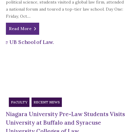
political science, students visited a global law firm, attended
a national forum and toured a top-tier law school. Day One:
Friday, Oct....
Read More
FACULTY
RECENT NEWS
Niagara University Pre-Law Students Visits
University at Buffalo and Syracuse
University Colleges of Law