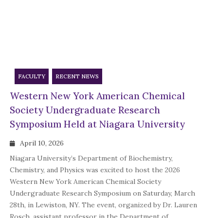
FACULTY
RECENT NEWS
Western New York American Chemical
Society Undergraduate Research
Symposium Held at Niagara University
April 10, 2026
Niagara University’s Department of Biochemistry,
Chemistry, and Physics was excited to host the 2026
Western New York American Chemical Society
Undergraduate Research Symposium on Saturday, March
28th, in Lewiston, NY. The event, organized by Dr. Lauren
Rosch, assistant professor in the Department of