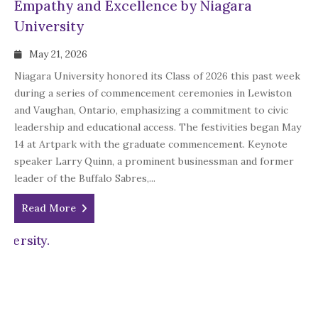
Empathy and Excellence by Niagara
University
May 21, 2026
Niagara University honored its Class of 2026 this past week
during a series of commencement ceremonies in Lewiston
and Vaughan, Ontario, emphasizing a commitment to civic
leadership and educational access. The festivities began May
14 at Artpark with the graduate commencement. Keynote
speaker Larry Quinn, a prominent businessman and former
leader of the Buffalo Sabres,...
Read More