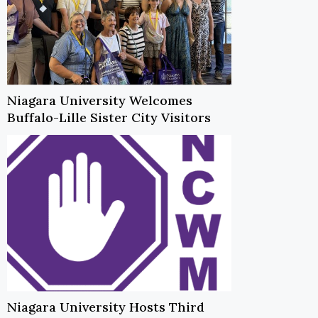
Niagara University Welcomes
Buffalo-Lille Sister City Visitors
Niagara University Hosts Third