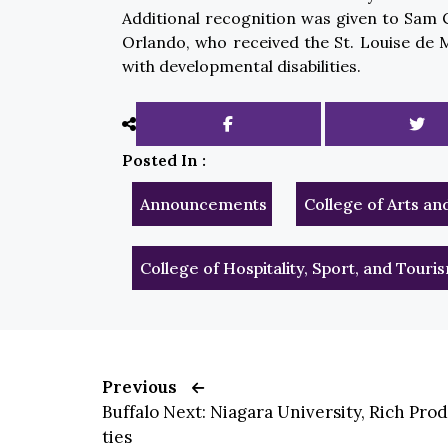
Additional recognition was given to Sam C
Orlando, who received the St. Louise de 
with developmental disabilities.
Posted In :
Announcements
College of Arts an
College of Hospitality, Sport, and Tou
Previous
Buffalo Next: Niagara University, Rich Pro
ties