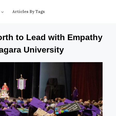
Articles By Tags
orth to Lead with Empathy
agara University