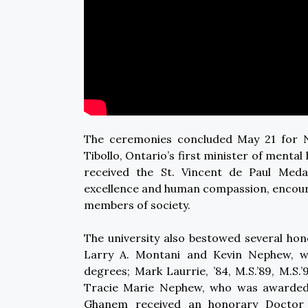
The ceremonies concluded May 21 for N
Tibollo, Ontario’s first minister of menta
received the St. Vincent de Paul Medal.
excellence and human compassion, encoura
members of society.
The university also bestowed several ho
Larry A. Montani and Kevin Nephew, w
degrees; Mark Laurrie, ’84, M.S.’89, M.S
Tracie Marie Nephew, who was awarded 
Ghanem received an honorary Doctor of