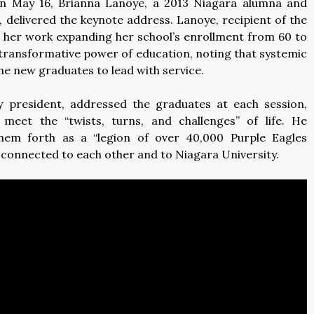
n May 16, Brianna Lanoye, a 2013 Niagara alumna and
, delivered the keynote address. Lanoye, recipient of the
on her work expanding her school’s enrollment from 60 to
 transformative power of education, noting that systemic
he new graduates to lead with service.
ty president, addressed the graduates at each session,
meet the “twists, turns, and challenges” of life. He
them forth as a “legion of over 40,000 Purple Eagles
 connected to each other and to Niagara University.