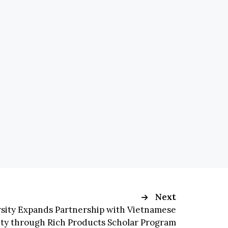
Next
rsity Expands Partnership with Vietnamese
ity through Rich Products Scholar Program