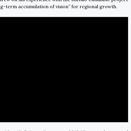
g-term accumulation of vision” for regional growth.