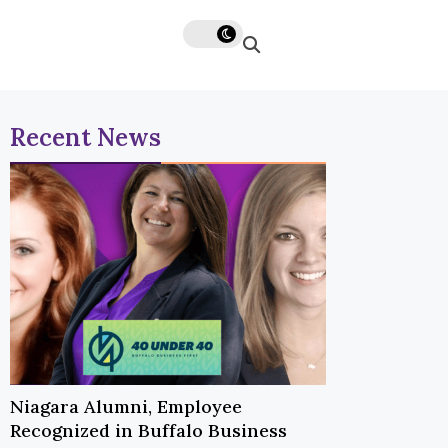
Recent News
Niagara Alumni, Employee
Recognized in Buffalo Business