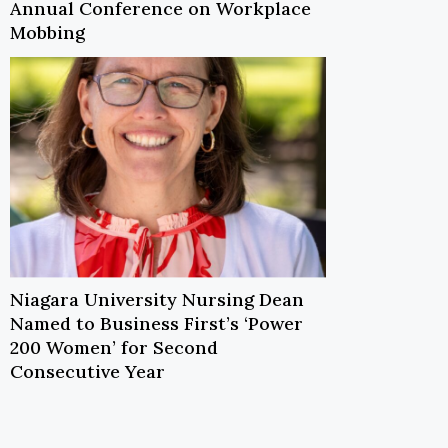
Annual Conference on Workplace
Mobbing
Niagara University Nursing Dean
Named to Business First’s ‘Power
200 Women’ for Second
Consecutive Year