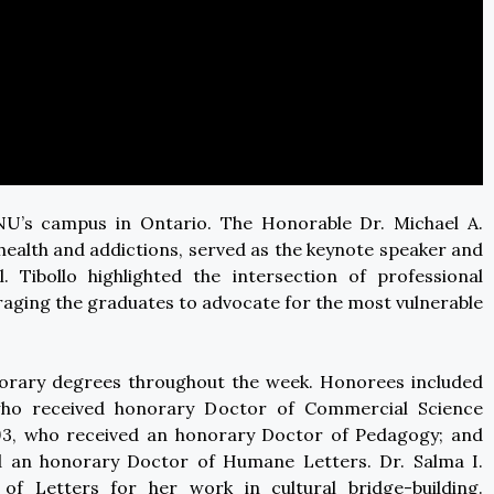
U’s campus in Ontario. The Honorable Dr. Michael A.
l health and addictions, served as the keynote speaker and
 Tibollo highlighted the intersection of professional
ging the graduates to advocate for the most vulnerable
norary degrees throughout the week. Honorees included
ho received honorary Doctor of Commercial Science
.’93, who received an honorary Doctor of Pedagogy; and
an honorary Doctor of Humane Letters. Dr. Salma I.
 Letters for her work in cultural bridge-building.