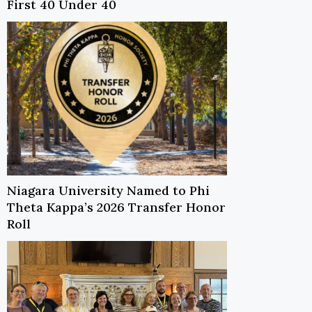
First 40 Under 40
Niagara University Named to Phi
Theta Kappa’s 2026 Transfer Honor
Roll