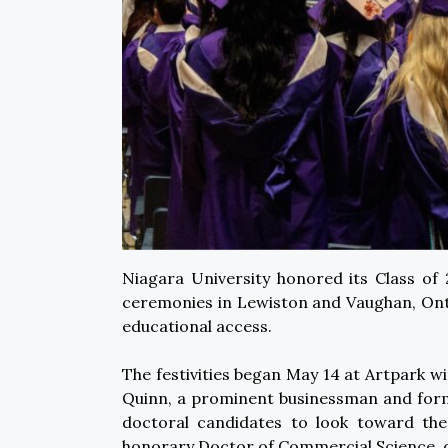
Niagara University honored its Class o
ceremonies in Lewiston and Vaughan, Ont
educational access.
The festivities began May 14 at Artpark
Quinn, a prominent businessman and forme
doctoral candidates to look toward the
honorary Doctor of Commercial Science, d