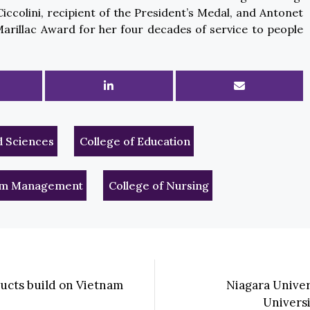
iccolini, recipient of the President’s Medal, and Antonet
Marillac Award for her four decades of service to people
d Sciences
College of Education
rism Management
College of Nursing
ducts build on Vietnam
Niagara Unive
Univers