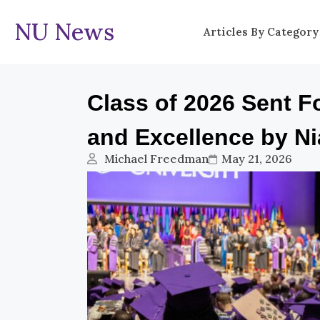
NU News
Articles By Category
Class of 2026 Sent F
and Excellence by Ni
Michael Freedman
May 21, 2026