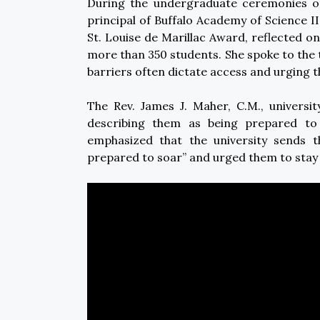
During the undergraduate ceremonies o
principal of Buffalo Academy of Science II
St. Louise de Marillac Award, reflected 
more than 350 students. She spoke to the
barriers often dictate access and urging t
The Rev. James J. Maher, C.M., universi
describing them as being prepared to 
emphasized that the university sends 
prepared to soar” and urged them to stay