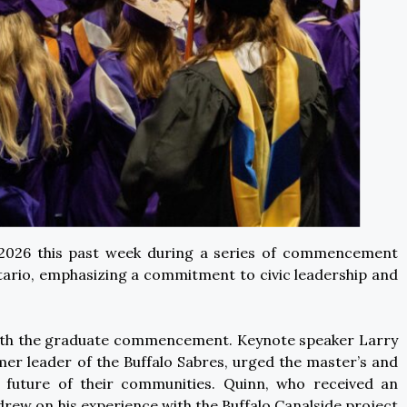
f 2026 this past week during a series of commencement
ario, emphasizing a commitment to civic leadership and
 with the graduate commencement. Keynote speaker Larry
r leader of the Buffalo Sabres, urged the master’s and
 future of their communities. Quinn, who received an
rew on his experience with the Buffalo Canalside project