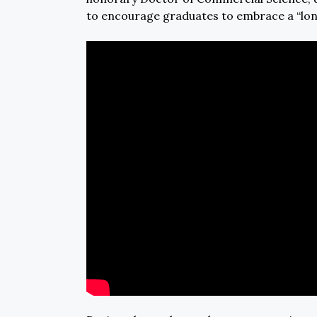
to encourage graduates to embrace a “lon