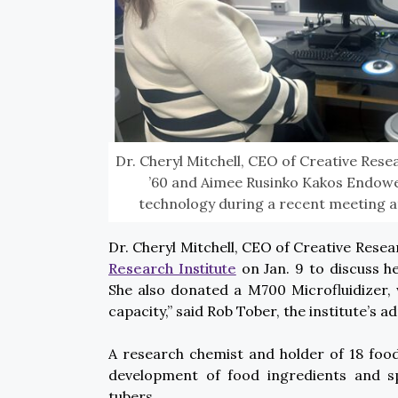
Dr. Cheryl Mitchell, CEO of Creative Res
’60 and Aimee Rusinko Kakos Endowed
technology during a recent meeting at
Dr. Cheryl Mitchell, CEO of Creative Rese
Research Institute
on Jan. 9 to discuss h
She also donated a M700 Microfluidizer, 
capacity,” said Rob Tober, the institute’s ad
A research chemist and holder of 18 food
development of food ingredients and s
tubers.