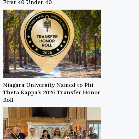
First 40 Under 40
Niagara University Named to Phi
Theta Kappa’s 2026 Transfer Honor
Roll