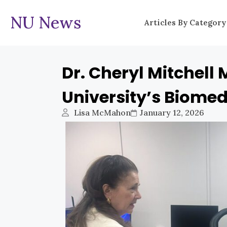
NU News
Articles By Category
Dr. Cheryl Mitchell 
University’s Biomed
Lisa McMahon
January 12, 2026