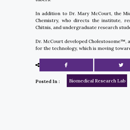
In addition to Dr. Mary McCourt, the Mi
Chemistry, who directs the institute, re
Chitnis, and undergraduate research stud
Dr. McCourt developed Cholestosome™, a c
for the technology, which is moving towar
Biomedical Research Lab
Posted In :