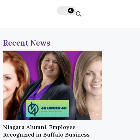
Recent News
Niagara Alumni, Employee
Recognized in Buffalo Business