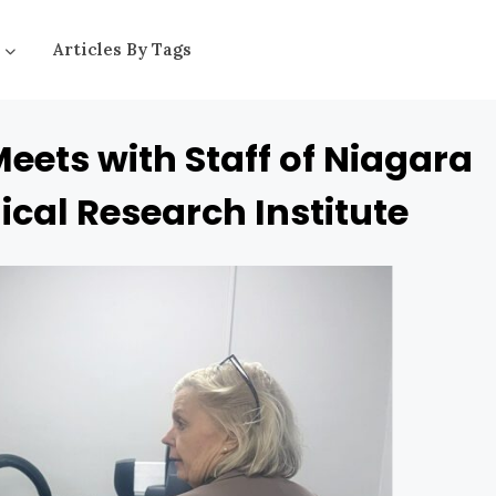
Articles By Tags
Meets with Staff of Niagara
ical Research Institute