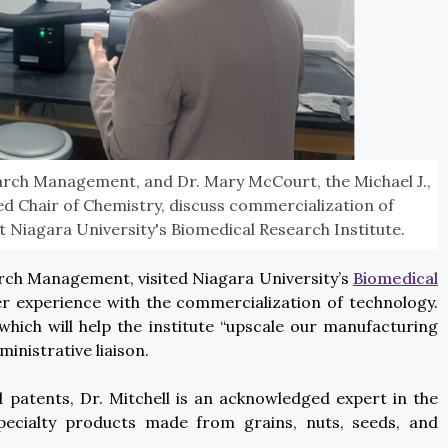
earch Management, and Dr. Mary McCourt, the Michael J.,
 Chair of Chemistry, discuss commercialization of
 Niagara University's Biomedical Research Institute.
arch Management, visited Niagara University’s
Biomedical
er experience with the commercialization of technology.
which will help the institute “upscale our manufacturing
ministrative liaison.
 patents, Dr. Mitchell is an acknowledged expert in the
pecialty products made from grains, nuts, seeds, and