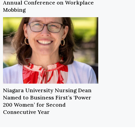
Annual Conference on Workplace
Mobbing
Niagara University Nursing Dean
Named to Business First’s ‘Power
200 Women’ for Second
Consecutive Year