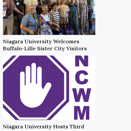
Niagara University Welcomes
Buffalo-Lille Sister City Visitors
Niagara University Hosts Third