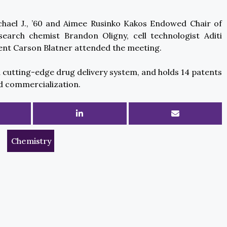
chael J., ’60 and Aimee Rusinko Kakos Endowed Chair of
search chemist Brandon Oligny, cell technologist Aditi
ent Carson Blatner attended the meeting.
utting-edge drug delivery system, and holds 14 patents
d commercialization.
Chemistry