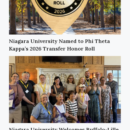
Niagara University Named to Phi Theta
Kappa’s 2026 Transfer Honor Roll
Niagara University Welcomes Buffalo-Lille