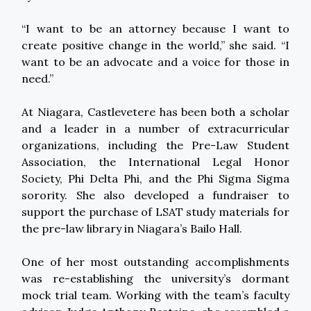
“I want to be an attorney because I want to
create positive change in the world,” she said. “I
want to be an advocate and a voice for those in
need.”
At Niagara, Castlevetere has been both a scholar
and a leader in a number of extracurricular
organizations, including the Pre-Law Student
Association, the International Legal Honor
Society, Phi Delta Phi, and the Phi Sigma Sigma
sorority. She also developed a fundraiser to
support the purchase of LSAT study materials for
the pre-law library in Niagara’s Bailo Hall.
One of her most outstanding accomplishments
was re-establishing the university’s dormant
mock trial team. Working with the team’s faculty