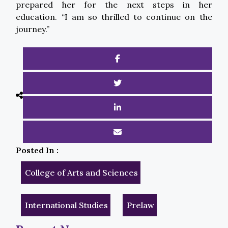
prepared her for the next steps in her
education. “I am so thrilled to continue on the
journey.”
Posted In :
College of Arts and Sciences
International Studies
Prelaw