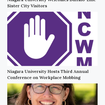
Sister City Visitors
Niagara University Hosts Third Annual
Conference on Workplace Mobbing