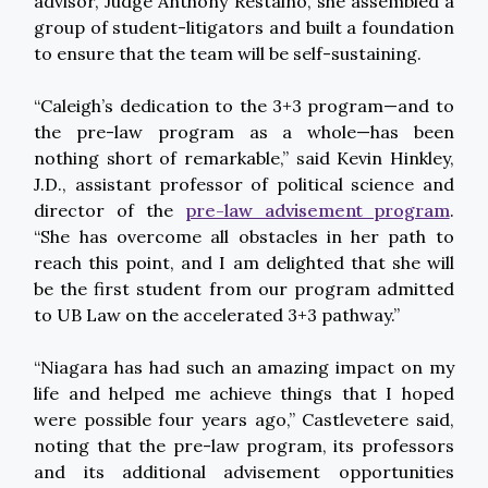
advisor, Judge Anthony Restaino, she assembled a
group of student-litigators and built a foundation
to ensure that the team will be self-sustaining.
“Caleigh’s dedication to the 3+3 program—and to
the pre-law program as a whole—has been
nothing short of remarkable,” said Kevin Hinkley,
J.D., assistant professor of political science and
director of the
pre-law advisement program
.
“She has overcome all obstacles in her path to
reach this point, and I am delighted that she will
be the first student from our program admitted
to UB Law on the accelerated 3+3 pathway.”
“Niagara has had such an amazing impact on my
life and helped me achieve things that I hoped
were possible four years ago,” Castlevetere said,
noting that the pre-law program, its professors
and its additional advisement opportunities