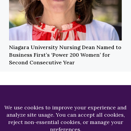
Niagara University Nursing Dean Named to
Business First’s ‘Power 200 Women’ for
Second Consecutive Year
Previous
Next
Top Five Reasons to
A Passion for
Get Excited About
Patients Leads to
Summer Orientation
Long-term Career
for Darren Marshall