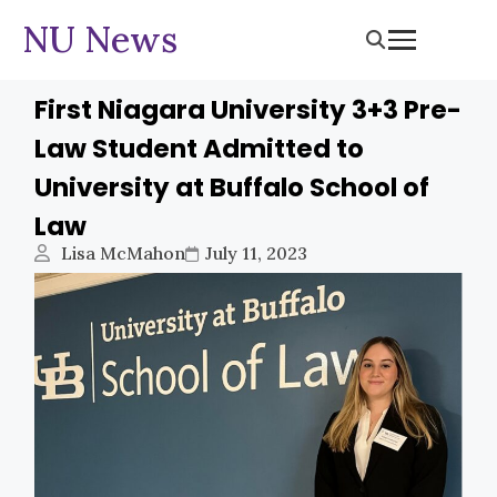
NU News
First Niagara University 3+3 Pre-
Law Student Admitted to
University at Buffalo School of
Law
Lisa McMahon
July 11, 2023