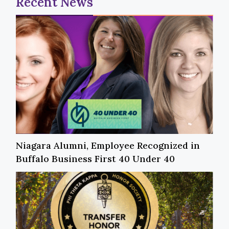
Recent News
Niagara Alumni, Employee Recognized in
Buffalo Business First 40 Under 40