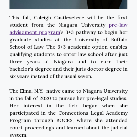
This fall, Caleigh Castlevetere will be the first
student from the Niagara University
pre-law
advisement program
’s 3+3 pathway to begin her
graduate studies at the University of Buffalo
School of Law. The 3+3 academic option enables
qualifying students to enter law school after just
three years at Niagara and to earn their
bachelor’s degree and their juris doctor degree in
six years instead of the usual seven.
The Elma, N.Y., native came to Niagara University
in the fall of 2020 to pursue her pre-legal studies.
Her interest in the field began when she
participated in the Connections Legal Academy
Program through BOCES, where she attended
court proceedings and learned about the judicial
system.