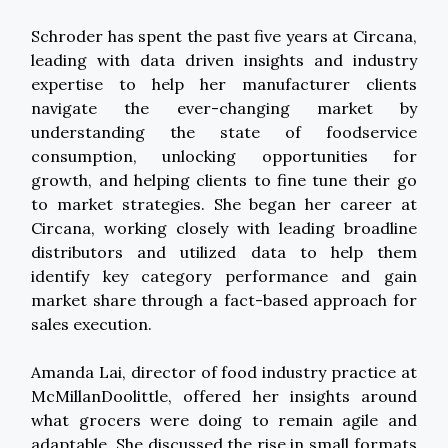
Schroder has spent the past five years at Circana,
leading with data driven insights and industry
expertise to help her manufacturer clients
navigate the ever-changing market by
understanding the state of foodservice
consumption, unlocking opportunities for
growth, and helping clients to fine tune their go
to market strategies. She began her career at
Circana, working closely with leading broadline
distributors and utilized data to help them
identify key category performance and gain
market share through a fact-based approach for
sales execution.
Amanda Lai, director of food industry practice at
McMillanDoolittle, offered her insights around
what grocers were doing to remain agile and
adaptable. She discussed the rise in small formats