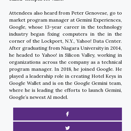
Attendees also heard from Peter Genovese, go to
market program manager at Gemini Experiences,
Google, whose 13-year career in the technology
industry began fixing computers in the in the
corner of the Lockport, N.Y., Yahoo! Data Center.
After graduating from Niagara University in 2014,
he headed to Yahoo! in Silicon Valley, working in
organizations across the company as a technical
program manager. In 2018, he joined Google. He
played a leadership role in creating Hotel Keys in
Google Wallet and is on the Google Gemini team,
where he is leading the efforts to launch Gemini,
Google’s newest AI model.