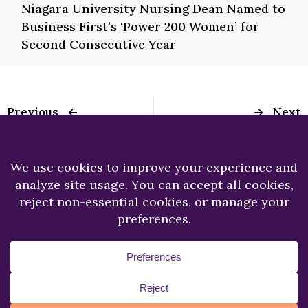
Niagara University Nursing Dean Named to
Business First’s ‘Power 200 Women’ for
Second Consecutive Year
Previous
Next
Dr. Thomas Sheeran
Dr. Ajitpaul Mangat
Elected President of
Publishes Article the
New York State
Journal of Popular
Magistrate’s
Music Studies
Association
Copyright © 2026.
Niagara University.
All Rights
Reserved.
Privacy Statement
Accessibility