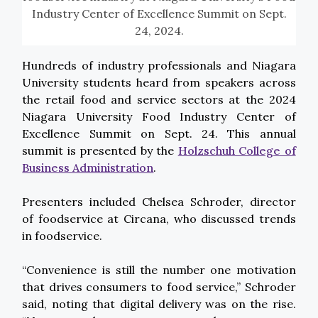
Industry Center of Excellence Summit on Sept.
24, 2024.
Hundreds of industry professionals and Niagara
University students heard from speakers across
the retail food and service sectors at the 2024
Niagara University Food Industry Center of
Excellence Summit on Sept. 24. This annual
summit is presented by the
Holzschuh College of
Business Administration
.
Presenters included Chelsea Schroder, director
of foodservice at Circana, who discussed trends
in foodservice.
“Convenience is still the number one motivation
that drives consumers to food service,” Schroder
said, noting that digital delivery was on the rise.