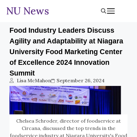
NU News
Food Industry Leaders Discuss
Agility and Adaptability at Niagara
University Food Marketing Center
of Excellence 2024 Innovation
Summit
Lisa McMahon
September 26, 2024
Chelsea Schroder, director of foodservice at
Circana, discussed the top trends in the
foodservice industry at Niagara University's Food