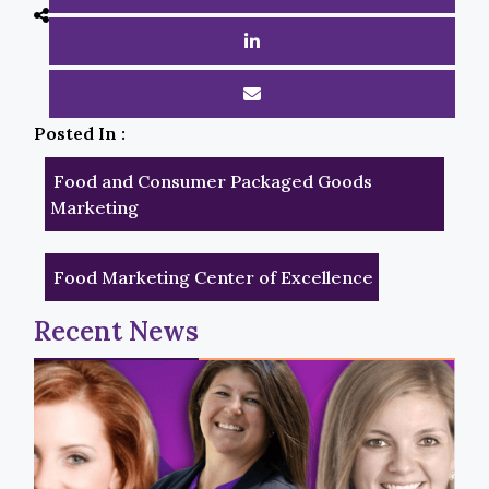
Posted In :
Food and Consumer Packaged Goods
Marketing
Food Marketing Center of Excellence
Recent News