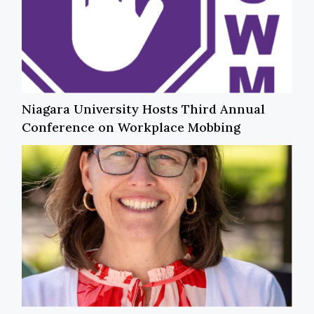
Niagara University Hosts Third Annual
Conference on Workplace Mobbing