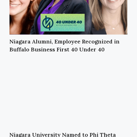
Niagara Alumni, Employee Recognized in
Buffalo Business First 40 Under 40
Niagara University Named to Phi Theta