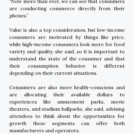
“Now more than ever, we can see that consumers
are conducting commerce directly from their
phones.”
Value is also a top consideration, but low-income
consumers are motivated by things like price,
while high-income consumers look more for food
variety and quality, she said, so it is important to
understand the state of the consumer and that
their consumption behavior is different
depending on their current situations.
Consumers are also more health-conscious and
are allocating their available dollars to
experiences like amusement parks, movie
theaters, and stadium ballparks, she said, advising
attendees to think about the opportunities for
growth these segments can offer both
manufacturers and operators.