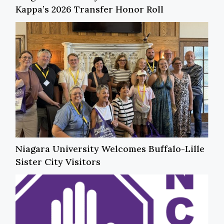
Kappa’s 2026 Transfer Honor Roll
Niagara University Welcomes Buffalo-Lille
Sister City Visitors