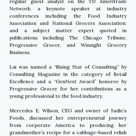
regular guest analyst on the TD Ameritrade
Network; a keynote speaker at industry
conferences including the Food Industry
Association and National Grocers Association;
and a subject matter expert quoted in
publications including The Chicago Tribune,
Progressive Grocer, and Winsight Grocery
Business.
Lai was named a “Rising Star of Consulting” by
Consulting Magazine in the category of Retail
Excellence and a “GenNext Award” honoree by
Progressive Grocer for her contributions as a
young professional to the food industry.
Mercedes E. Wilson, CEO and owner of Sadie’s
Foods, discussed her entrepreneurial journey
from corporate America to producing her
grandmother’s recipe for a cabbage-based relish