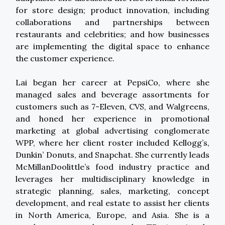
for store design; product innovation, including
collaborations and partnerships between
restaurants and celebrities; and how businesses
are implementing the digital space to enhance
the customer experience.
Lai began her career at PepsiCo, where she
managed sales and beverage assortments for
customers such as 7-Eleven, CVS, and Walgreens,
and honed her experience in promotional
marketing at global advertising conglomerate
WPP, where her client roster included Kellogg’s,
Dunkin’ Donuts, and Snapchat. She currently leads
McMillanDoolittle’s food industry practice and
leverages her multidisciplinary knowledge in
strategic planning, sales, marketing, concept
development, and real estate to assist her clients
in North America, Europe, and Asia. She is a