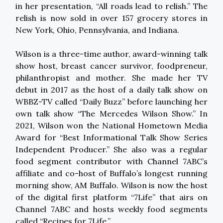
in her presentation, “All roads lead to relish.” The
relish is now sold in over 157 grocery stores in
New York, Ohio, Pennsylvania, and Indiana.
Wilson is a three-time author, award-winning talk
show host, breast cancer survivor, foodpreneur,
philanthropist and mother. She made her TV
debut in 2017 as the host of a daily talk show on
WBBZ-TV called “Daily Buzz” before launching her
own talk show “The Mercedes Wilson Show.” In
2021, Wilson won the National Hometown Media
Award for “Best Informational Talk Show Series
Independent Producer.” She also was a regular
food segment contributor with Channel 7ABC’s
affiliate and co-host of Buffalo’s longest running
morning show, AM Buffalo. Wilson is now the host
of the digital first platform “7Life” that airs on
Channel 7ABC and hosts weekly food segments
called “Recipes for 7Life.”