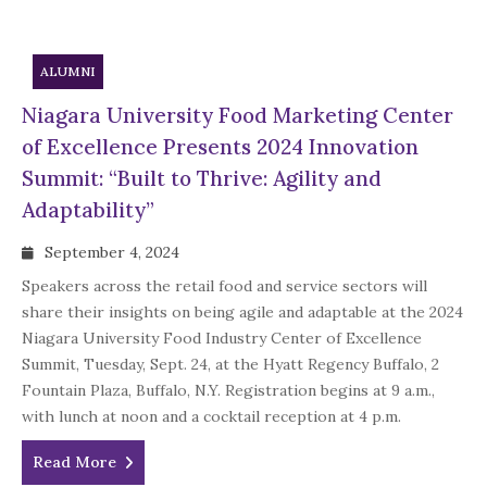
ALUMNI
Niagara University Food Marketing Center
of Excellence Presents 2024 Innovation
Summit: “Built to Thrive: Agility and
Adaptability”
September 4, 2024
Speakers across the retail food and service sectors will
share their insights on being agile and adaptable at the 2024
Niagara University Food Industry Center of Excellence
Summit, Tuesday, Sept. 24, at the Hyatt Regency Buffalo, 2
Fountain Plaza, Buffalo, N.Y. Registration begins at 9 a.m.,
with lunch at noon and a cocktail reception at 4 p.m.
Read More