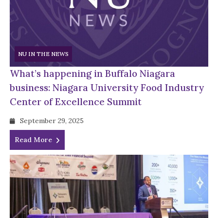
NU IN THE NEWS
What’s happening in Buffalo Niagara
business: Niagara University Food Industry
Center of Excellence Summit
September 29, 2025
Read More