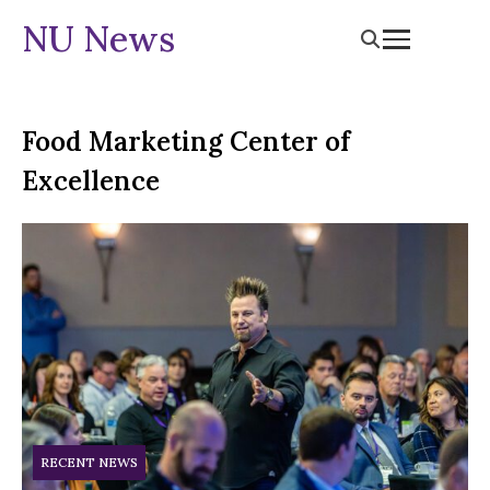
NU News
Food Marketing Center of
Excellence
RECENT NEWS