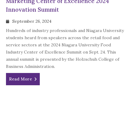
Marketing Center of Excellence 2024
Innovation Summit
September 26, 2024
Hundreds of industry professionals and Niagara University
students heard from speakers across the retail food and
service sectors at the 2024 Niagara University Food
Industry Center of Excellence Summit on Sept. 24. This
annual summit is presented by the Holzschuh College of
Business Administration.
Read More