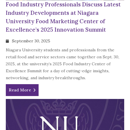
Food Industry Professionals Discuss Latest
Industry Developments at Niagara
University Food Marketing Center of
Excellence’s 2025 Innovation Summit
September 30, 2025
Niagara University students and professionals from the
retail food and service sectors came together on Sept. 30,
2025, at the university’s 2025 Food Industry Center of
Excellence Summit for a day of cutting-edge insights,
networking, and industry breakthroughs.
Read More