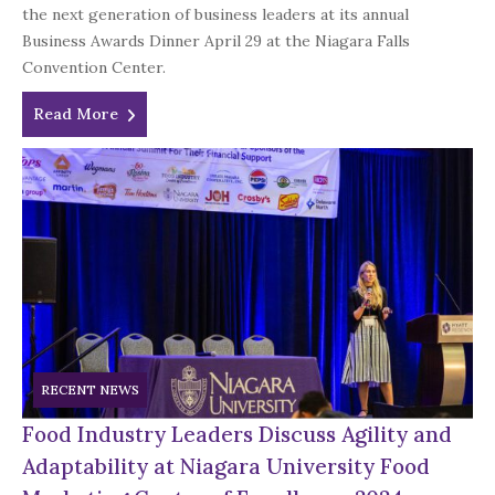
the next generation of business leaders at its annual
Business Awards Dinner April 29 at the Niagara Falls
Convention Center.
Read More
RECENT NEWS
Food Industry Leaders Discuss Agility and
Adaptability at Niagara University Food