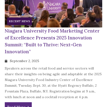
RECENT NEWS
Niagara University Food Marketing Center
of Excellence Presents 2025 Innovation
Summit: “Built to Thrive: Next-Gen
Innovation”
September 2, 2025
Speakers across the retail food and service sectors will
share their insights on being agile and adaptable at the 2025
Niagara University Food Industry Center of Excellence
Summit, Tuesday, Sept. 30, at the Hyatt Regency Buffalo, 2
Fountain Plaza, Buffalo, N.Y. Registration begins at 9 a.m.,
with lunch at noon and a cocktail reception at 4 p.m.