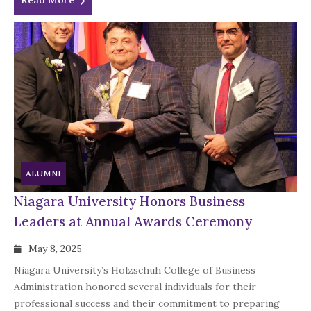
Read More
ALUMNI
Niagara University Honors Business
Leaders at Annual Awards Ceremony
May 8, 2025
Niagara University’s Holzschuh College of Business
Administration honored several individuals for their
professional success and their commitment to preparing