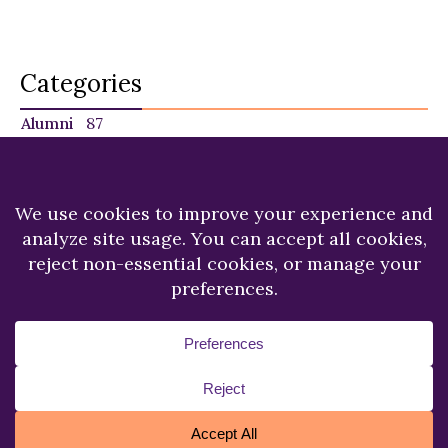
Categories
Alumni
87
Faculty
140
Featured
29
NU in the News
225
Recent News
249
Students
120
Copyright © 2026.
Niagara University.
All Rights
Reserved.
Privacy Statement
Accessibility
Cookie Policy