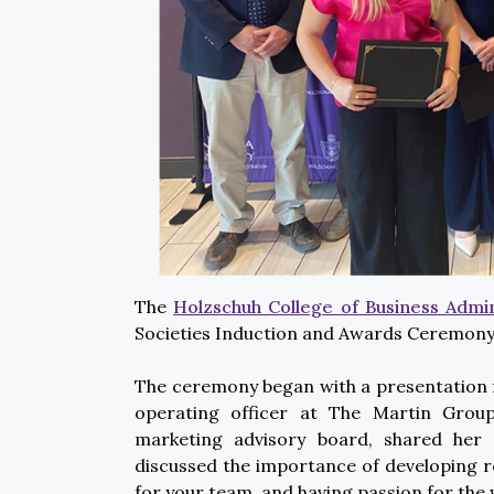
The
Holzschuh College of Business Admin
Societies Induction and Awards Ceremony 
The ceremony began with a presentation f
operating officer at The Martin Group
marketing advisory board, shared her
discussed the importance of developing r
for your team, and having passion for the