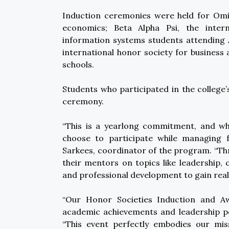
Induction ceremonies were held for Omic
economics; Beta Alpha Psi, the intern
information systems students attending
international honor society for busine
schools.
Students who participated in the colleg
ceremony.
“This is a yearlong commitment, and wha
choose to participate while managing fu
Sarkees, coordinator of the program. “Th
their mentors on topics like leadership, 
and professional development to gain real
“Our Honor Societies Induction and Aw
academic achievements and leadership pot
“This event perfectly embodies our mi