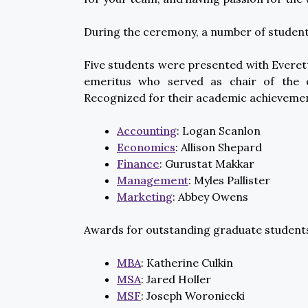
During the ceremony, a number of student
Five students were presented with Evere
emeritus who served as chair of the
Recognized for their academic achieveme
Accounting
: Logan Scanlon
Economics
: Allison Shepard
Finance
: Gurustat Makkar
Management
: Myles Pallister
Marketing
: Abbey Owens
Awards for outstanding graduate student
MBA
: Katherine Culkin
MSA
: Jared Holler
MSF
: Joseph Woroniecki