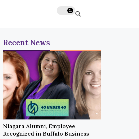
Recent News
Niagara Alumni, Employee
Recognized in Buffalo Business