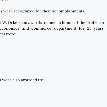
s were recognized for their accomplishments.
tt W. Ockerman awards, named in honor of the professor
 economics and commerce department for 25 years.
nts were:
s were also awarded to: