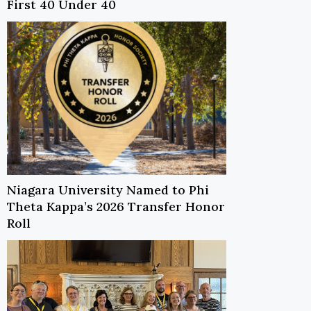
First 40 Under 40
Niagara University Named to Phi
Theta Kappa’s 2026 Transfer Honor
Roll