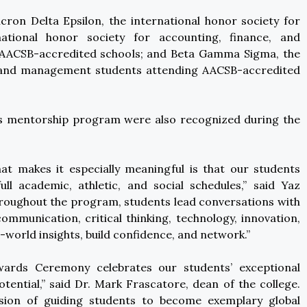
ron Delta Epsilon, the international honor society for
ational honor society for accounting, finance, and
 AACSB-accredited schools; and Beta Gamma Sigma, the
ss and management students attending AACSB-accredited
e’s mentorship program were also recognized during the
t makes it especially meaningful is that our students
ll academic, athletic, and social schedules,” said Yaz
roughout the program, students lead conversations with
communication, critical thinking, technology, innovation,
-world insights, build confidence, and network.”
ards Ceremony celebrates our students’ exceptional
ential,” said Dr. Mark Frascatore, dean of the college.
ssion of guiding students to become exemplary global