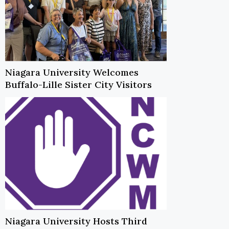
Niagara University Welcomes
Buffalo-Lille Sister City Visitors
Niagara University Hosts Third