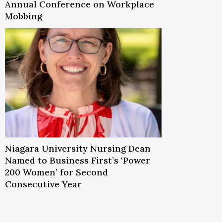
Annual Conference on Workplace
Mobbing
Niagara University Nursing Dean
Named to Business First’s ‘Power
200 Women’ for Second
Consecutive Year