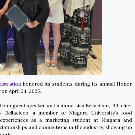
istration
honored its students during its annual Honor
on April 24, 2025.
rom guest speaker and alumna Lisa Bellacicco, ’99, chief
. Bellacicco, a member of Niagara University’s food
 experiences as a marketing student at Niagara and
elationships and connections in the industry, showing up
 work.