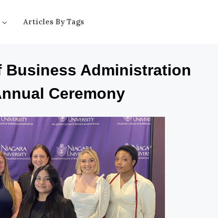
Articles By Tags
f Business Administration
Annual Ceremony