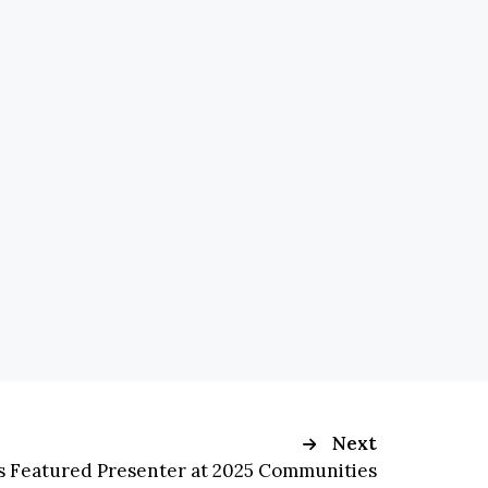
Next
Is Featured Presenter at 2025 Communities