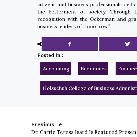
citizens and business professionals dedic
the betterment of society. Through th
recognition with the Ockerman and grad
business leaders of tomorrow.”
Posted In :
Accounting
Economics
Finance
Holzschuh College of Business Administ
Previous
Dr. Carrie Teresa Isard Is Featured Present