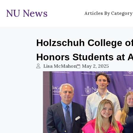
NU News
Articles By Category
Holzschuh College o
Honors Students at 
Lisa McMahon
May 2, 2025