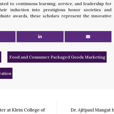
ated to continuous learning, service, and leadership for
eir induction into prestigious honor societies and
uate awards, these scholars represent the innovative
Food and Consumer Packaged Goods Marketing
ration
er at Klein College of
Dr. Ajitpaul Mangat 