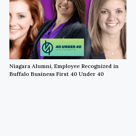
Niagara Alumni, Employee Recognized in
Buffalo Business First 40 Under 40