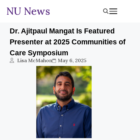
NU News
Dr. Ajitpaul Mangat Is Featured
Presenter at 2025 Communities of
Care Symposium
Lisa McMahon
May 6, 2025