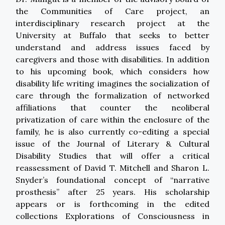
the Communities of Care project, an
interdisciplinary research project at the
University at Buffalo that seeks to better
understand and address issues faced by
caregivers and those with disabilities. In addition
to his upcoming book, which considers how
disability life writing imagines the socialization of
care through the formalization of networked
affiliations that counter the neoliberal
privatization of care within the enclosure of the
family, he is also currently co-editing a special
issue of the Journal of Literary & Cultural
Disability Studies that will offer a critical
reassessment of David T. Mitchell and Sharon L.
Snyder’s foundational concept of “narrative
prosthesis” after 25 years. His scholarship
appears or is forthcoming in the edited
collections Explorations of Consciousness in