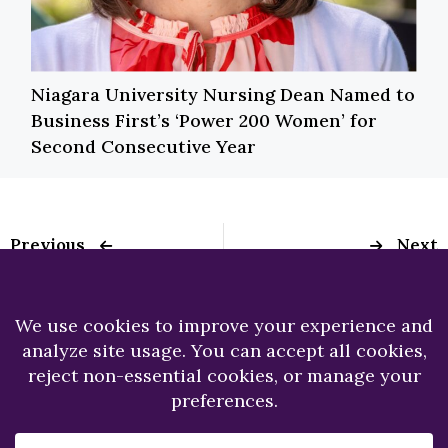
Niagara University Nursing Dean Named to
Business First’s ‘Power 200 Women’ for
Second Consecutive Year
Previous
Next
Holzschuh College of
NU student wrote
Business
state bill informing
Administration
college students
Honors Students at
about SNAP eligibility
Annual Ceremony