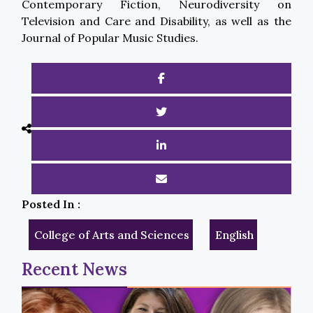
Contemporary Fiction, Neurodiversity on
Television and Care and Disability, as well as the
Journal of Popular Music Studies.
Posted In :
College of Arts and Sciences
English
Recent News