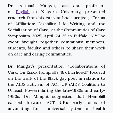
Dr. Ajitpaul Mangat, assistant professor
of
English
at Niagara University, presented
research from his current book project, “Forms
of Affiliation: Disability Life Writing and the
Socialization of Care,” at the Communities of Care
Symposium 2025, April 24-25 in Buffalo, N.Y.The
event brought together community members,
students, faculty, and others to share their work
on care and caring communities.
Dr. Mangat’s presentation, “Collaborations of
Care: On Essex Hemphill’s ‘Brotherhood,’” focused
on the work of the Black gay poet in relation to
the AIDS activism of ACT UP (AIDS Coalition to
Unleash Power) during the late-1980s and early-
1990s. Dr. Mangat suggested that Hemphill
carried forward ACT UP’s early focus of
advocating for a universal system of health