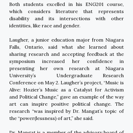
Both students excelled in his ENG201 course,
which considers literature that represents
disability and its intersections with other
identities, like race and gender.
Laugher, a junior education major from Niagara
Falls, Ontario, said what she learned about
sharing research and accepting feedback at the
symposium increased her confidence in
presenting her own research at Niagara
University’s Undergraduate Research
Conference on May 2. Laugher’s project, “Music is
Alive: Hozier’s Music as a Catalyst for Activism
and Political Change,” gave an example of the way
art can inspire positive political change. The
research “was inspired by Dr. Mangat’s topic of
the “power(lessness) of art,” she said.
Dr. Mangat is a member of the advisory board of