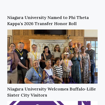
Niagara University Named to Phi Theta
Kappa’s 2026 Transfer Honor Roll
Niagara University Welcomes Buffalo-Lille
Sister City Visitors