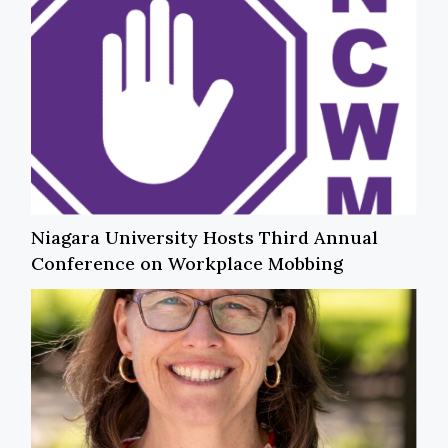
Niagara University Hosts Third Annual
Conference on Workplace Mobbing