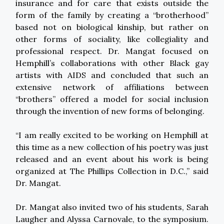
insurance and for care that exists outside the
form of the family by creating a “brotherhood”
based not on biological kinship, but rather on
other forms of sociality, like collegiality and
professional respect. Dr. Mangat focused on
Hemphill’s collaborations with other Black gay
artists with AIDS and concluded that such an
extensive network of affiliations between
“brothers” offered a model for social inclusion
through the invention of new forms of belonging.
“I am really excited to be working on Hemphill at
this time as a new collection of his poetry was just
released and an event about his work is being
organized at The Phillips Collection in D.C.,” said
Dr. Mangat.
Dr. Mangat also invited two of his students, Sarah
Laugher and Alyssa Carnovale, to the symposium.