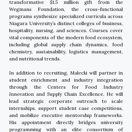
transformative $1.5 million gift from the
Wegmans Foundation, the cross-functional
programs synthesize specialized curricula across
Niagara University’s distinct colleges of business,
hospitality, nursing, and sciences. Courses cover
vital components of the modern food ecosystem,
including global supply chain dynamics, food
chemistry, sustainability, logistics management,
and nutritional trends.
In addition to recruiting, Malecki will partner in
student enrichment and industry integration
through the Centers for Food Industry
Innovation and Supply Chain Excellence. He will
lead strategic corporate outreach to scale
internships, support student case competitions,
and mobilize executive mentorship frameworks.
His appointment directly bridges university
programming with an elite consortium of