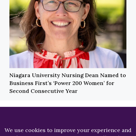
Niagara University Nursing Dean Named to
Business First’s ‘Power 200 Women’ for
Second Consecutive Year
Previous
Next
Best Budget Apps
Niagara University
hosts annual Heart,