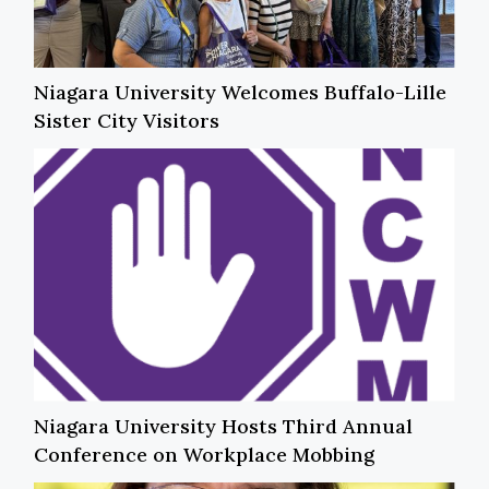
Niagara University Welcomes Buffalo-Lille
Sister City Visitors
Niagara University Hosts Third Annual
Conference on Workplace Mobbing