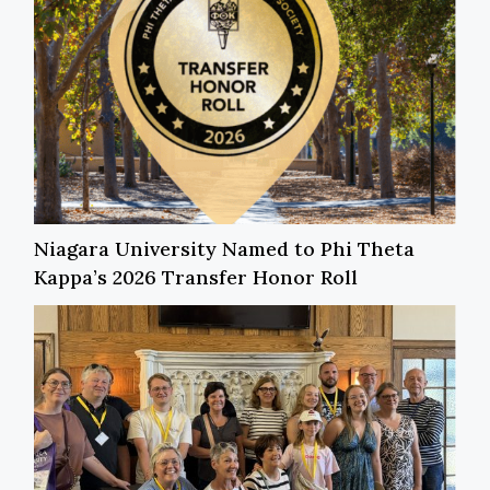
Niagara University Named to Phi Theta
Kappa’s 2026 Transfer Honor Roll