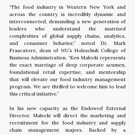
“The food industry in Western New York and
across the country is incredibly dynamic and
interconnected, demanding a new generation of
leaders who understand the matrixed
complexities of global supply chains, analytics,
and consumer behavior,” noted Dr. Mark
Frascatore, dean of NU’s Holzschuh College of
Business Administration. “Ken Malecki represents
the exact marriage of deep corporate acumen,
foundational retail expertise, and mentorship
that will elevate our food industry management
program. We are thrilled to welcome him to lead
this critical initiative.”
In his new capacity as the Endowed External
Director, Malecki will direct the marketing and
recruitment for the food industry and supply
chain management majors. Backed by a