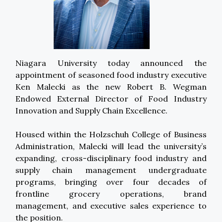
Niagara University today announced the
appointment of seasoned food industry executive
Ken Malecki as the new Robert B. Wegman
Endowed External Director of Food Industry
Innovation and Supply Chain Excellence.
Housed within the Holzschuh College of Business
Administration, Malecki will lead the university’s
expanding, cross-disciplinary food industry and
supply chain management undergraduate
programs, bringing over four decades of
frontline grocery operations, brand
management, and executive sales experience to
the position.