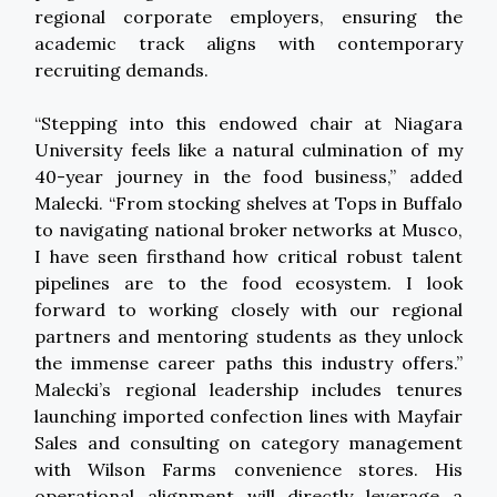
regional corporate employers, ensuring the
academic track aligns with contemporary
recruiting demands.
“Stepping into this endowed chair at Niagara
University feels like a natural culmination of my
40-year journey in the food business,” added
Malecki. “From stocking shelves at Tops in Buffalo
to navigating national broker networks at Musco,
I have seen firsthand how critical robust talent
pipelines are to the food ecosystem. I look
forward to working closely with our regional
partners and mentoring students as they unlock
the immense career paths this industry offers.”
Malecki’s regional leadership includes tenures
launching imported confection lines with Mayfair
Sales and consulting on category management
with Wilson Farms convenience stores. His
operational alignment will directly leverage a