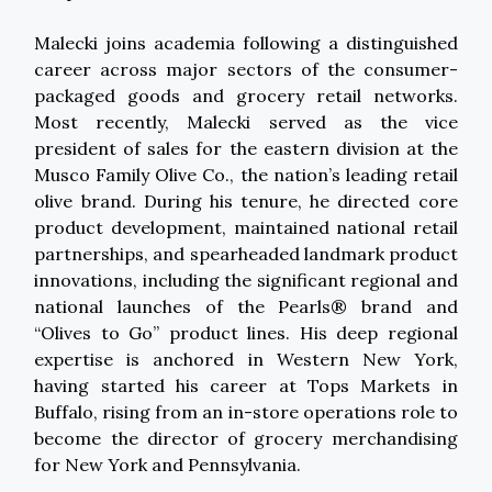
Malecki joins academia following a distinguished
career across major sectors of the consumer-
packaged goods and grocery retail networks.
Most recently, Malecki served as the vice
president of sales for the eastern division at the
Musco Family Olive Co., the nation’s leading retail
olive brand. During his tenure, he directed core
product development, maintained national retail
partnerships, and spearheaded landmark product
innovations, including the significant regional and
national launches of the Pearls® brand and
“Olives to Go” product lines. His deep regional
expertise is anchored in Western New York,
having started his career at Tops Markets in
Buffalo, rising from an in-store operations role to
become the director of grocery merchandising
for New York and Pennsylvania.