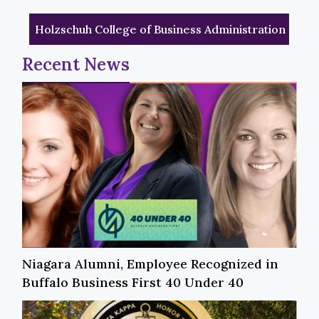
Holzschuh College of Business Administration
Recent News
Niagara Alumni, Employee Recognized in
Buffalo Business First 40 Under 40