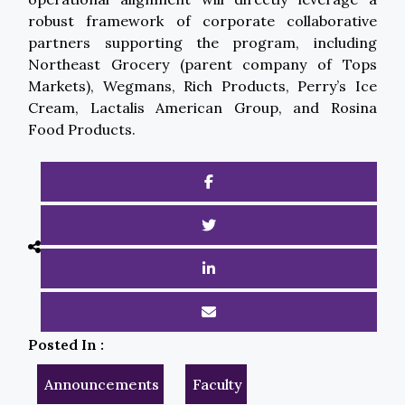
robust framework of corporate collaborative
partners supporting the program, including
Northeast Grocery (parent company of Tops
Markets), Wegmans, Rich Products, Perry’s Ice
Cream, Lactalis American Group, and Rosina
Food Products.
Posted In :
Announcements
Faculty