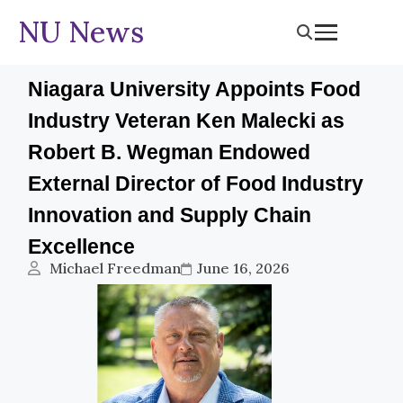
NU News
Niagara University Appoints Food
Industry Veteran Ken Malecki as
Robert B. Wegman Endowed
External Director of Food Industry
Innovation and Supply Chain
Excellence
Michael Freedman
June 16, 2026