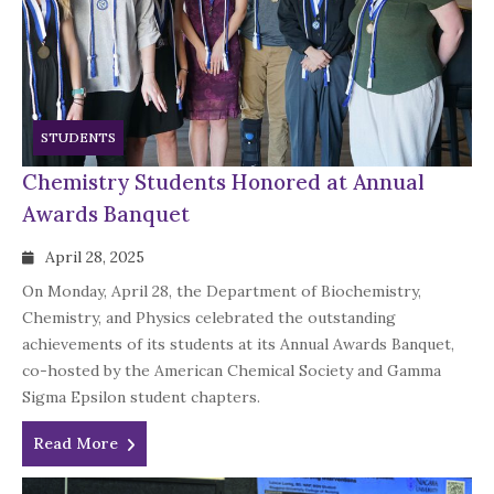
STUDENTS
Chemistry Students Honored at Annual
Awards Banquet
April 28, 2025
On Monday, April 28, the Department of Biochemistry,
Chemistry, and Physics celebrated the outstanding
achievements of its students at its Annual Awards Banquet,
co-hosted by the American Chemical Society and Gamma
Sigma Epsilon student chapters.
Read More