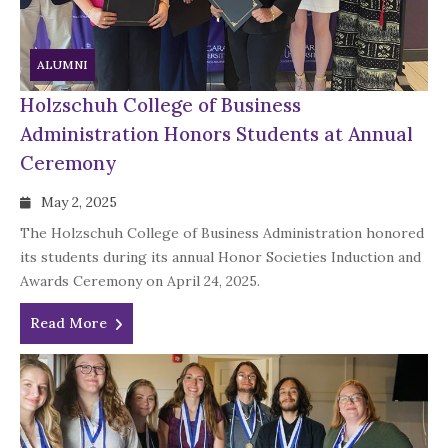
ALUMNI
Holzschuh College of Business
Administration Honors Students at Annual
Ceremony
May 2, 2025
The Holzschuh College of Business Administration honored
its students during its annual Honor Societies Induction and
Awards Ceremony on April 24, 2025.
Read More