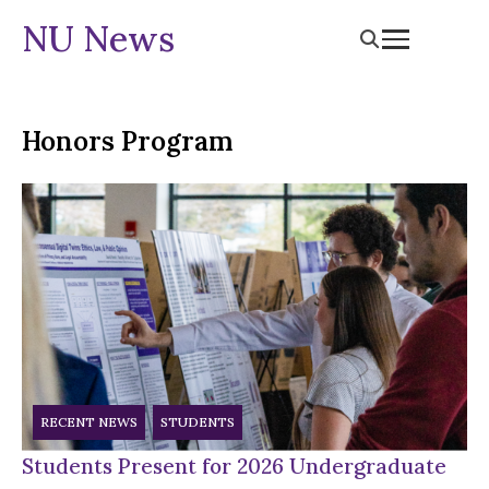
NU News
Honors Program
RECENT NEWS
STUDENTS
Students Present for 2026 Undergraduate