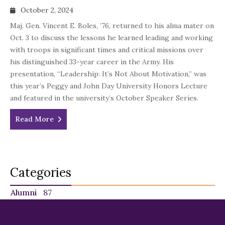
October 2, 2024
Maj. Gen. Vincent E. Boles, ’76, returned to his alma mater on
Oct. 3 to discuss the lessons he learned leading and working
with troops in significant times and critical missions over
his distinguished 33-year career in the Army. His
presentation, “Leadership: It’s Not About Motivation,” was
this year’s Peggy and John Day University Honors Lecture
and featured in the university’s October Speaker Series.
Read More
Categories
Alumni
87
Faculty
140
Featured
29