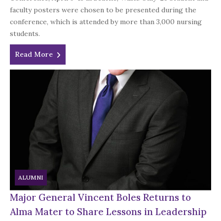
faculty posters were chosen to be presented during the
conference, which is attended by more than 3,000 nursing
students.
Read More
ALUMNI
Major General Vincent Boles Returns to
Alma Mater to Share Lessons in Leadership