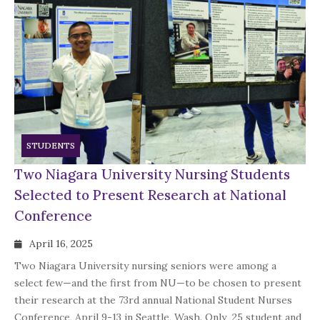
STUDENTS
Two Niagara University Nursing Students
Selected to Present Research at National
Conference
April 16, 2025
Two Niagara University nursing seniors were among a
select few—and the first from NU—to be chosen to present
their research at the 73rd annual National Student Nurses
Conference, April 9-13 in Seattle, Wash. Only 25 student and