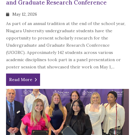
and Graduate Research Conference
May 12, 2026
As part of an annual tradition at the end of the school year,
Niagara University undergraduate students have the
opportunity to present scholarly research for the
Undergraduate and Graduate Research Conference
(UGGRC). Approximately 142 students across various
academic disciplines took part in a panel presentation or
poster session that showcased their work on May 1,...
Read More