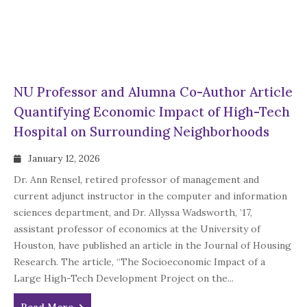
NU Professor and Alumna Co-Author Article
Quantifying Economic Impact of High-Tech
Hospital on Surrounding Neighborhoods
January 12, 2026
Dr. Ann Rensel, retired professor of management and
current adjunct instructor in the computer and information
sciences department, and Dr. Allyssa Wadsworth, ’17,
assistant professor of economics at the University of
Houston, have published an article in the Journal of Housing
Research. The article, “The Socioeconomic Impact of a
Large High-Tech Development Project on the...