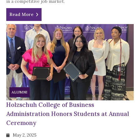
in a competitive job market.
Read More
ALUMNI
Holzschuh College of Business
Administration Honors Students at Annual
Ceremony
May 2, 2025