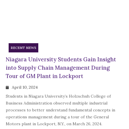
RECENT NEWS
Niagara University Students Gain Insight
into Supply Chain Management During
Tour of GM Plant in Lockport
April 10, 2024
Students in Niagara University’s Holzschuh College of
Business Administration observed multiple industrial
processes to better understand fundamental concepts in
operations management during a tour of the General
Motors plant in Lockport, N.Y., on March 26, 2024.