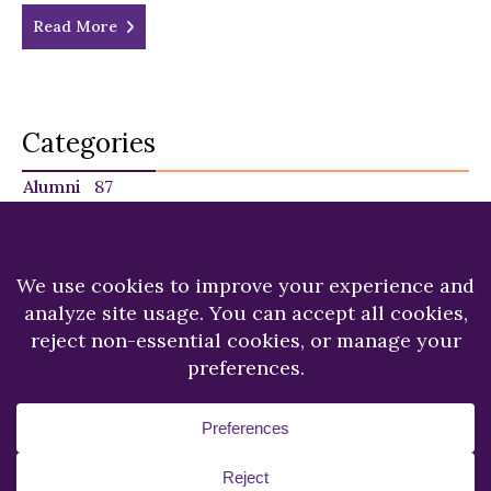
Read More
Categories
Alumni
87
Faculty
140
Featured
29
NU in the News
225
Recent News
249
Students
120
Copyright © 2026.
Niagara University.
All Rights
Reserved.
Privacy Statement
Accessibility