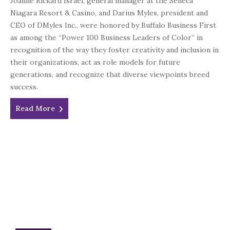
Joanne Rickard Israel, general manager at the Seneca
Niagara Resort & Casino, and Darius Myles, president and
CEO of DMyles Inc., were honored by Buffalo Business First
as among the “Power 100 Business Leaders of Color” in
recognition of the way they foster creativity and inclusion in
their organizations, act as role models for future
generations, and recognize that diverse viewpoints breed
success.
Read More