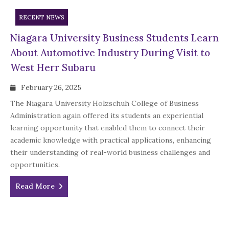
RECENT NEWS
Niagara University Business Students Learn
About Automotive Industry During Visit to
West Herr Subaru
February 26, 2025
The Niagara University Holzschuh College of Business
Administration again offered its students an experiential
learning opportunity that enabled them to connect their
academic knowledge with practical applications, enhancing
their understanding of real-world business challenges and
opportunities.
Read More