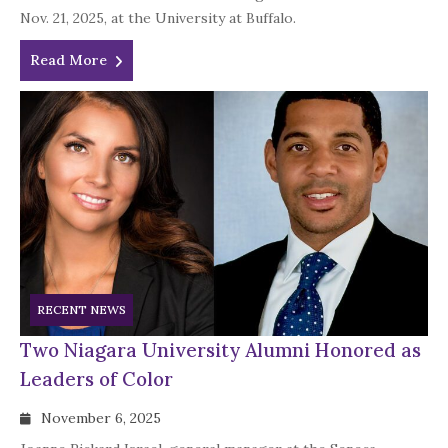
Nov. 21, 2025, at the University at Buffalo.
Read More
RECENT NEWS
Two Niagara University Alumni Honored as
Leaders of Color
November 6, 2025