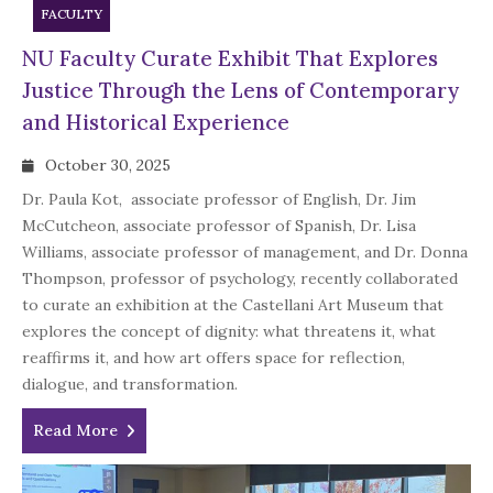
FACULTY
NU Faculty Curate Exhibit That Explores
Justice Through the Lens of Contemporary
and Historical Experience
October 30, 2025
Dr. Paula Kot, associate professor of English, Dr. Jim
McCutcheon, associate professor of Spanish, Dr. Lisa
Williams, associate professor of management, and Dr. Donna
Thompson, professor of psychology, recently collaborated
to curate an exhibition at the Castellani Art Museum that
explores the concept of dignity: what threatens it, what
reaffirms it, and how art offers space for reflection,
dialogue, and transformation.
Read More