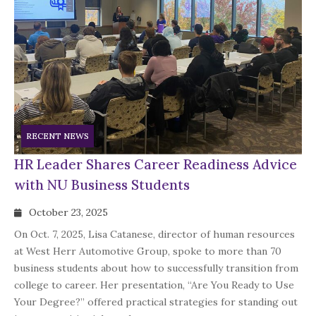
RECENT NEWS
HR Leader Shares Career Readiness Advice
with NU Business Students
October 23, 2025
On Oct. 7, 2025, Lisa Catanese, director of human resources
at West Herr Automotive Group, spoke to more than 70
business students about how to successfully transition from
college to career. Her presentation, “Are You Ready to Use
Your Degree?” offered practical strategies for standing out