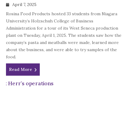
April 7, 2025
Rosina Food Products hosted 33 students from Niagara
University’s Holzschuh College of Business
Administration for a tour of its West Seneca production
plant on Tuesday, April 1, 2025. The students saw how the
company’s pasta and meatballs were made, learned more
about the business, and were able to try samples of the
food.
Read More