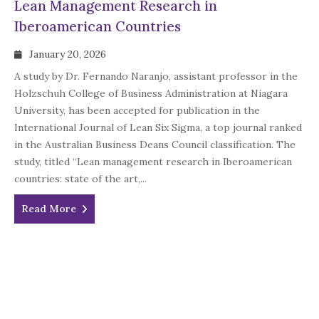
Lean Management Research in
Iberoamerican Countries
January 20, 2026
A study by Dr. Fernando Naranjo, assistant professor in the
Holzschuh College of Business Administration at Niagara
University, has been accepted for publication in the
International Journal of Lean Six Sigma, a top journal ranked
in the Australian Business Deans Council classification. The
study, titled “Lean management research in Iberoamerican
countries: state of the art,...
Read More