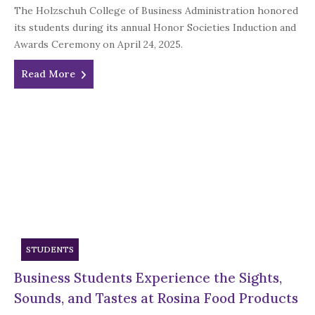
The Holzschuh College of Business Administration honored
its students during its annual Honor Societies Induction and
Awards Ceremony on April 24, 2025.
Read More
STUDENTS
Business Students Experience the Sights,
Sounds, and Tastes at Rosina Food Products