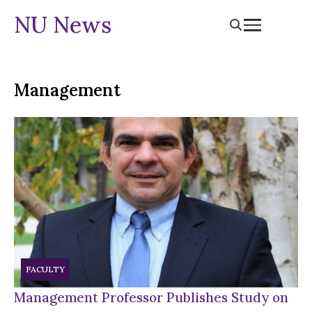
NU News
Management
FACULTY
Management Professor Publishes Study on