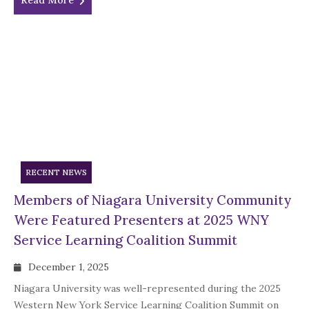
Read More
RECENT NEWS
Members of Niagara University Community
Were Featured Presenters at 2025 WNY
Service Learning Coalition Summit
December 1, 2025
Niagara University was well-represented during the 2025
Western New York Service Learning Coalition Summit on