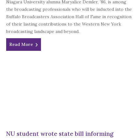
Niagara University alumna Maryalice Demler, ’86, is among
the broadcasting professionals who will be inducted into the
Buffalo Broadcasters Association Hall of Fame in recognition
of their lasting contributions to the Western New York
broadcasting landscape and beyond.
Read More
NU student wrote state bill informing