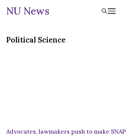
NU News
Political Science
Advocates, lawmakers push to make SNAP