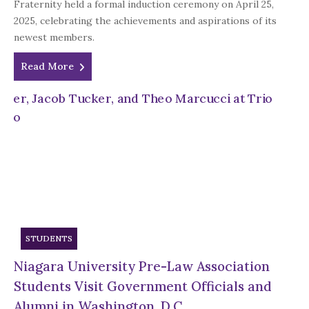
Fraternity held a formal induction ceremony on April 25,
2025, celebrating the achievements and aspirations of its
newest members.
Read More
STUDENTS
Niagara University Pre-Law Association
Students Visit Government Officials and
Alumni in Washington, D.C.