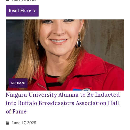
Read More
ALUMNI
Niagara University Alumna to Be Inducted
into Buffalo Broadcasters Association Hall
of Fame
June 17, 2025