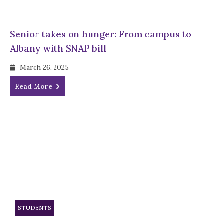
Senior takes on hunger: From campus to
Albany with SNAP bill
March 26, 2025
Read More
STUDENTS