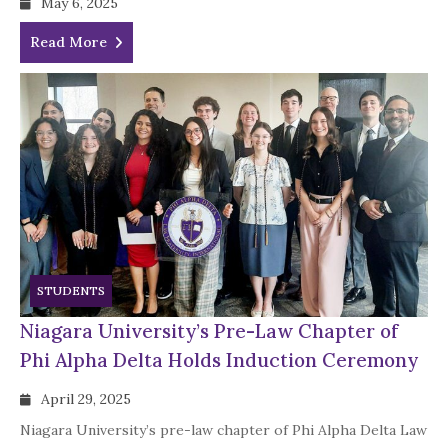
May 6, 2025
Read More
STUDENTS
Niagara University’s Pre-Law Chapter of
Phi Alpha Delta Holds Induction Ceremony
April 29, 2025
Niagara University’s pre-law chapter of Phi Alpha Delta Law