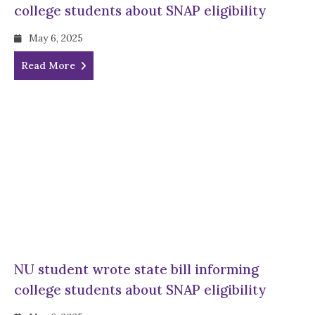
college students about SNAP eligibility
May 6, 2025
Read More
NU student wrote state bill informing
college students about SNAP eligibility