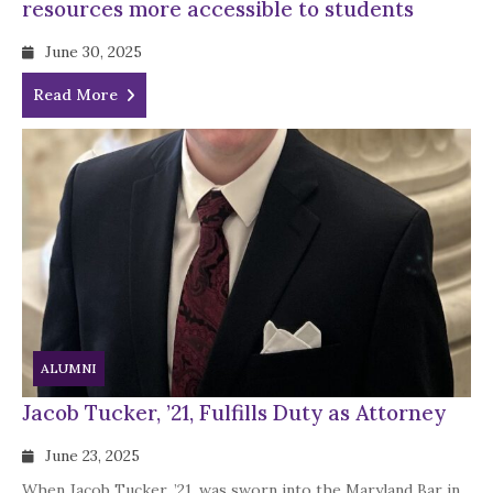
resources more accessible to students
June 30, 2025
Read More
ALUMNI
Jacob Tucker, ’21, Fulfills Duty as Attorney
June 23, 2025
When Jacob Tucker, ’21, was sworn into the Maryland Bar in