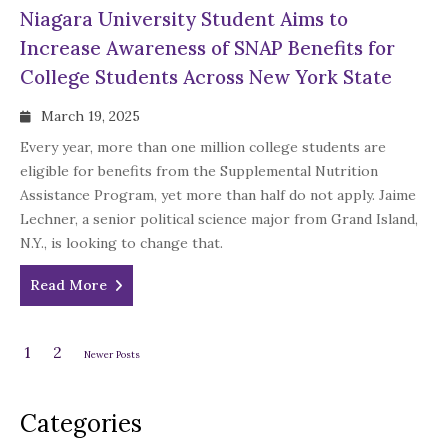
Niagara University Student Aims to
Increase Awareness of SNAP Benefits for
College Students Across New York State
March 19, 2025
Every year, more than one million college students are
eligible for benefits from the Supplemental Nutrition
Assistance Program, yet more than half do not apply. Jaime
Lechner, a senior political science major from Grand Island,
N.Y., is looking to change that.
Read More
1
2
Newer Posts
Categories