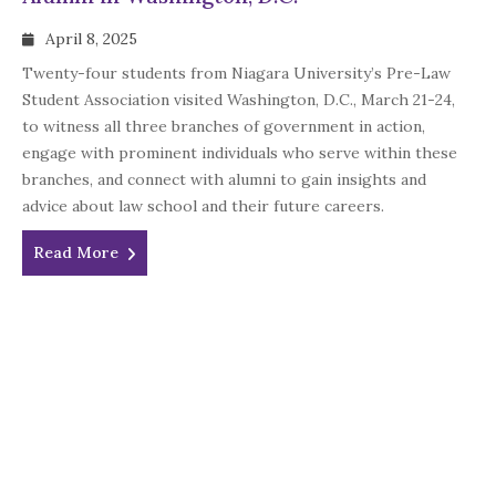
April 8, 2025
Twenty-four students from Niagara University’s Pre-Law
Student Association visited Washington, D.C., March 21-24,
to witness all three branches of government in action,
engage with prominent individuals who serve within these
branches, and connect with alumni to gain insights and
advice about law school and their future careers.
Read More