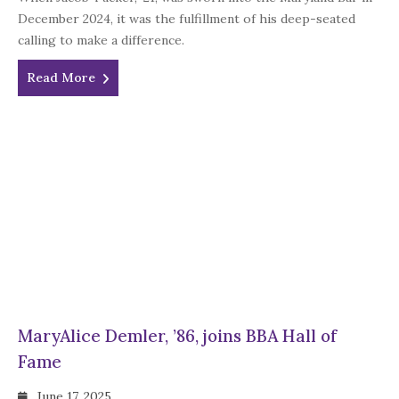
December 2024, it was the fulfillment of his deep-seated
calling to make a difference.
Read More
MaryAlice Demler, ’86, joins BBA Hall of
Fame
June 17, 2025