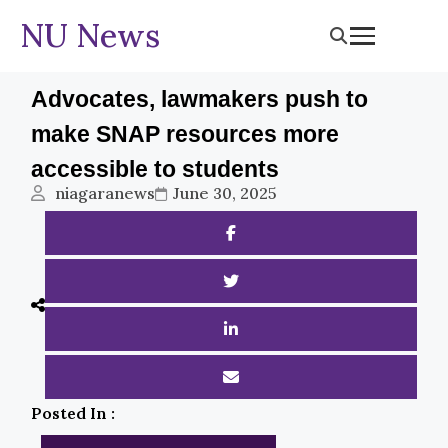
NU News
Advocates, lawmakers push to
make SNAP resources more
accessible to students
niagaranews
June 30, 2025
Posted In :