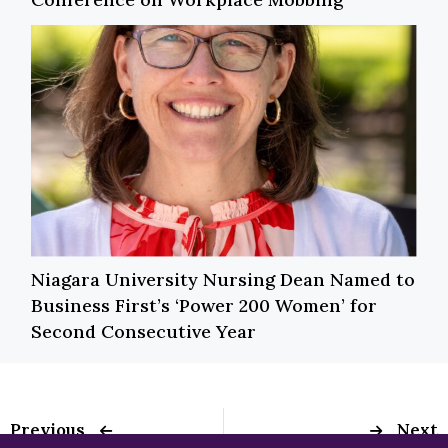
Niagara University Nursing Dean Named to
Business First’s ‘Power 200 Women’ for
Second Consecutive Year
Previous
Next