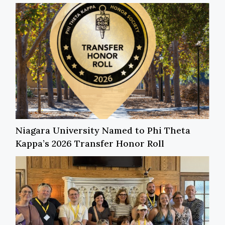
Niagara University Named to Phi Theta
Kappa’s 2026 Transfer Honor Roll