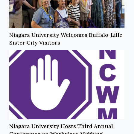
Niagara University Welcomes Buffalo-Lille
Sister City Visitors
Niagara University Hosts Third Annual
Conference on Workplace Mobbing