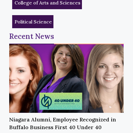
College of Arts and Sciences
Political Science
Recent News
Niagara Alumni, Employee Recognized in
Buffalo Business First 40 Under 40