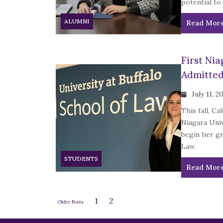
potential to
ALUMNI
Read Mor
First Ni
Admitted
July 11, 2
This fall, C
Niagara Uni
begin her gr
Law.
STUDENTS
Read Mor
1
2
Older Posts