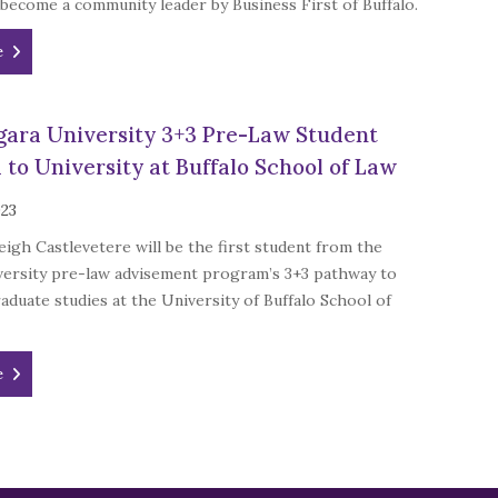
 become a community leader by Business First of Buffalo.
e
agara University 3+3 Pre-Law Student
 to University at Buffalo School of Law
023
aleigh Castlevetere will be the first student from the
versity pre-law advisement program’s 3+3 pathway to
aduate studies at the University of Buffalo School of
e