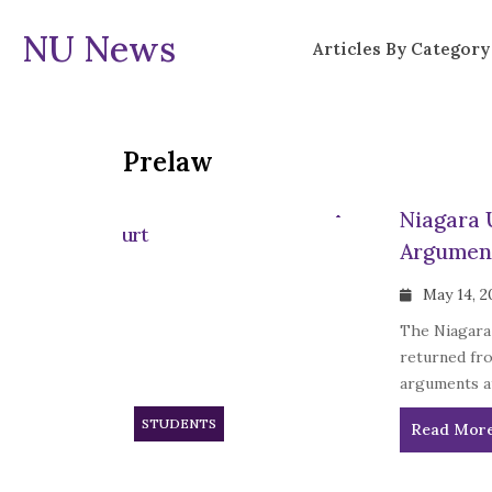
NU News
Articles By Category
Prelaw
Niagara 
Argumen
May 14, 2
The Niagara
returned fro
arguments a
STUDENTS
Read Mor