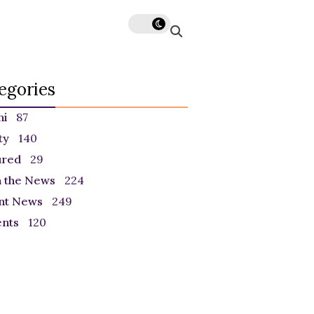
egories
ni
87
ty
140
ured
29
n the News
224
nt News
249
ents
120