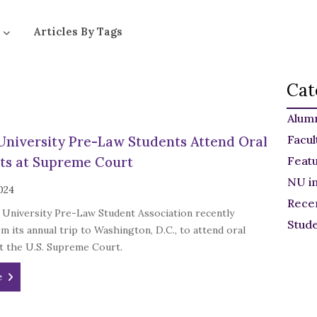
Articles By Tags
Cat
Alum
Facul
University Pre-Law Students Attend Oral
ts at Supreme Court
Feat
NU i
024
Rece
 University Pre-Law Student Association recently
Stud
m its annual trip to Washington, D.C., to attend oral
t the U.S. Supreme Court.
e