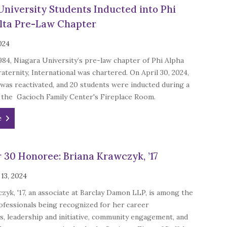
University Students Inducted into Phi
lta Pre-Law Chapter
024
1984, Niagara University’s pre-law chapter of Phi Alpha
aternity, International was chartered. On April 30, 2024,
was reactivated, and 20 students were inducted during a
 the Gacioch Family Center's Fireplace Room.
e
 30 Honoree: Briana Krawczyk, ’17
13, 2024
zyk, '17, an associate at Barclay Damon LLP, is among the
ofessionals being recognized for her career
, leadership and initiative, community engagement, and