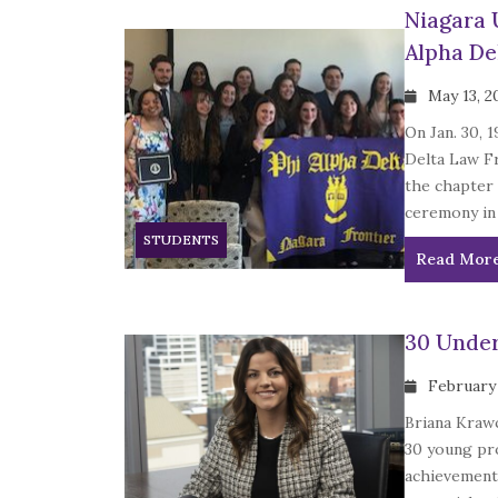
Niagara 
Alpha De
May 13, 2
On Jan. 30, 
Delta Law Fr
the chapter 
ceremony in
STUDENTS
Read Mor
30 Under
February 
Briana Krawc
30 young pr
achievements