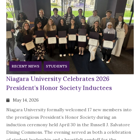
RECENT NEWS
STUDENTS
Niagara University Celebrates 2026
President’s Honor Society Inductees
May 14, 2026
Niagara University formally welcomed 17 new members into
the prestigious President’s Honor Society during an
induction ceremony held April 30 in the Russell J. Salvatore
Dining Commons. The evening served as both a celebration
of student leadership and a heartfelt sendoff for the