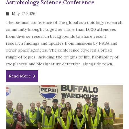
Astrobiology Science Conference
May 27, 2026
The biennial conference of the global astrobiology research
community brought together more than 1,000 attendees
from diverse research backgrounds to share recent
research findings and updates from missions by NASA and
other space agencies. The conference covered a broad
range of topics, including the origins of life, habitability of
exoplanets, and biosignature detection, alongside town...
Read More