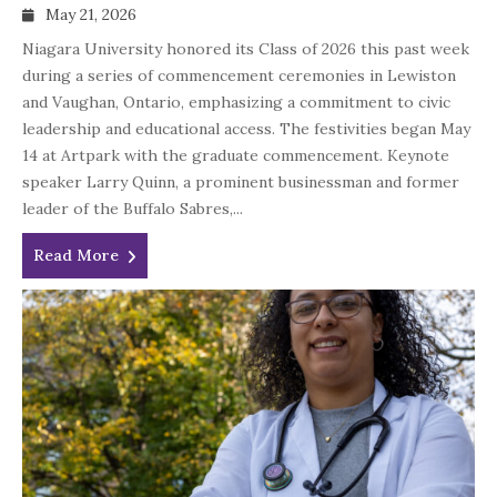
May 21, 2026
Niagara University honored its Class of 2026 this past week
during a series of commencement ceremonies in Lewiston
and Vaughan, Ontario, emphasizing a commitment to civic
leadership and educational access. The festivities began May
14 at Artpark with the graduate commencement. Keynote
speaker Larry Quinn, a prominent businessman and former
leader of the Buffalo Sabres,...
Read More