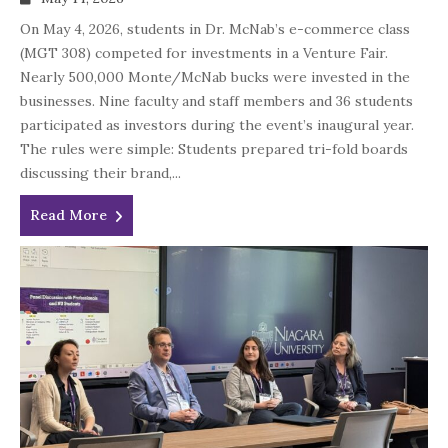
On May 4, 2026, students in Dr. McNab’s e-commerce class
(MGT 308) competed for investments in a Venture Fair.
Nearly 500,000 Monte/McNab bucks were invested in the
businesses. Nine faculty and staff members and 36 students
participated as investors during the event’s inaugural year.
The rules were simple: Students prepared tri-fold boards
discussing their brand,...
Read More