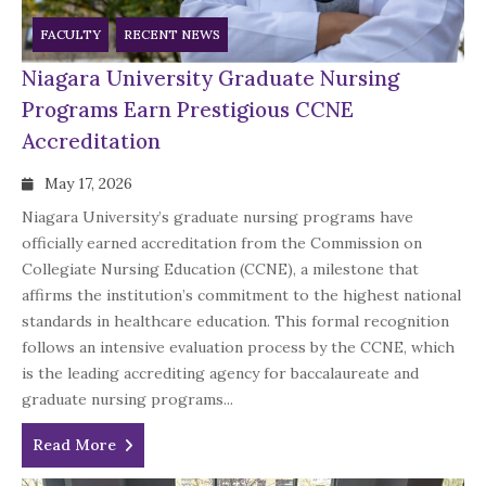
FACULTY
RECENT NEWS
Niagara University Graduate Nursing
Programs Earn Prestigious CCNE
Accreditation
May 17, 2026
Niagara University’s graduate nursing programs have
officially earned accreditation from the Commission on
Collegiate Nursing Education (CCNE), a milestone that
affirms the institution’s commitment to the highest national
standards in healthcare education. This formal recognition
follows an intensive evaluation process by the CCNE, which
is the leading accrediting agency for baccalaureate and
graduate nursing programs...
Read More