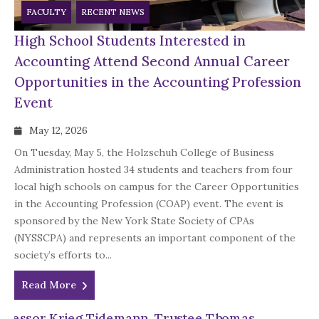
FACULTY
RECENT NEWS
High School Students Interested in
Accounting Attend Second Annual Career
Opportunities in the Accounting Profession
Event
May 12, 2026
On Tuesday, May 5, the Holzschuh College of Business
Administration hosted 34 students and teachers from four
local high schools on campus for the Career Opportunities
in the Accounting Profession (COAP) event. The event is
sponsored by the New York State Society of CPAs
(NYSSCPA) and represents an important component of the
society’s efforts to...
Read More