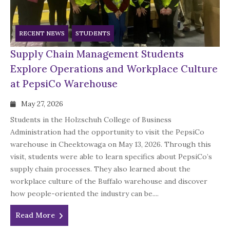
RECENT NEWS
STUDENTS
Supply Chain Management Students
Explore Operations and Workplace Culture
at PepsiCo Warehouse
May 27, 2026
Students in the Holzschuh College of Business
Administration had the opportunity to visit the PepsiCo
warehouse in Cheektowaga on May 13, 2026. Through this
visit, students were able to learn specifics about PepsiCo’s
supply chain processes. They also learned about the
workplace culture of the Buffalo warehouse and discover
how people-oriented the industry can be....
Read More