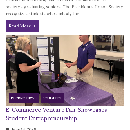
society’s graduating seniors. The President’s Honor Society
recognizes students who embody the...
Read More
RECENT NEWS
STUDENTS
E-Commerce Venture Fair Showcases
Student Entrepreneurship
May 14, 2026