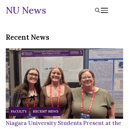
NU News
Recent News
FACULTY
RECENT NEWS
Niagara University Students Present at the