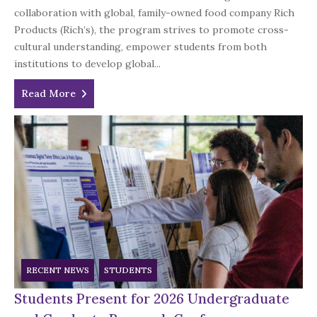
collaboration with global, family-owned food company Rich
Products (Rich’s), the program strives to promote cross-
cultural understanding, empower students from both
institutions to develop global...
Read More
RECENT NEWS
STUDENTS
Students Present for 2026 Undergraduate