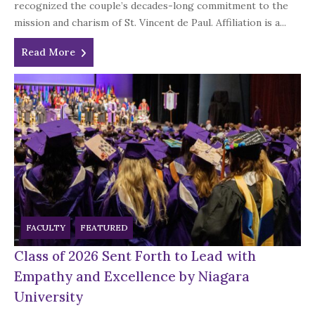
recognized the couple’s decades-long commitment to the
mission and charism of St. Vincent de Paul. Affiliation is a...
Read More
FACULTY
FEATURED
Class of 2026 Sent Forth to Lead with
Empathy and Excellence by Niagara
University