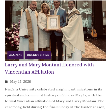
ALUMNI
RECENT NEWS
Larry and Mary Montani Honored with
Vincentian Affiliation
May 25, 2026
Niagara University celebrated a significant milestone in its
spiritual and communal history on Sunday, May 17, with the
formal Vincentian affiliation of Mary and Larry Montani. The
ceremony, held during the final Sunday of the Easter season,