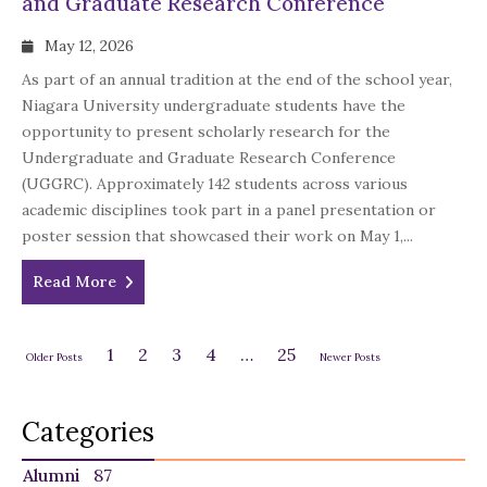
and Graduate Research Conference
May 12, 2026
As part of an annual tradition at the end of the school year,
Niagara University undergraduate students have the
opportunity to present scholarly research for the
Undergraduate and Graduate Research Conference
(UGGRC). Approximately 142 students across various
academic disciplines took part in a panel presentation or
poster session that showcased their work on May 1,...
Read More
1
2
3
4
…
25
Older Posts
Newer Posts
Categories
Alumni
87