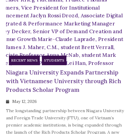
RECENT NEWS
STUDENTS
Niagara University Expands Partnership
with Vietnamese University through Rich
Products Scholar Program
May 12, 2026
The longstanding partnership between Niagara University
and Foreign Trade University (FTU), one of Vietnam’s
premier academic institutions, is being expanded through
the launch of the Rich Products Scholar Program. A new