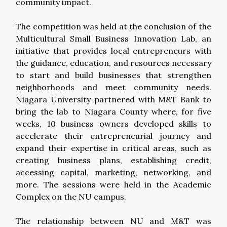
community impact.
The competition was held at the conclusion of the
Multicultural Small Business Innovation Lab, an
initiative that provides local entrepreneurs with
the guidance, education, and resources necessary
to start and build businesses that strengthen
neighborhoods and meet community needs.
Niagara University partnered with M&T Bank to
bring the lab to Niagara County where, for five
weeks, 10 business owners developed skills to
accelerate their entrepreneurial journey and
expand their expertise in critical areas, such as
creating business plans, establishing credit,
accessing capital, marketing, networking, and
more. The sessions were held in the Academic
Complex on the NU campus.
The relationship between NU and M&T was