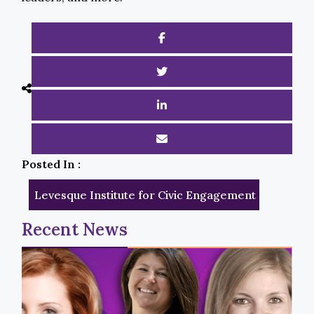
Posted In :
Levesque Institute for Civic Engagement
Recent News