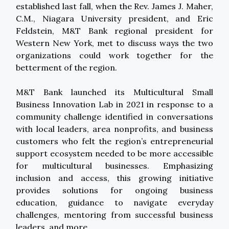
established last fall, when the Rev. James J. Maher,
C.M., Niagara University president, and Eric
Feldstein, M&T Bank regional president for
Western New York, met to discuss ways the two
organizations could work together for the
betterment of the region.
M&T Bank launched its Multicultural Small
Business Innovation Lab in 2021 in response to a
community challenge identified in conversations
with local leaders, area nonprofits, and business
customers who felt the region’s entrepreneurial
support ecosystem needed to be more accessible
for multicultural businesses. Emphasizing
inclusion and access, this growing initiative
provides solutions for ongoing business
education, guidance to navigate everyday
challenges, mentoring from successful business
leaders, and more.