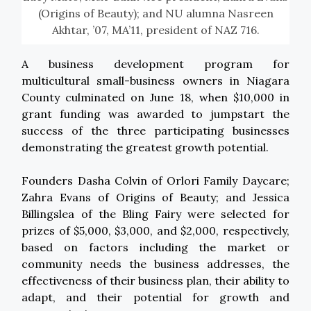
(Origins of Beauty); and NU alumna Nasreen
Akhtar, ’07, MA’11, president of NAZ 716.
A business development program for
multicultural small-business owners in Niagara
County culminated on June 18, when $10,000 in
grant funding was awarded to jumpstart the
success of the three participating businesses
demonstrating the greatest growth potential.
Founders Dasha Colvin of Orlori Family Daycare;
Zahra Evans of Origins of Beauty; and Jessica
Billingslea of the Bling Fairy were selected for
prizes of $5,000, $3,000, and $2,000, respectively,
based on factors including the market or
community needs the business addresses, the
effectiveness of their business plan, their ability to
adapt, and their potential for growth and