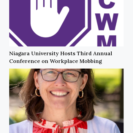
Niagara University Hosts Third Annual
Conference on Workplace Mobbing