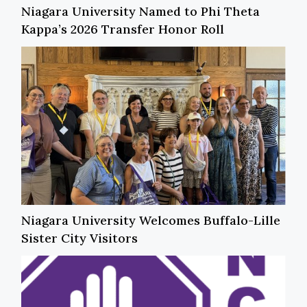
Niagara University Named to Phi Theta
Kappa’s 2026 Transfer Honor Roll
Niagara University Welcomes Buffalo-Lille
Sister City Visitors