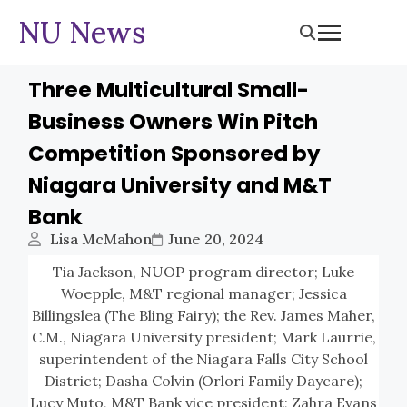
NU News
Three Multicultural Small-
Business Owners Win Pitch
Competition Sponsored by
Niagara University and M&T
Bank
Lisa McMahon
June 20, 2024
Tia Jackson, NUOP program director; Luke
Woepple, M&T regional manager; Jessica
Billingslea (The Bling Fairy); the Rev. James Maher,
C.M., Niagara University president; Mark Laurrie,
superintendent of the Niagara Falls City School
District; Dasha Colvin (Orlori Family Daycare);
Lucy Muto, M&T Bank vice president; Zahra Evans