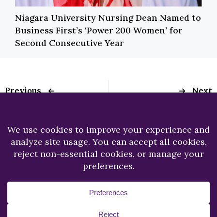
Niagara University Nursing Dean Named to
Business First’s ‘Power 200 Women’ for
Second Consecutive Year
Previous
Next
Former School
President Emeritus,
Administrator
The Rev. Joseph L.
Named to Niagara
Levesque, C.M.,
University Board of
passes away
Trustees
Copyright © 2026.
Niagara University.
All Rights
Reserved.
Privacy Statement
Accessibility