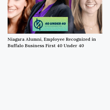
Niagara Alumni, Employee Recognized in
Buffalo Business First 40 Under 40